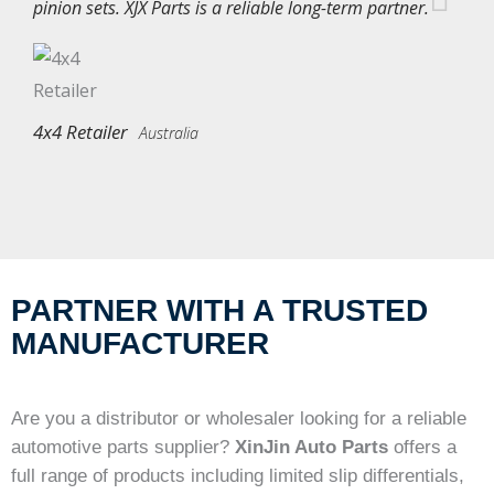
pinion sets. XJX Parts is a reliable long-term partner.
4x4 Retailer
Australia
PARTNER WITH A TRUSTED
MANUFACTURER
Are you a distributor or wholesaler looking for a reliable
automotive parts supplier?
XinJin Auto Parts
offers a
full range of products including limited slip differentials,