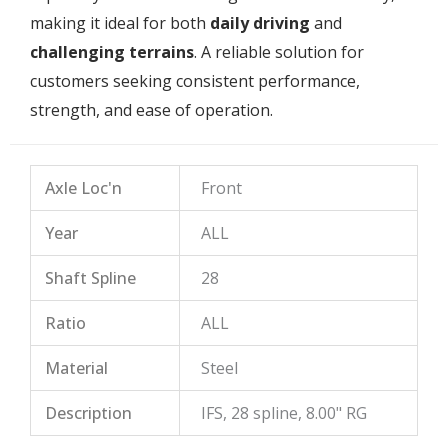
making it ideal for both
daily driving
and
challenging terrains
. A reliable solution for
customers seeking consistent performance,
strength, and ease of operation.
Axle Loc'n
Front
Year
ALL
Shaft Spline
28
Ratio
ALL
Material
Steel
Description
IFS, 28 spline, 8.00" RG