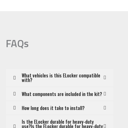
FAQs
What vehicles is this ELocker compatible
with?
What components are included in the kit?
How long does it take to install?
Is the ELocker durable for heavy-duty
use?Is the ELocker durable for heavy-duty