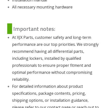
All necessary mounting hardware
Important notes:
At XJX Parts, customer safety and long-term
performance are our top priorities. We strongly
recommend having all differential parts,
including lockers, installed by qualified
professionals to ensure proper fitment and
optimal performance without compromising
reliability.
For detailed information about product
specifications, package contents, pricing,
shipping options, or installation guidance,
please refer to our
contact page
or reach out to