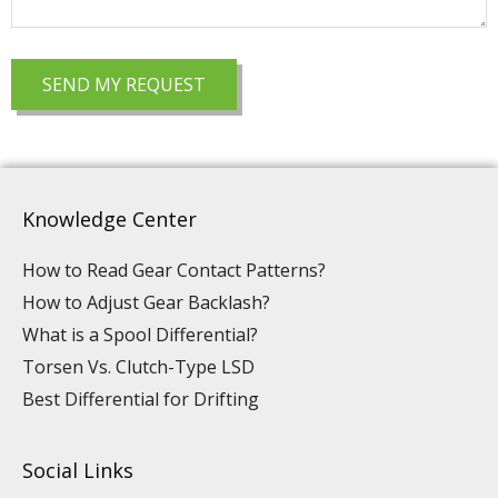
Knowledge Center
How to Read Gear Contact Patterns?
How to Adjust Gear Backlash?
What is a Spool Differential?
Torsen Vs. Clutch-Type LSD
Best Differential for Drifting
Social Links