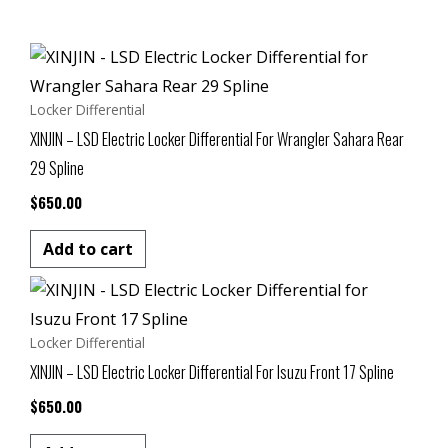
Locker Differential
XINJIN – LSD Electric Locker Differential For Wrangler Sahara Rear
29 Spline
$
650.00
Add to cart
Locker Differential
XINJIN – LSD Electric Locker Differential For Isuzu Front 17 Spline
$
650.00