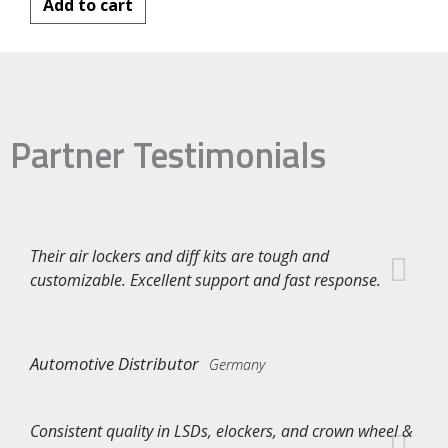
Add to cart
Partner Testimonials
Their air lockers and diff kits are tough and
customizable. Excellent support and fast response.
Automotive Distributor
Germany
Consistent quality in LSDs, elockers, and crown wheel &