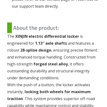
our support team directly.
About the product:
The
XINJIN electric differential locker
is
engineered for
1.13″ axle shafts
and features a
robust
28-spline design
, ensuring precise fitment
and enhanced torque handling. Constructed from
high-strength
forged steel alloy
, it offers
outstanding durability and structural integrity
under demanding conditions.
With the push of a button, the locker activates
instantly,
locking both wheels for maximum
traction
. This system provides superior off-road
capability while maintaining control and stability,