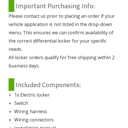
Important Purchasing Info:
Please contact us prior to placing an order if your
vehicle application is not listed in the drop-down
menu. This ensures we can confirm availability of
the correct differential locker for your specific
needs.
All locker orders qualify for free shipping within 2
business days.
Included Components:
1x Electric locker
Switch
Wiring harness
Wiring connectors
Installation manual