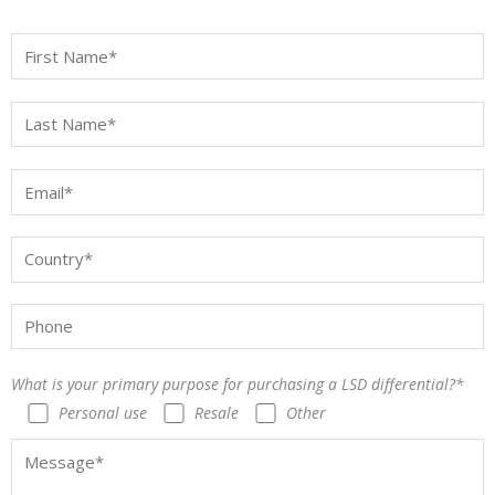
What is your primary purpose for purchasing a LSD differential?*
Personal use
Resale
Other