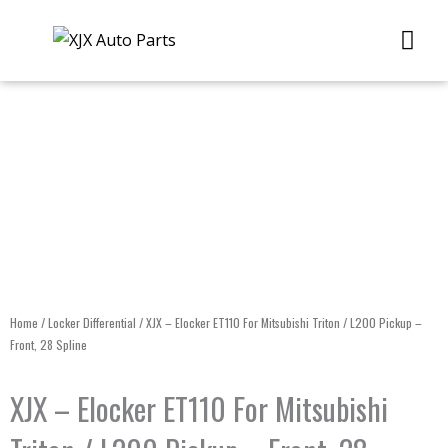
Skip
Me
to
content
Home
/
Locker Differential
/ XJX – Elocker ET110 For Mitsubishi Triton / L200 Pickup –
Front, 28 Spline
XJX – Elocker ET110 For Mitsubishi