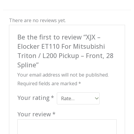
There are no reviews yet.
Be the first to review “XJX –
Elocker ET110 For Mitsubishi
Triton / L200 Pickup – Front, 28
Spline”
Your email address will not be published.
Required fields are marked
*
Your rating
*
Your review
*