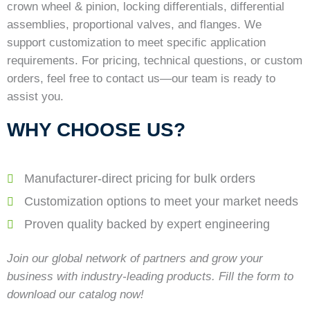
crown wheel & pinion, locking differentials, differential
assemblies, proportional valves, and flanges. We
support customization to meet specific application
requirements. For pricing, technical questions, or custom
orders, feel free to contact us—our team is ready to
assist you.
WHY CHOOSE US?
Manufacturer-direct pricing for bulk orders
Customization options to meet your market needs
Proven quality backed by expert engineering
Join our global network of partners and grow your
business with industry-leading products. Fill the form to
download our catalog now!