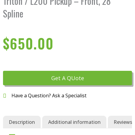
Triton / L200 Pickup – Front, 28
Spline
$
650.00
Get A QUote
Have a Question? Ask a Specialist
Description
Additional information
Reviews (