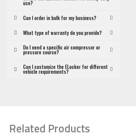
use?
Can I order in bulk for my business?
What type of warranty do you provide?
Do I need a specific air compressor or
pressure source?
Can I customize the ELocker for different
vehicle requirements?
Related Products