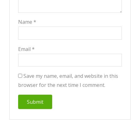
Name
*
Email
*
Save my name, email, and website in this
browser for the next time I comment.