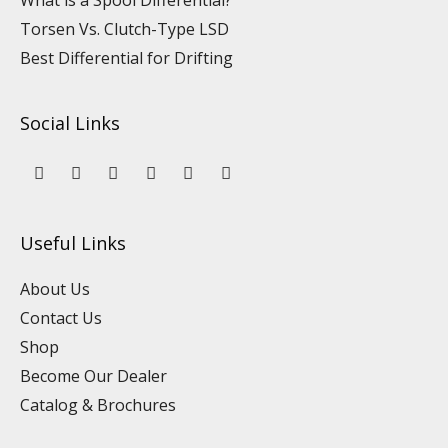
What is a Spool Differential?
Torsen Vs. Clutch-Type LSD
Best Differential for Drifting
Social Links
Y
L
F
I
P
T
o
i
a
n
i
i
u
n
c
s
n
k
t
k
e
t
t
t
u
e
b
a
e
o
Useful Links
b
d
o
g
r
k
e
i
o
r
e
n
k
a
s
About Us
m
t
Contact Us
Shop
Become Our Dealer
Catalog & Brochures