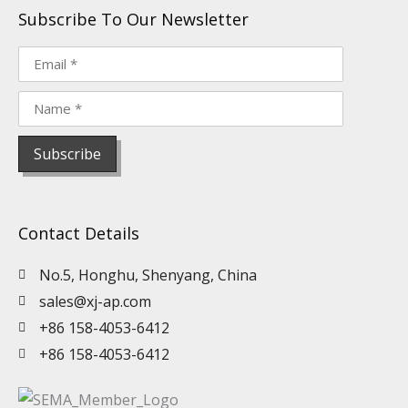
Subscribe To Our Newsletter
Contact Details
No.5, Honghu, Shenyang, China
sales@xj-ap.com
+86 158-4053-6412
+86 158-4053-6412