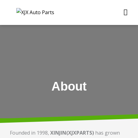
Skip
Me
to
content
About
Founded in 1998,
XINJIN(XJXPARTS)
has grown