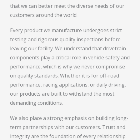
that we can better meet the diverse needs of our
customers around the world.
Every product we manufacture undergoes strict
testing and rigorous quality inspections before
leaving our facility. We understand that drivetrain
components play a critical role in vehicle safety and
performance, which is why we never compromise
on quality standards. Whether it is for off-road
performance, racing applications, or daily driving,
our products are built to withstand the most
demanding conditions.
We also place a strong emphasis on building long-
term partnerships with our customers. Trust and
integrity are the foundation of every relationship