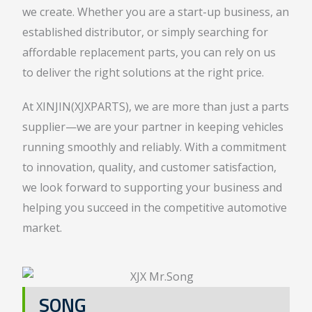
we create. Whether you are a start-up business, an
established distributor, or simply searching for
affordable replacement parts, you can rely on us
to deliver the right solutions at the right price.
At XINJIN(XJXPARTS), we are more than just a parts
supplier—we are your partner in keeping vehicles
running smoothly and reliably. With a commitment
to innovation, quality, and customer satisfaction,
we look forward to supporting your business and
helping you succeed in the competitive automotive
market.
SONG