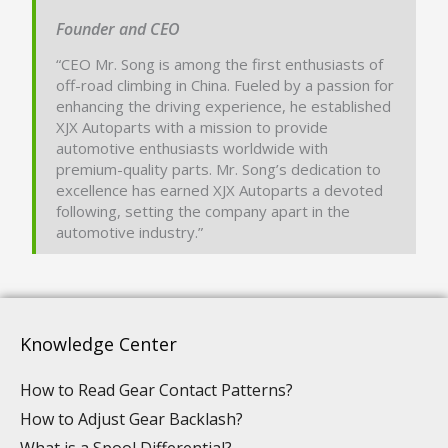
Founder and CEO
“CEO Mr. Song is among the first enthusiasts of
off-road climbing in China. Fueled by a passion for
enhancing the driving experience, he established
XJX Autoparts with a mission to provide
automotive enthusiasts worldwide with
premium-quality parts. Mr. Song’s dedication to
excellence has earned XJX Autoparts a devoted
following, setting the company apart in the
automotive industry.”
Knowledge Center
How to Read Gear Contact Patterns?
How to Adjust Gear Backlash?