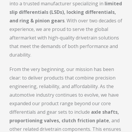
into a trusted manufacturer specializing in
limited
slip differentials (LSDs), locking differentials,
and ring & pinion gears
. With over two decades of
experience, we are proud to serve the global
aftermarket with high-quality drivetrain solutions
that meet the demands of both performance and
durability.
From the very beginning, our mission has been
clear: to deliver products that combine precision
engineering, reliability, and affordability. As the
automotive industry continues to evolve, we have
expanded our product range beyond our core
differentials and gear sets to include
axle shafts,
proportioning valves, clutch friction plate
, and
other related drivetrain components. This ensures