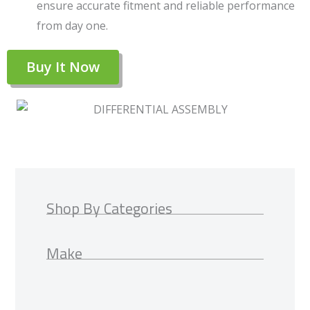
ensure accurate fitment and reliable performance
from day one.
Buy It Now
Shop By Categories
Make