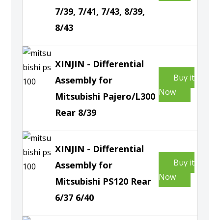
7/39, 7/41, 7/43, 8/39,
8/43
XINJIN - Differential
Buy it
Assembly for
Now
Mitsubishi Pajero/L300
Rear 8/39
XINJIN - Differential
Buy it
Assembly for
Now
Mitsubishi PS120 Rear
6/37 6/40