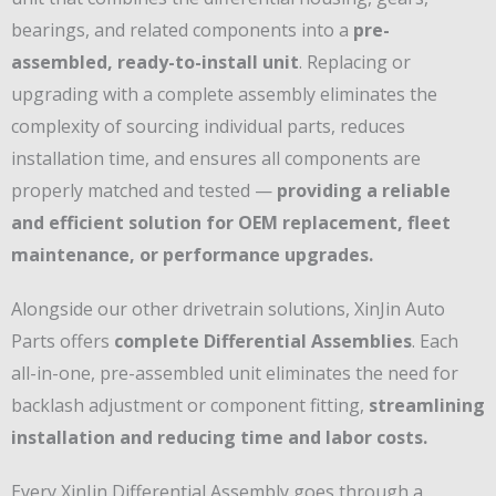
bearings, and related components into a
pre-
assembled, ready-to-install unit
. Replacing or
upgrading with a complete assembly eliminates the
complexity of sourcing individual parts, reduces
installation time, and ensures all components are
properly matched and tested —
providing a reliable
and efficient solution for OEM replacement, fleet
maintenance, or performance upgrades.
Alongside our other drivetrain solutions, XinJin Auto
Parts offers
complete Differential Assemblies
. Each
all-in-one, pre-assembled unit eliminates the need for
backlash adjustment or component fitting,
streamlining
installation and reducing time and labor costs.
Every XinJin Differential Assembly goes through a