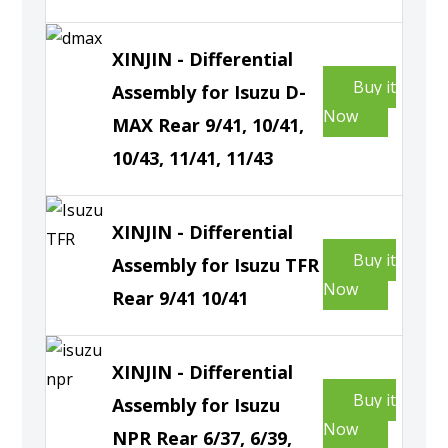
XINJIN - Differential
Buy it
Assembly for Isuzu D-
Now
MAX Rear 9/41, 10/41,
10/43, 11/41, 11/43
XINJIN - Differential
Buy it
Assembly for Isuzu TFR
Now
Rear 9/41 10/41
XINJIN - Differential
Buy it
Assembly for Isuzu
Now
NPR Rear 6/37, 6/39,