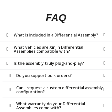
FAQ
What is included in a Differential Assembly?
What vehicles are XinJin Differential
Assemblies compatible with?
Is the assembly truly plug-and-play?
Do you support bulk orders?
Can I request a custom differential assembly
configuration?
What warranty do your Differential
Assemblies come with?