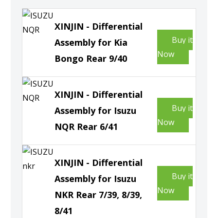
XINJIN - Differential
Buy it
Assembly for Kia
Now
Bongo Rear 9/40
XINJIN - Differential
Buy it
Assembly for Isuzu
Now
NQR Rear 6/41
XINJIN - Differential
Buy it
Assembly for Isuzu
Now
NKR Rear 7/39, 8/39,
8/41