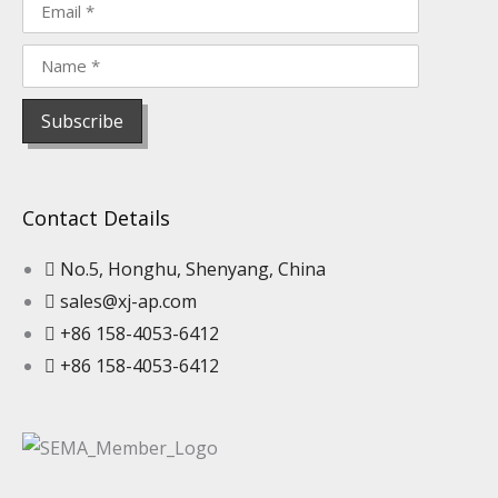
Contact Details
No.5, Honghu, Shenyang, China
sales@xj-ap.com
+86 158-4053-6412
+86 158-4053-6412