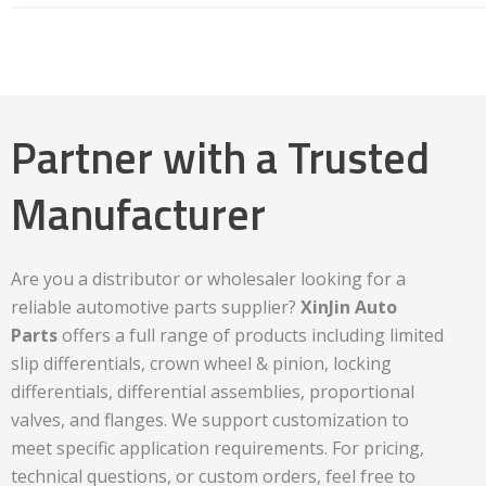
Partner with a Trusted
Manufacturer
Are you a distributor or wholesaler looking for a
reliable automotive parts supplier?
XinJin Auto
Parts
offers a full range of products including limited
slip differentials, crown wheel & pinion, locking
differentials, differential assemblies, proportional
valves, and flanges. We support customization to
meet specific application requirements. For pricing,
technical questions, or custom orders, feel free to