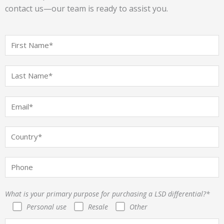
contact us—our team is ready to assist you.
What is your primary purpose for purchasing a LSD differential?*
Personal use
Resale
Other