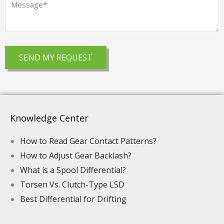
Knowledge Center
How to Read Gear Contact Patterns?
How to Adjust Gear Backlash?
What is a Spool Differential?
Torsen Vs. Clutch-Type LSD
Best Differential for Drifting