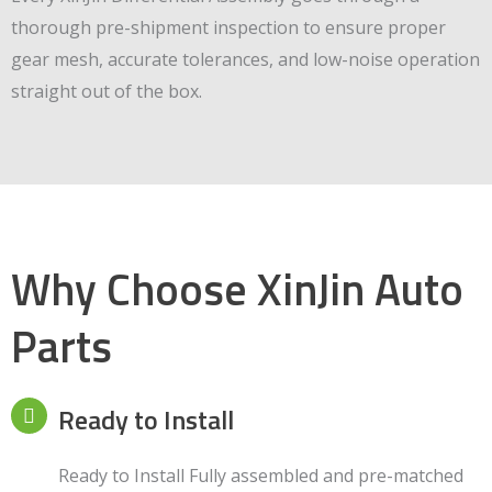
thorough pre-shipment inspection to ensure proper
gear mesh, accurate tolerances, and low-noise operation
straight out of the box.
Why Choose XinJin Auto
Parts
Ready to Install
Ready to Install Fully assembled and pre-matched