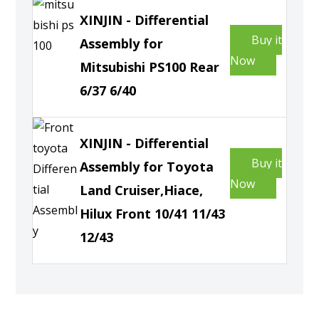
XINJIN - Differential
Buy it
Assembly for
Now
Mitsubishi PS100 Rear
6/37 6/40
XINJIN - Differential
Buy it
Assembly for Toyota
Now
Land Cruiser,Hiace,
Hilux Front 10/41 11/43
12/43