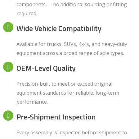
components — no additional sourcing or fitting
required.
Wide Vehicle Compatibility
Available for trucks, SUVs, 4x4s, and heavy-duty
equipment across a broad range of axle types.
OEM-Level Quality
Precision-built to meet or exceed original
equipment standards for reliable, long-term
performance.
Pre-Shipment Inspection
Every assembly is inspected before shipment to