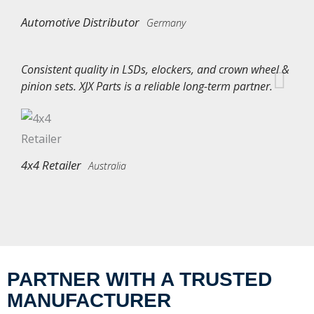
Automotive Distributor
Germany
Consistent quality in LSDs, elockers, and crown wheel &
pinion sets. XJX Parts is a reliable long-term partner.
4x4 Retailer
Australia
PARTNER WITH A TRUSTED
MANUFACTURER