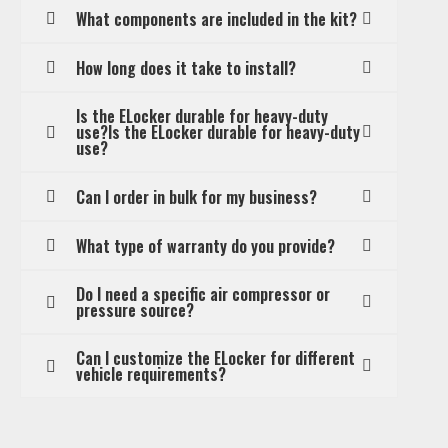
What components are included in the kit?
How long does it take to install?
Is the ELocker durable for heavy-duty
use?Is the ELocker durable for heavy-duty
use?
Can I order in bulk for my business?
What type of warranty do you provide?
Do I need a specific air compressor or
pressure source?
Can I customize the ELocker for different
vehicle requirements?