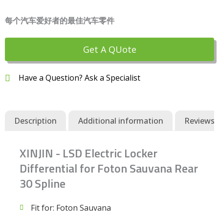
每个汽车爱好者的最佳汽车零件
Get A QUote
Have a Question? Ask a Specialist
Description
Additional information
Reviews (
XINJIN - LSD Electric Locker
Differential for Foton Sauvana Rear
30 Spline
Fit for: Foton Sauvana