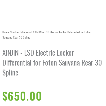
Home
/
Locker Differential
/ XINJIN – LSD Electric Locker Differential for Foton
Sauvana Rear 30 Spline
XINJIN - LSD Electric Locker
Differential for Foton Sauvana Rear 30
Spline
$
650.00