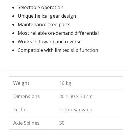
Selectable operation
Unique,helical gear design
Maintenance-free parts
Most reliable on-demand differential
Works in foward and reverse
Compatible with limited slip function
Weight
10 kg
Dimensions
30 × 30 × 30 cm
Fit for
Foton Sauvana
Axle Splines
30