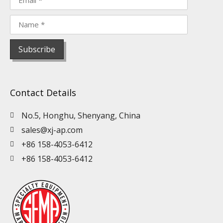
Contact Details
No.5, Honghu, Shenyang, China
sales@xj-ap.com
+86 158-4053-6412
+86 158-4053-6412