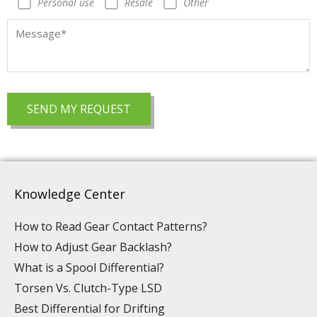
Personal use
Resale
Other
Knowledge Center
How to Read Gear Contact Patterns?
How to Adjust Gear Backlash?
What is a Spool Differential?
Torsen Vs. Clutch-Type LSD
Best Differential for Drifting