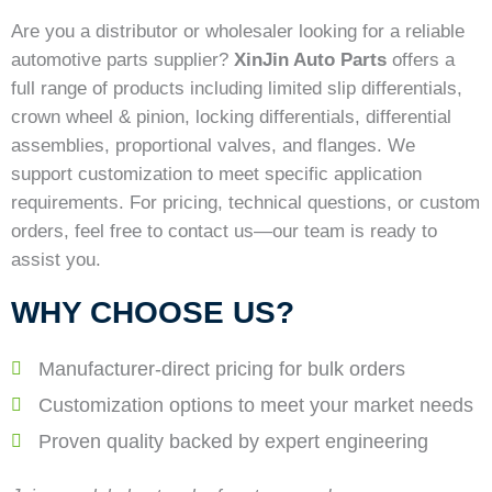
Are you a distributor or wholesaler looking for a reliable
automotive parts supplier?
XinJin Auto Parts
offers a
full range of products including limited slip differentials,
crown wheel & pinion, locking differentials, differential
assemblies, proportional valves, and flanges. We
support customization to meet specific application
requirements. For pricing, technical questions, or custom
orders, feel free to contact us—our team is ready to
assist you.
WHY CHOOSE US?
Manufacturer-direct pricing for bulk orders
Customization options to meet your market needs
Proven quality backed by expert engineering