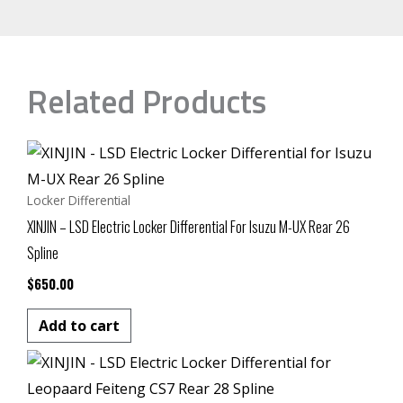
Related Products
Locker Differential
XINJIN – LSD Electric Locker Differential For Isuzu M-UX Rear 26
Spline
$
650.00
Add to cart