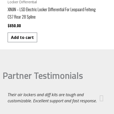
Locker Differential
XINJIN – LSD Electric Locker Differential For Leopaard Feiteng
CS7 Rear 28 Spline
$
650.00
Add to cart
Partner Testimonials
Their air lockers and diff kits are tough and
customizable. Excellent support and fast response.