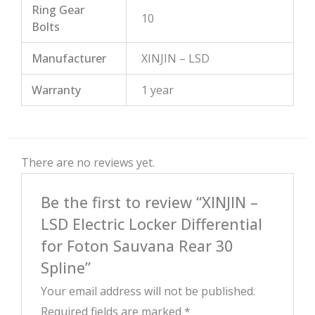
Ring Gear
10
Bolts
Manufacturer
XINJIN – LSD
Warranty
1 year
There are no reviews yet.
Be the first to review “XINJIN –
LSD Electric Locker Differential
for Foton Sauvana Rear 30
Spline”
Your email address will not be published.
Required fields are marked
*