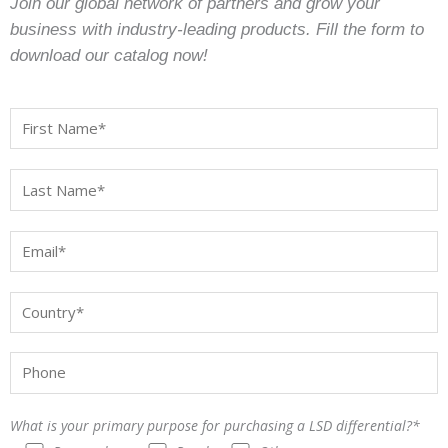
Join our global network of partners and grow your
business with industry-leading products. Fill the form to
download our catalog now!
What is your primary purpose for purchasing a LSD differential?*