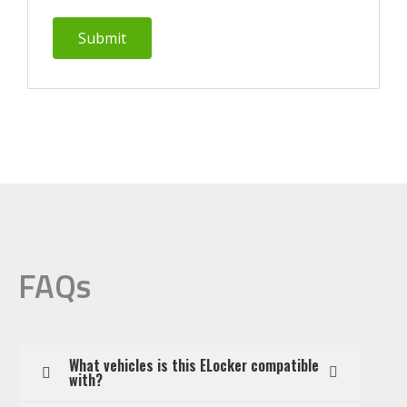
FAQs
What vehicles is this ELocker compatible
with?