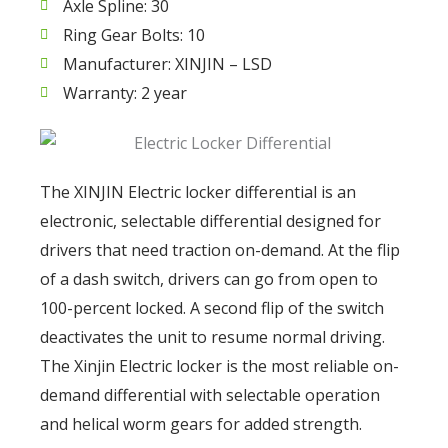
Axle Spline: 30
Ring Gear Bolts: 10
Manufacturer: XINJIN – LSD
Warranty: 2 year
The XINJIN Electric locker differential is an
electronic, selectable differential designed for
drivers that need traction on-demand. At the flip
of a dash switch, drivers can go from open to
100-percent locked. A second flip of the switch
deactivates the unit to resume normal driving.
The Xinjin Electric locker is the most reliable on-
demand differential with selectable operation
and helical worm gears for added strength.