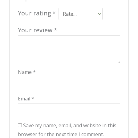
Your rating
*
Your review
*
Name
*
Email
*
Save my name, email, and website in this
browser for the next time I comment.