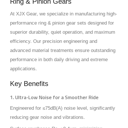
Ring & Pinion Gears
At XJX Gear, we specialize in manufacturing high-
performance ring & pinion gear sets designed for
superior durability, quiet operation, and maximum
efficiency. Our precision engineering and
advanced material treatments ensure outstanding
performance in both daily driving and extreme
applications.
Key Benefits
1. Ultra-Low Noise for a Smoother Ride
Engineered for ≤75dB(A) noise level, significantly
reducing gear noise and vibrations.