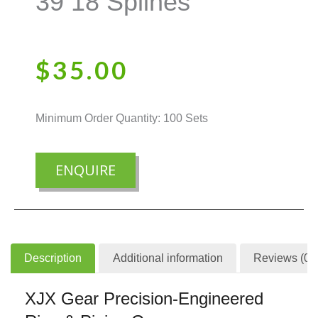
39 18 Splines
$
35.00
Minimum Order Quantity: 100 Sets
ENQUIRE
Description
Additional information
Reviews (0)
XJX Gear Precision-Engineered