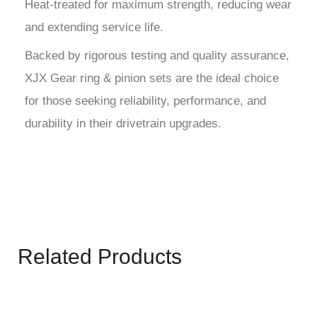
Heat-treated for maximum strength, reducing wear
and extending service life.
Backed by rigorous testing and quality assurance,
XJX Gear ring & pinion sets are the ideal choice
for those seeking reliability, performance, and
durability in their drivetrain upgrades.
Related Products