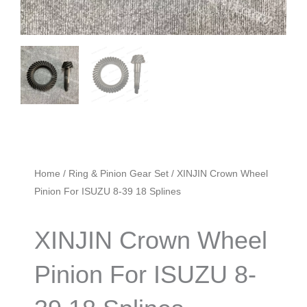
Home
/
Ring & Pinion Gear Set
/ XINJIN Crown Wheel
Pinion For ISUZU 8-39 18 Splines
XINJIN Crown Wheel
Pinion For ISUZU 8-