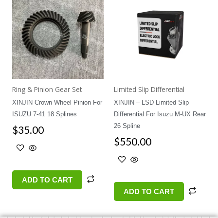
Ring & Pinion Gear Set
Limited Slip Differential
XINJIN Crown Wheel Pinion For
XINJIN – LSD Limited Slip
ISUZU 7-41 18 Splines
Differential For Isuzu M-UX Rear
26 Spline
$
35.00
$
550.00
ADD TO CART
ADD TO CART