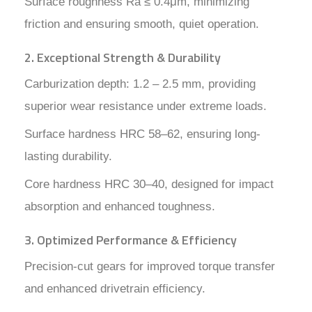
Surface roughness Ra ≤ 0.4μm, minimizing
friction and ensuring smooth, quiet operation.
2. Exceptional Strength & Durability
Carburization depth: 1.2 – 2.5 mm, providing
superior wear resistance under extreme loads.
Surface hardness HRC 58–62, ensuring long-
lasting durability.
Core hardness HRC 30–40, designed for impact
absorption and enhanced toughness.
3. Optimized Performance & Efficiency
Precision-cut gears for improved torque transfer
and enhanced drivetrain efficiency.