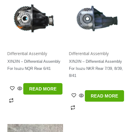
Differential Assembly
Differential Assembly
XINJIN – Differential Assembly
XINJIN – Differential Assembly
For Isuzu NQR Rear 6/41
For Isuzu NKR Rear 7/39, 8/39,
8/41
READ MORE
READ MORE