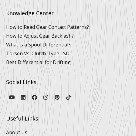
Knowledge Center
How to Read Gear Contact Patterns?
How to Adjust Gear Backlash?
What is a Spool Differential?
Torsen Vs. Clutch-Type LSD
Best Differential for Drifting
Social Links
Y
L
F
I
P
T
o
i
a
n
i
i
u
n
c
s
n
k
t
k
e
t
t
t
u
e
b
a
e
o
Useful Links
b
d
o
g
r
k
e
i
o
r
e
n
k
a
s
About Us
m
t