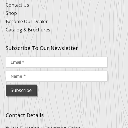
Contact Us
Shop
Become Our Dealer
Catalog & Brochures
Subscribe To Our Newsletter
Contact Details