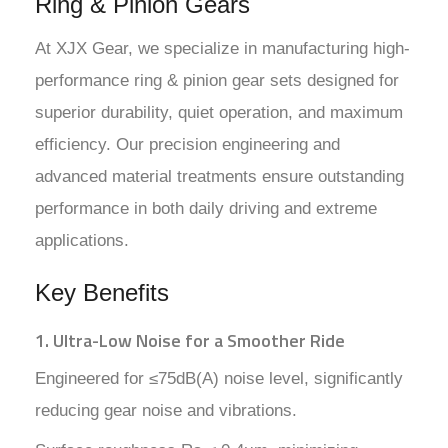
Ring & Pinion Gears
At XJX Gear, we specialize in manufacturing high-
performance ring & pinion gear sets designed for
superior durability, quiet operation, and maximum
efficiency. Our precision engineering and
advanced material treatments ensure outstanding
performance in both daily driving and extreme
applications.
Key Benefits
1. Ultra-Low Noise for a Smoother Ride
Engineered for ≤75dB(A) noise level, significantly
reducing gear noise and vibrations.