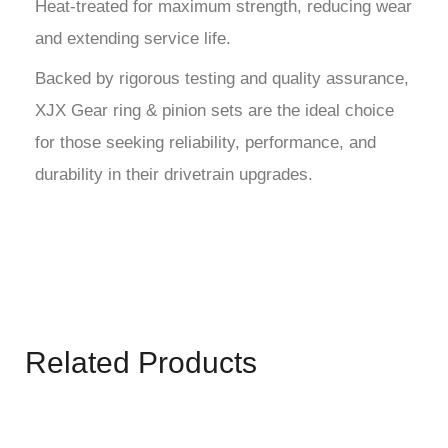
Heat-treated for maximum strength, reducing wear
and extending service life.
Backed by rigorous testing and quality assurance,
XJX Gear ring & pinion sets are the ideal choice
for those seeking reliability, performance, and
durability in their drivetrain upgrades.
Related Products