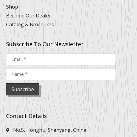
Shop
Become Our Dealer
Catalog & Brochures
Subscribe To Our Newsletter
Contact Details
No.5, Honghu, Shenyang, China