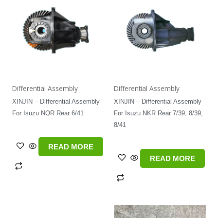
Differential Assembly
Differential Assembly
XINJIN – Differential Assembly
XINJIN – Differential Assembly
For Isuzu NQR Rear 6/41
For Isuzu NKR Rear 7/39, 8/39,
8/41
READ MORE
READ MORE