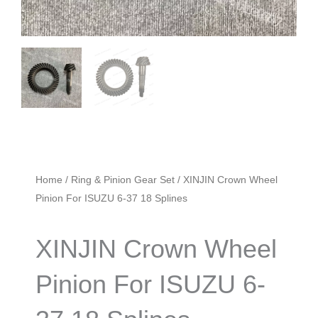
Home
/
Ring & Pinion Gear Set
/ XINJIN Crown Wheel
Pinion For ISUZU 6-37 18 Splines
XINJIN Crown Wheel
Pinion For ISUZU 6-