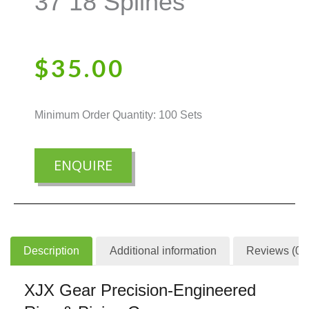
37 18 Splines
$
35.00
Minimum Order Quantity: 100 Sets
ENQUIRE
Description
Additional information
Reviews (0)
XJX Gear Precision-Engineered