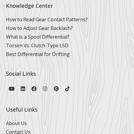
Knowledge Center
How to Read Gear Contact Patterns?
How to Adjust Gear Backlash?
What is a Spool Differential?
Torsen Vs. Clutch-Type LSD
Best Differential for Drifting
Social Links
Y
L
F
I
P
T
o
i
a
n
i
i
u
n
c
s
n
k
t
k
e
t
t
t
u
e
b
a
e
o
Useful Links
b
d
o
g
r
k
e
i
o
r
e
n
k
a
s
About Us
m
t
Contact Us