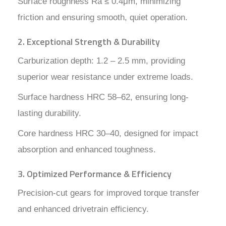
Surface roughness Ra ≤ 0.4μm, minimizing
friction and ensuring smooth, quiet operation.
2. Exceptional Strength & Durability
Carburization depth: 1.2 – 2.5 mm, providing
superior wear resistance under extreme loads.
Surface hardness HRC 58–62, ensuring long-
lasting durability.
Core hardness HRC 30–40, designed for impact
absorption and enhanced toughness.
3. Optimized Performance & Efficiency
Precision-cut gears for improved torque transfer
and enhanced drivetrain efficiency.