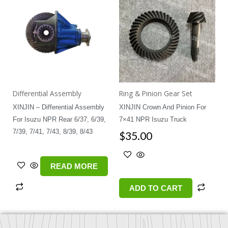
Differential Assembly
Ring & Pinion Gear Set
XINJIN – Differential Assembly
XINJIN Crown And Pinion For
For Isuzu NPR Rear 6/37, 6/39,
7×41 NPR Isuzu Truck
7/39, 7/41, 7/43, 8/39, 8/43
$
35.00
READ MORE
ADD TO CART