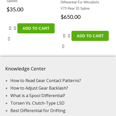
Splines
Differential For Mitsubishi
$
35.00
V73 Rear 33 Spline
$
650.00
ADD TO CART
ADD TO CART
Knowledge Center
How to Read Gear Contact Patterns?
How to Adjust Gear Backlash?
What is a Spool Differential?
Torsen Vs. Clutch-Type LSD
Best Differential for Drifting