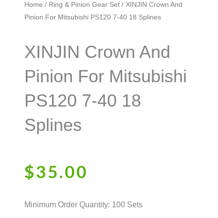
Home
/
Ring & Pinion Gear Set
/ XINJIN Crown And
Pinion For Mitsubishi PS120 7-40 18 Splines
XINJIN Crown And
Pinion For Mitsubishi
PS120 7-40 18
Splines
$
35.00
Minimum Order Quantity: 100 Sets