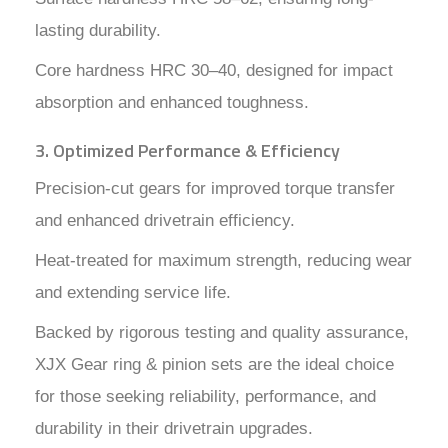
lasting durability.
Core hardness HRC 30–40, designed for impact
absorption and enhanced toughness.
3. Optimized Performance & Efficiency
Precision-cut gears for improved torque transfer
and enhanced drivetrain efficiency.
Heat-treated for maximum strength, reducing wear
and extending service life.
Backed by rigorous testing and quality assurance,
XJX Gear ring & pinion sets are the ideal choice
for those seeking reliability, performance, and
durability in their drivetrain upgrades.