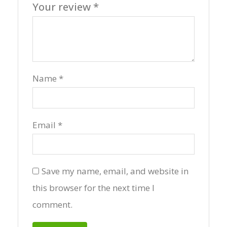
Your review
*
Name
*
Email
*
Save my name, email, and website in
this browser for the next time I
comment.