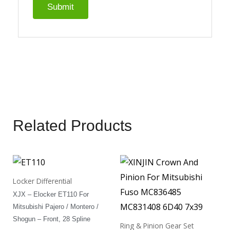
Related Products
Locker Differential
XJX – Elocker ET110 For
Mitsubishi Pajero / Montero /
Shogun – Front, 28 Spline
Ring & Pinion Gear Set