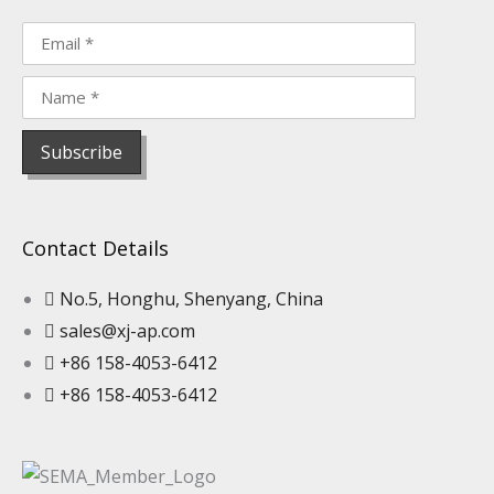
Contact Details
No.5, Honghu, Shenyang, China
sales@xj-ap.com
+86 158-4053-6412
+86 158-4053-6412