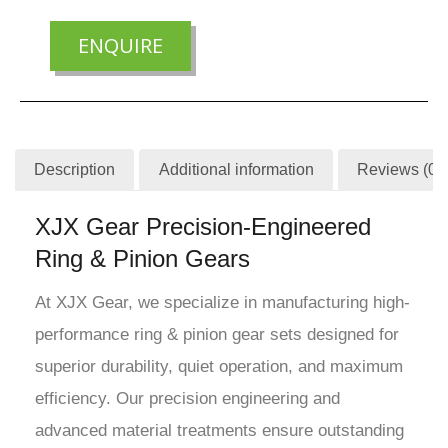
ENQUIRE
Description
Additional information
Reviews (0)
XJX Gear Precision-Engineered
Ring & Pinion Gears
At XJX Gear, we specialize in manufacturing high-
performance ring & pinion gear sets designed for
superior durability, quiet operation, and maximum
efficiency. Our precision engineering and
advanced material treatments ensure outstanding