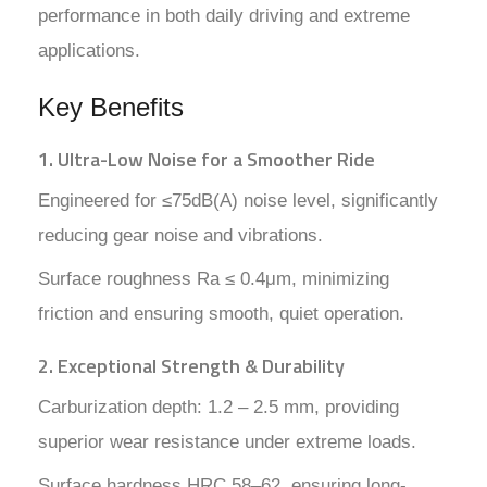
performance in both daily driving and extreme
applications.
Key Benefits
1. Ultra-Low Noise for a Smoother Ride
Engineered for ≤75dB(A) noise level, significantly
reducing gear noise and vibrations.
Surface roughness Ra ≤ 0.4μm, minimizing
friction and ensuring smooth, quiet operation.
2. Exceptional Strength & Durability
Carburization depth: 1.2 – 2.5 mm, providing
superior wear resistance under extreme loads.
Surface hardness HRC 58–62, ensuring long-