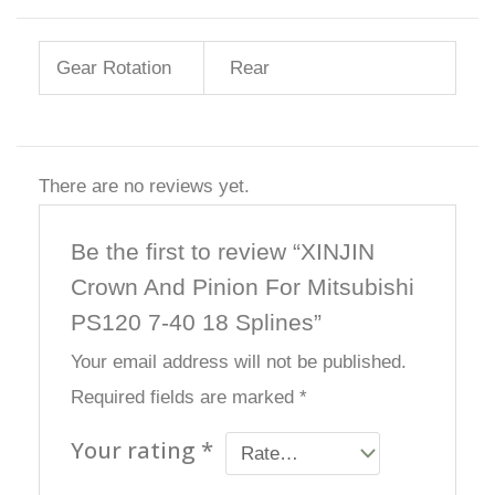
Gear Rotation
Rear
There are no reviews yet.
Be the first to review “XINJIN
Crown And Pinion For Mitsubishi
PS120 7-40 18 Splines”
Your email address will not be published.
Required fields are marked
*
Your rating
*