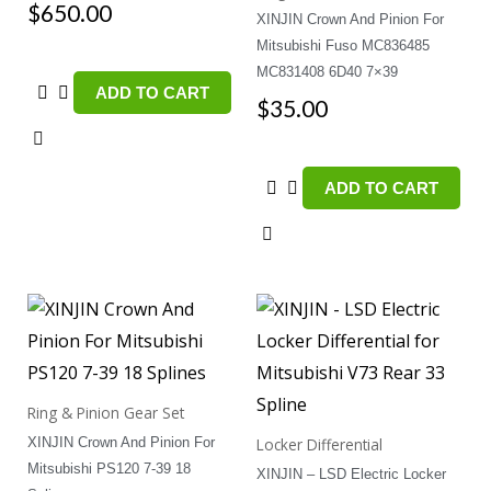
$
650.00
XINJIN Crown And Pinion For
Mitsubishi Fuso MC836485
MC831408 6D40 7×39
ADD TO CART
$
35.00
ADD TO CART
Ring & Pinion Gear Set
XINJIN Crown And Pinion For
Locker Differential
Mitsubishi PS120 7-39 18
XINJIN – LSD Electric Locker