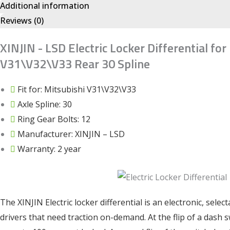
Additional information
Reviews (0)
XINJIN - LSD Electric Locker Differential for
V31\V32\V33 Rear 30 Spline
Fit for: Mitsubishi V31\V32\V33
Axle Spline: 30
Ring Gear Bolts: 12
Manufacturer: XINJIN – LSD
Warranty: 2 year
The XINJIN Electric locker differential is an electronic, selec
drivers that need traction on-demand. At the flip of a dash 