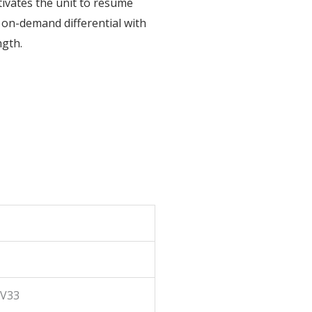
tivates the unit to resume
le on-demand differential with
ngth.
\V33