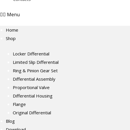
Menu
Home
Shop
Locker Differential
Limited Slip Differential
Ring & Pinion Gear Set
Differential Assembly
Proportional Valve
Differential Housing
Flange
Original Differential
Blog
Download