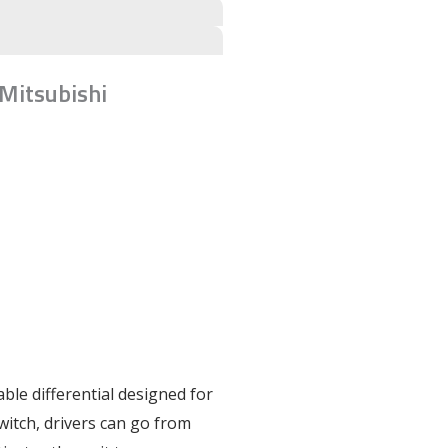
 Mitsubishi
table differential designed for
switch, drivers can go from