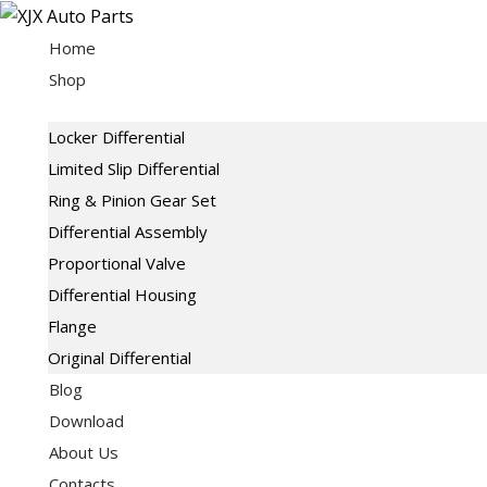
Skip
to
Home
content
Shop
Locker Differential
Limited Slip Differential
Ring & Pinion Gear Set
Differential Assembly
Proportional Valve
Differential Housing
Flange
Original Differential
Blog
Download
About Us
Contacts