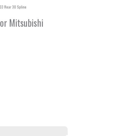
\V33 Rear 30 Spline
for Mitsubishi