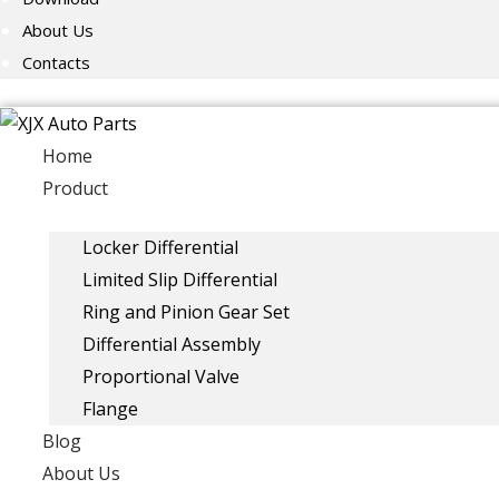
About Us
Contacts
Home
Product
Locker Differential
Limited Slip Differential
Ring and Pinion Gear Set
Differential Assembly
Proportional Valve
Flange
Blog
About Us