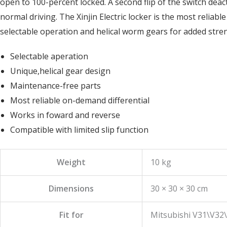
open to 100-percent locked. A second flip of the switch deac
normal driving. The Xinjin Electric locker is the most reliab
selectable operation and helical worm gears for added stre
Selectable aperation
Unique,helical gear design
Maintenance-free parts
Most reliable on-demand differential
Works in foward and reverse
Compatible with limited slip function
Weight
10 kg
Dimensions
30 × 30 × 30 cm
Fit for
Mitsubishi V31\V32