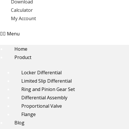
Download
Calculator
My Account
Menu
Home
Product
Locker Differential
Limited Slip Differential
Ring and Pinion Gear Set
Differential Assembly
Proportional Valve
Flange
Blog