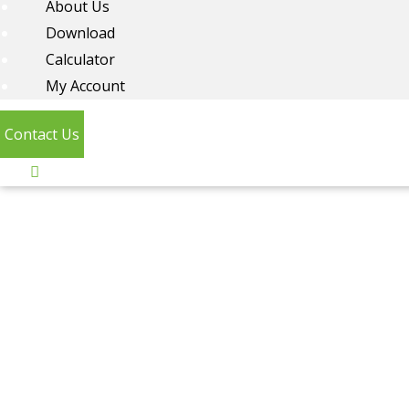
About Us
Download
Calculator
My Account
Contact Us