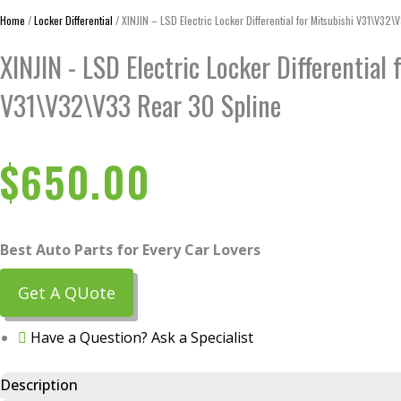
Home
/
Locker Differential
/ XINJIN – LSD Electric Locker Differential for Mitsubishi V31\V32
XINJIN - LSD Electric Locker Differential 
V31\V32\V33 Rear 30 Spline
$
650.00
Best Auto Parts for Every Car Lovers
Get A QUote
Have a Question? Ask a Specialist
Description