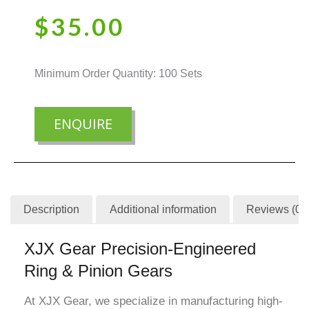
$
35.00
Minimum Order Quantity: 100 Sets
ENQUIRE
Description
Additional information
Reviews (0)
XJX Gear Precision-Engineered
Ring & Pinion Gears
At XJX Gear, we specialize in manufacturing high-