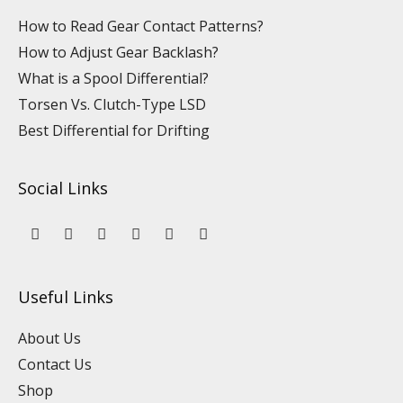
How to Read Gear Contact Patterns?
How to Adjust Gear Backlash?
What is a Spool Differential?
Torsen Vs. Clutch-Type LSD
Best Differential for Drifting
Social Links
Y
L
F
I
P
T
o
i
a
n
i
i
u
n
c
s
n
k
t
k
e
t
t
t
u
e
b
a
e
o
Useful Links
b
d
o
g
r
k
e
i
o
r
e
n
k
a
s
About Us
m
t
Contact Us
Shop