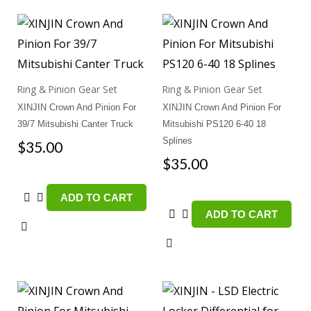
Ring & Pinion Gear Set
Ring & Pinion Gear Set
XINJIN Crown And Pinion For
XINJIN Crown And Pinion For
39/7 Mitsubishi Canter Truck
Mitsubishi PS120 6-40 18
Splines
$
35.00
$
35.00
ADD TO CART
ADD TO CART