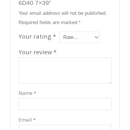
6D40 7×39”
Your email address will not be published.
Required fields are marked
*
Your rating
*
Your review
*
Name
*
Email
*