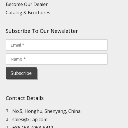
Become Our Dealer
Catalog & Brochures
Subscribe To Our Newsletter
Contact Details
No.5, Honghu, Shenyang, China
sales@xj-ap.com
+86 158-4053-6412