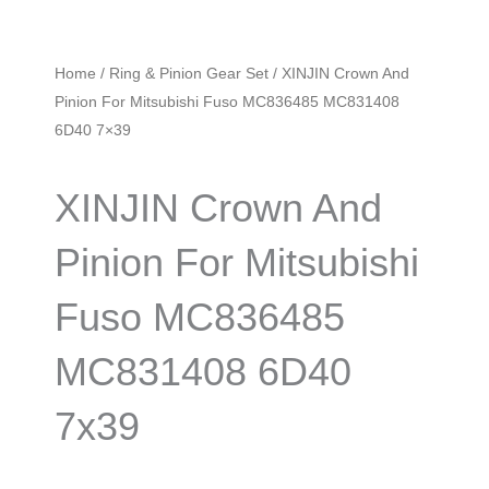
Home
/
Ring & Pinion Gear Set
/ XINJIN Crown And
Pinion For Mitsubishi Fuso MC836485 MC831408
6D40 7×39
XINJIN Crown And
Pinion For Mitsubishi
Fuso MC836485
MC831408 6D40
7x39