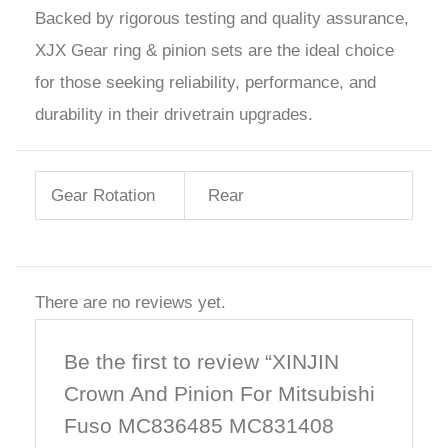
Backed by rigorous testing and quality assurance,
XJX Gear ring & pinion sets are the ideal choice
for those seeking reliability, performance, and
durability in their drivetrain upgrades.
Gear Rotation
Rear
There are no reviews yet.
Be the first to review “XINJIN
Crown And Pinion For Mitsubishi
Fuso MC836485 MC831408