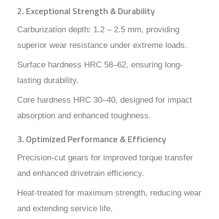
2. Exceptional Strength & Durability
Carburization depth: 1.2 – 2.5 mm, providing
superior wear resistance under extreme loads.
Surface hardness HRC 58–62, ensuring long-
lasting durability.
Core hardness HRC 30–40, designed for impact
absorption and enhanced toughness.
3. Optimized Performance & Efficiency
Precision-cut gears for improved torque transfer
and enhanced drivetrain efficiency.
Heat-treated for maximum strength, reducing wear
and extending service life.