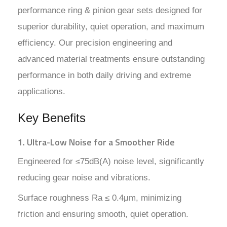
performance ring & pinion gear sets designed for
superior durability, quiet operation, and maximum
efficiency. Our precision engineering and
advanced material treatments ensure outstanding
performance in both daily driving and extreme
applications.
Key Benefits
1. Ultra-Low Noise for a Smoother Ride
Engineered for ≤75dB(A) noise level, significantly
reducing gear noise and vibrations.
Surface roughness Ra ≤ 0.4μm, minimizing
friction and ensuring smooth, quiet operation.