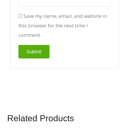
Save my name, email, and website in
this browser for the next time I
comment.
Related Products