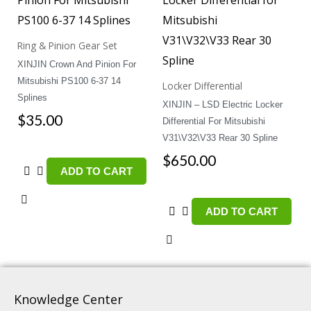
Ring & Pinion Gear Set
XINJIN Crown And Pinion For
Mitsubishi PS100 6-37 14
Locker Differential
Splines
XINJIN – LSD Electric Locker
$
35.00
Differential For Mitsubishi
V31\V32\V33 Rear 30 Spline
$
650.00
ADD TO CART
ADD TO CART
Knowledge Center