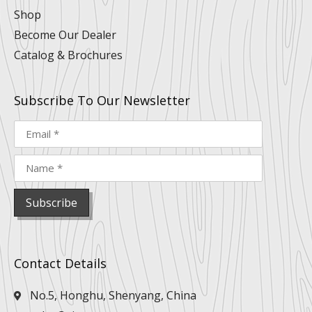
Shop
Become Our Dealer
Catalog & Brochures
Subscribe To Our Newsletter
Contact Details
No.5, Honghu, Shenyang, China