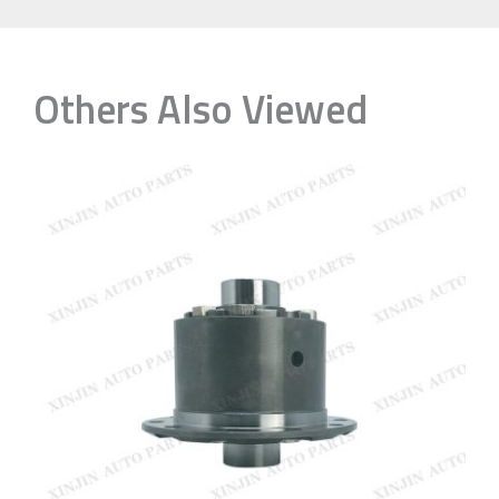
Others Also Viewed