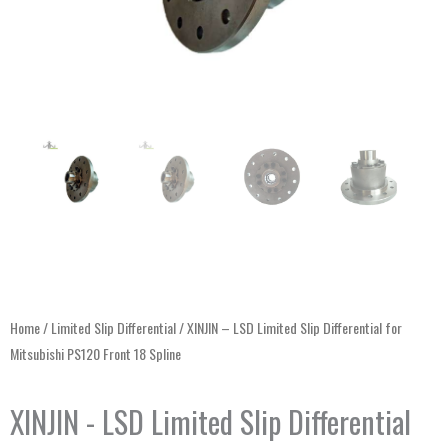
Home
/
Limited Slip Differential
/ XINJIN – LSD Limited Slip Differential for
Mitsubishi PS120 Front 18 Spline
XINJIN - LSD Limited Slip Differential