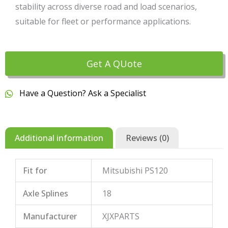
stability across diverse road and load scenarios,
suitable for fleet or performance applications.
Get A QUote
Have a Question? Ask a Specialist
Additional information
Reviews (0)
Fit for
Mitsubishi PS120
Axle Splines
18
Manufacturer
XJXPARTS