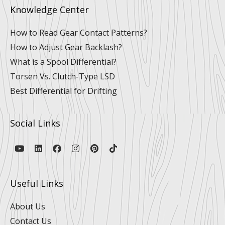
Knowledge Center
How to Read Gear Contact Patterns?
How to Adjust Gear Backlash?
What is a Spool Differential?
Torsen Vs. Clutch-Type LSD
Best Differential for Drifting
Social Links
Y
L
F
I
P
T
o
i
a
n
i
i
u
n
c
s
n
k
t
k
e
t
t
t
u
e
b
a
e
o
Useful Links
b
d
o
g
r
k
e
i
o
r
e
n
k
a
s
About Us
m
t
Contact Us