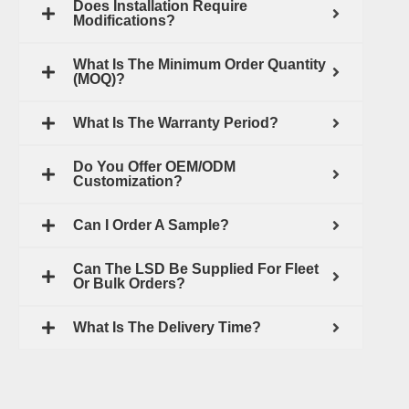
Does Installation Require
Modifications?
What Is The Minimum Order Quantity
(MOQ)?
What Is The Warranty Period?
Do You Offer OEM/ODM
Customization?
Can I Order A Sample?
Can The LSD Be Supplied For Fleet
Or Bulk Orders?
What Is The Delivery Time?