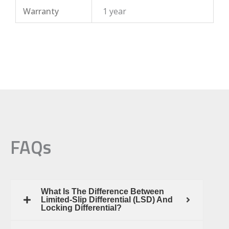
Warranty
1 year
FAQs
What Is The Difference Between
Limited-Slip Differential (LSD) And
Locking Differential?