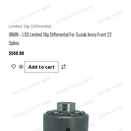
Limited Slip Differential
XINJIN – LSD Limited Slip Differential For Suzuki Jimny Front 22
Spline
$
550.00
Add to cart