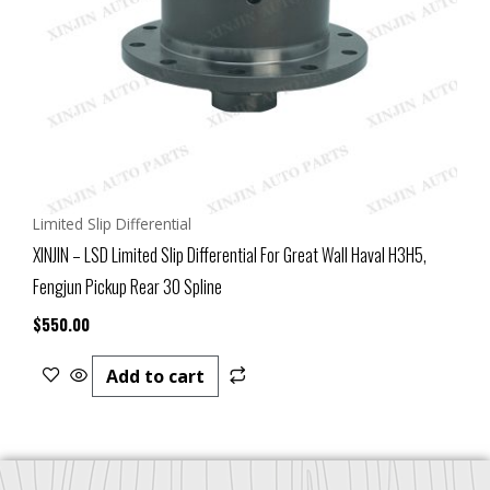
Limited Slip Differential
XINJIN – LSD Limited Slip Differential For Great Wall Haval H3H5,
Fengjun Pickup Rear 30 Spline
$
550.00
Add to cart