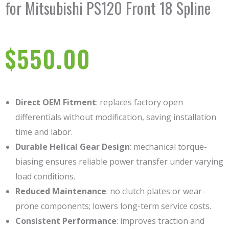
for Mitsubishi PS120 Front 18 Spline
$
550.00
Direct OEM Fitment
: replaces factory open
differentials without modification, saving installation
time and labor.
Durable Helical Gear Design
: mechanical torque-
biasing ensures reliable power transfer under varying
load conditions.
Reduced Maintenance
: no clutch plates or wear-
prone components; lowers long-term service costs.
Consistent Performance
: improves traction and