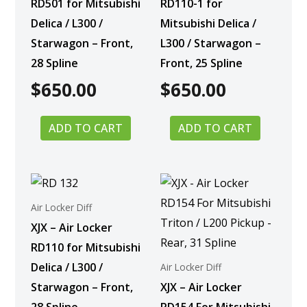
RD501 for Mitsubishi
RD110-1 for
Delica / L300 /
Mitsubishi Delica /
Starwagon – Front,
L300 / Starwagon –
28 Spline
Front, 25 Spline
$
650.00
$
650.00
ADD TO CART
ADD TO CART
Air Locker Diff
XJX – Air Locker
RD110 for Mitsubishi
Delica / L300 /
Air Locker Diff
Starwagon – Front,
XJX – Air Locker