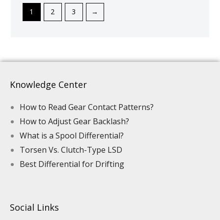
1
2
3
→
Knowledge Center
How to Read Gear Contact Patterns?
How to Adjust Gear Backlash?
What is a Spool Differential?
Torsen Vs. Clutch-Type LSD
Best Differential for Drifting
Social Links