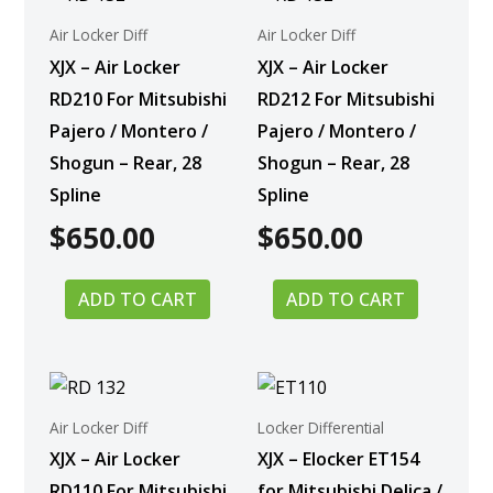
Air Locker Diff
Air Locker Diff
XJX – Air Locker
XJX – Air Locker
RD210 For Mitsubishi
RD212 For Mitsubishi
Pajero / Montero /
Pajero / Montero /
Shogun – Rear, 28
Shogun – Rear, 28
Spline
Spline
$
650.00
$
650.00
ADD TO CART
ADD TO CART
Air Locker Diff
Locker Differential
XJX – Air Locker
XJX – Elocker ET154
RD110 For Mitsubishi
for Mitsubishi Delica /