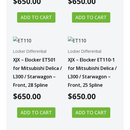
$
650.00
$
650.00
ADD TO CART
ADD TO CART
Locker Differential
Locker Differential
XJX – Elocker ET501
XJX – Elocker ET110-1
for Mitsubishi Delica /
for Mitsubishi Delica /
L300 / Starwagon –
L300 / Starwagon –
Front, 28 Spline
Front, 25 Spline
$
650.00
$
650.00
ADD TO CART
ADD TO CART