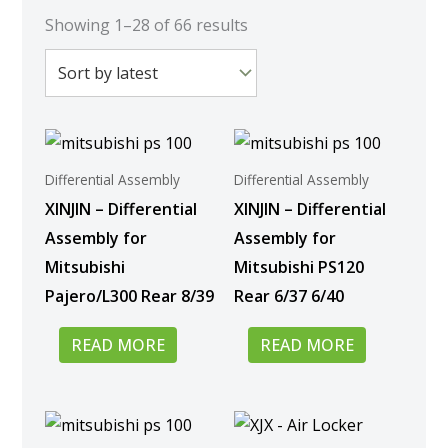
Sorted
by
Showing 1–28 of 66 results
latest
Differential Assembly
Differential Assembly
XINJIN – Differential
XINJIN – Differential
Assembly for
Assembly for
Mitsubishi
Mitsubishi PS120
Pajero/L300 Rear 8/39
Rear 6/37 6/40
READ MORE
READ MORE