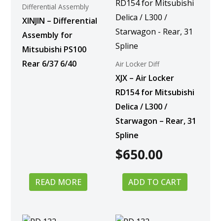
Differential Assembly
XINJIN – Differential
Assembly for
Mitsubishi PS100
Rear 6/37 6/40
Air Locker Diff
XJX – Air Locker
RD154 for Mitsubishi
Delica / L300 /
Starwagon – Rear, 31
Spline
$
650.00
READ MORE
ADD TO CART