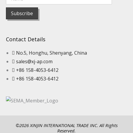
Contact Details
No.5, Honghu, Shenyang, China
sales@xj-ap.com
+86 158-4053-6412
+86 158-4053-6412
©2026 XINJIN INTERNATIONAL TRADE INC. All Rights
Reserved.