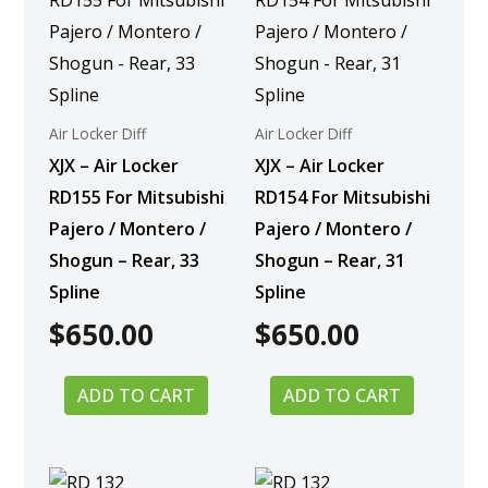
Air Locker Diff
Air Locker Diff
XJX – Air Locker
XJX – Air Locker
RD155 For Mitsubishi
RD154 For Mitsubishi
Pajero / Montero /
Pajero / Montero /
Shogun – Rear, 33
Shogun – Rear, 31
Spline
Spline
$
650.00
$
650.00
ADD TO CART
ADD TO CART