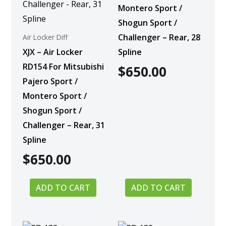
Montero Sport /
Shogun Sport /
Challenger – Rear, 28
Air Locker Diff
XJX – Air Locker
Spline
RD154 For Mitsubishi
$
650.00
Pajero Sport /
Montero Sport /
Shogun Sport /
Challenger – Rear, 31
Spline
$
650.00
ADD TO CART
ADD TO CART