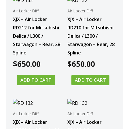
Air Locker Diff
Air Locker Diff
XJX – Air Locker
XJX – Air Locker
RD212 for Mitsubishi
RD210 for Mitsubishi
Delica / L300 /
Delica / L300 /
Starwagon – Rear, 28
Starwagon – Rear, 28
Spline
Spline
$
650.00
$
650.00
ADD TO CART
ADD TO CART
Air Locker Diff
Air Locker Diff
XJX – Air Locker
XJX – Air Locker