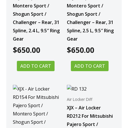
Montero Sport /
Montero Sport /
Shogun Sport /
Shogun Sport /
Challenger – Rear, 31
Challenger – Rear, 31
Spline, 2.4 L, 9.5″ Ring
Spline, 2.5 L, 9.5″ Ring
Gear
Gear
$
650.00
$
650.00
ADD TO CART
ADD TO CART
Air Locker Diff
XJX – Air Locker
RD212 For Mitsubishi
Pajero Sport /