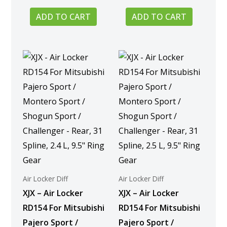
ADD TO CART
ADD TO CART
Air Locker Diff
Air Locker Diff
XJX – Air Locker
XJX – Air Locker
RD154 For Mitsubishi
RD154 For Mitsubishi
Pajero Sport /
Pajero Sport /