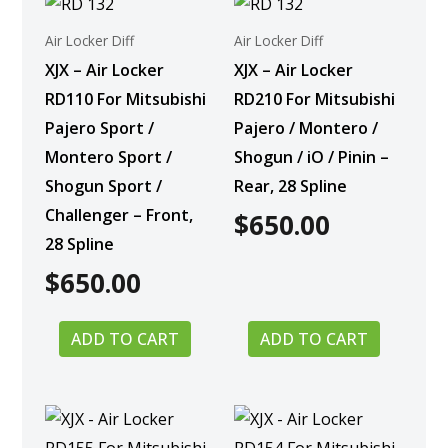
Air Locker Diff
Air Locker Diff
XJX – Air Locker
XJX – Air Locker
RD110 For Mitsubishi
RD210 For Mitsubishi
Pajero Sport /
Pajero / Montero /
Montero Sport /
Shogun / iO / Pinin –
Shogun Sport /
Rear, 28 Spline
Challenger – Front,
$
650.00
28 Spline
$
650.00
ADD TO CART
ADD TO CART