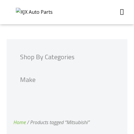
Skip
Me
to
content
Shop By Categories
Make
Home
/ Products tagged “Mitsubishi”