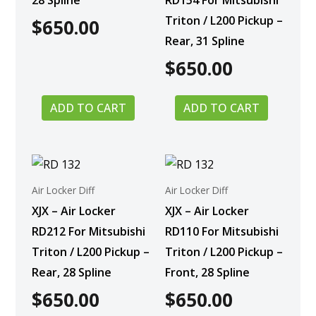
28 Spline
RD154 For Mitsubishi
Triton / L200 Pickup –
$
650.00
Rear, 31 Spline
$
650.00
ADD TO CART
ADD TO CART
Air Locker Diff
Air Locker Diff
XJX – Air Locker
XJX – Air Locker
RD212 For Mitsubishi
RD110 For Mitsubishi
Triton / L200 Pickup –
Triton / L200 Pickup –
Rear, 28 Spline
Front, 28 Spline
$
650.00
$
650.00