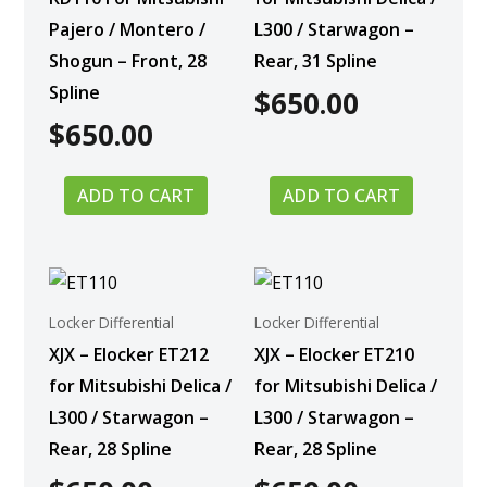
Pajero / Montero /
L300 / Starwagon –
Shogun – Front, 28
Rear, 31 Spline
Spline
$
650.00
$
650.00
ADD TO CART
ADD TO CART
Locker Differential
Locker Differential
XJX – Elocker ET212
XJX – Elocker ET210
for Mitsubishi Delica /
for Mitsubishi Delica /
L300 / Starwagon –
L300 / Starwagon –
Rear, 28 Spline
Rear, 28 Spline