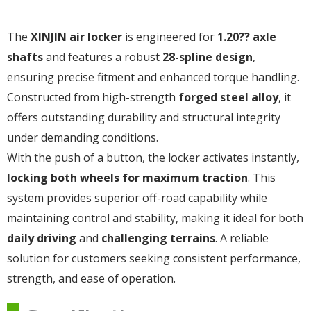
The
XINJIN air locker
is engineered for
1.20?? axle
shafts
and features a robust
28-spline design
,
ensuring precise fitment and enhanced torque handling.
Constructed from high-strength
forged steel alloy
, it
offers outstanding durability and structural integrity
under demanding conditions.
With the push of a button, the locker activates instantly,
locking both wheels for maximum traction
. This
system provides superior off-road capability while
maintaining control and stability, making it ideal for both
daily driving
and
challenging terrains
. A reliable
solution for customers seeking consistent performance,
strength, and ease of operation.