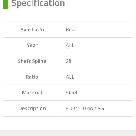
Specification
Axle Loc'n
Rear
Year
ALL
Shaft Spline
28
Ratio
ALL
Material
Steel
Description
8.00?? 10 bolt RG