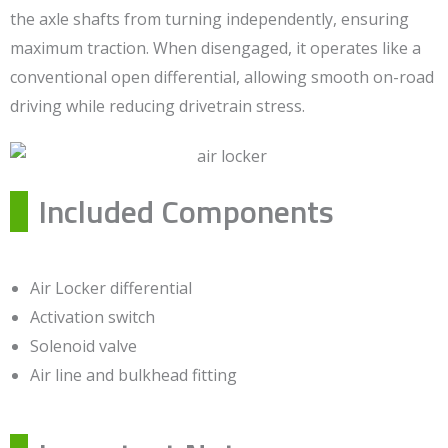
the axle shafts from turning independently, ensuring
maximum traction. When disengaged, it operates like a
conventional open differential, allowing smooth on-road
driving while reducing drivetrain stress.
Included Components
Air Locker differential
Activation switch
Solenoid valve
Air line and bulkhead fitting