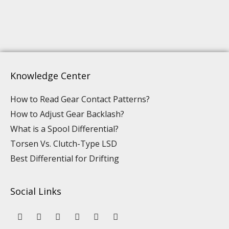
Knowledge Center
How to Read Gear Contact Patterns?
How to Adjust Gear Backlash?
What is a Spool Differential?
Torsen Vs. Clutch-Type LSD
Best Differential for Drifting
Social Links
Y
L
F
I
P
T
o
i
a
n
i
i
u
n
c
s
n
k