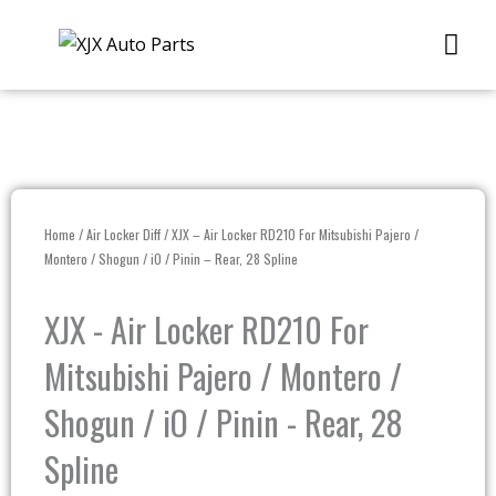
Skip
Me
to
content
Home
/
Air Locker Diff
/ XJX – Air Locker RD210 For Mitsubishi Pajero /
Montero / Shogun / iO / Pinin – Rear, 28 Spline
XJX - Air Locker RD210 For
Mitsubishi Pajero / Montero /
Shogun / iO / Pinin - Rear, 28
Spline