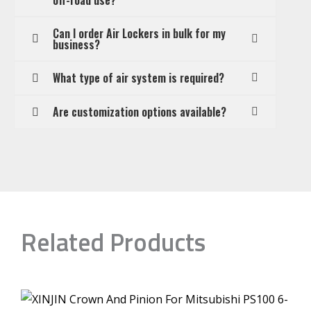
Can I order Air Lockers in bulk for my
business?
What type of air system is required?
Are customization options available?
Related Products