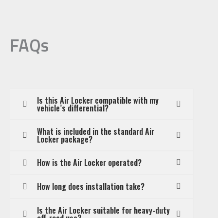
FAQs
Is this Air Locker compatible with my
vehicle’s differential?
What is included in the standard Air
Locker package?
How is the Air Locker operated?
How long does installation take?
Is the Air Locker suitable for heavy-duty
off-road use?