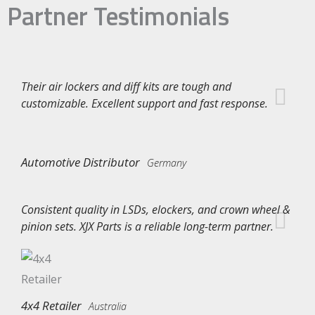
Partner Testimonials
Their air lockers and diff kits are tough and
customizable. Excellent support and fast response.
Automotive Distributor
Germany
Consistent quality in LSDs, elockers, and crown wheel &
pinion sets. XJX Parts is a reliable long-term partner.
4x4 Retailer
Australia