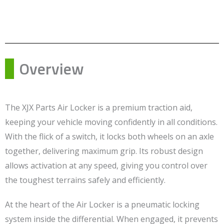
Overview
The XJX Parts Air Locker is a premium traction aid,
keeping your vehicle moving confidently in all conditions.
With the flick of a switch, it locks both wheels on an axle
together, delivering maximum grip. Its robust design
allows activation at any speed, giving you control over
the toughest terrains safely and efficiently.
At the heart of the Air Locker is a pneumatic locking
system inside the differential. When engaged, it prevents