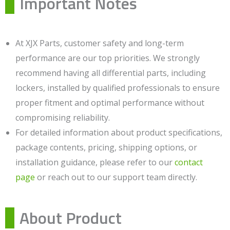
Important Notes
At XJX Parts, customer safety and long-term
performance are our top priorities. We strongly
recommend having all differential parts, including
lockers, installed by qualified professionals to ensure
proper fitment and optimal performance without
compromising reliability.
For detailed information about product specifications,
package contents, pricing, shipping options, or
installation guidance, please refer to our
contact
page
or reach out to our support team directly.
About Product