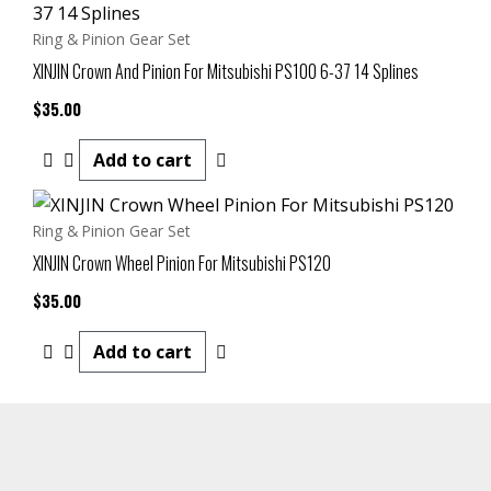
Ring & Pinion Gear Set
XINJIN Crown And Pinion For Mitsubishi PS100 6-37 14 Splines
$
35.00
Add to cart
Ring & Pinion Gear Set
XINJIN Crown Wheel Pinion For Mitsubishi PS120
$
35.00
Add to cart