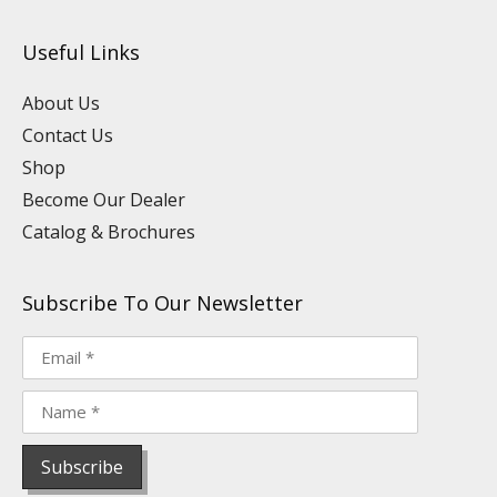
t
k
e
t
t
t
u
e
b
a
e
o
Useful Links
b
d
o
g
r
k
e
i
o
r
e
n
k
a
s
About Us
m
t
Contact Us
Shop
Become Our Dealer
Catalog & Brochures
Subscribe To Our Newsletter