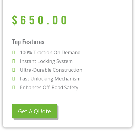
$
650.00
Top Features
100% Traction On Demand
Instant Locking System
Ultra-Durable Construction
Fast Unlocking Mechanism
Enhances Off-Road Safety
Get A QUote