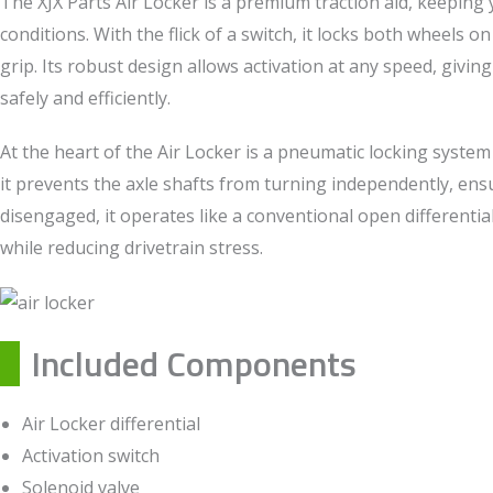
The XJX Parts Air Locker is a premium traction aid, keeping y
conditions. With the flick of a switch, it locks both wheels 
grip. Its robust design allows activation at any speed, givin
safely and efficiently.
At the heart of the Air Locker is a pneumatic locking system
it prevents the axle shafts from turning independently, e
disengaged, it operates like a conventional open differenti
while reducing drivetrain stress.
Included Components
Air Locker differential
Activation switch
Solenoid valve