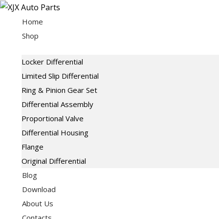
Skip
to
Home
content
Shop
Locker Differential
Limited Slip Differential
Ring & Pinion Gear Set
Differential Assembly
Proportional Valve
Differential Housing
Flange
Original Differential
Blog
Download
About Us
Contacts