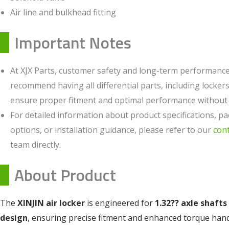
Air line and bulkhead fitting
Important Notes
At XJX Parts, customer safety and long-term performance 
recommend having all differential parts, including lockers,
ensure proper fitment and optimal performance without c
For detailed information about product specifications, pa
options, or installation guidance, please refer to our
con
team directly.
About Product
The
XINJIN air locker
is engineered for
1.32?? axle shafts
design
, ensuring precise fitment and enhanced torque han