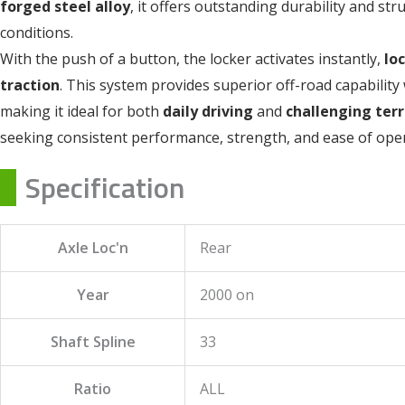
forged steel alloy
, it offers outstanding durability and st
conditions.
With the push of a button, the locker activates instantly,
lo
traction
. This system provides superior off-road capability 
making it ideal for both
daily driving
and
challenging terr
seeking consistent performance, strength, and ease of oper
Specification
Axle Loc'n
Rear
Year
2000 on
Shaft Spline
33
Ratio
ALL