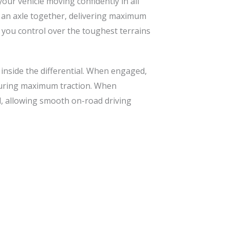
our vehicle moving confidently in all
on an axle together, delivering maximum
g you control over the toughest terrains
 inside the differential. When engaged,
nsuring maximum traction. When
al, allowing smooth on-road driving