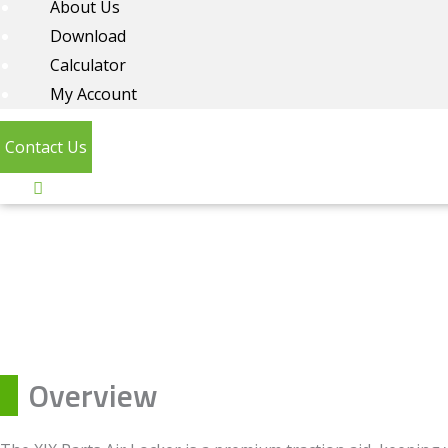
About Us
Download
Calculator
My Account
Contact Us
Overview