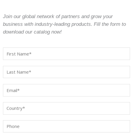
Join our global network of partners and grow your
business with industry-leading products. Fill the form to
download our catalog now!