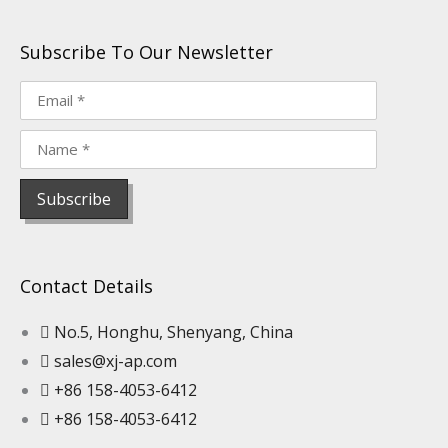
Subscribe To Our Newsletter
Contact Details
No.5, Honghu, Shenyang, China
sales@xj-ap.com
+86 158-4053-6412
+86 158-4053-6412