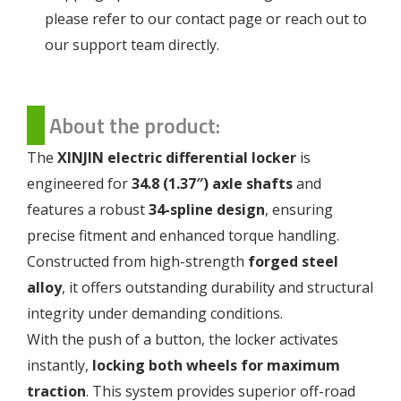
please refer to our
contact page
or reach out to
our support team directly.
About the product:
The
XINJIN electric differential locker
is
engineered for
34.8 (1.37″) axle shafts
and
features a robust
34-spline design
, ensuring
precise fitment and enhanced torque handling.
Constructed from high-strength
forged steel
alloy
, it offers outstanding durability and structural
integrity under demanding conditions.
With the push of a button, the locker activates
instantly,
locking both wheels for maximum
traction
. This system provides superior off-road