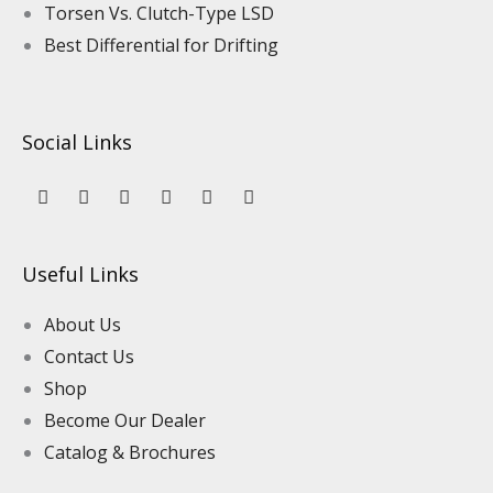
Torsen Vs. Clutch-Type LSD
Best Differential for Drifting
Social Links
Y
L
F
I
P
T
o
i
a
n
i
i
u
n
c
s
n
k
t
k
e
t
t
t
u
e
b
a
e
o
Useful Links
b
d
o
g
r
k
e
i
o
r
e
n
k
a
s
About Us
m
t
Contact Us
Shop
Become Our Dealer
Catalog & Brochures