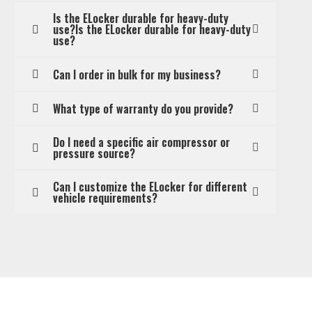
Is the ELocker durable for heavy-duty
use?Is the ELocker durable for heavy-duty
use?
Can I order in bulk for my business?
What type of warranty do you provide?
Do I need a specific air compressor or
pressure source?
Can I customize the ELocker for different
vehicle requirements?