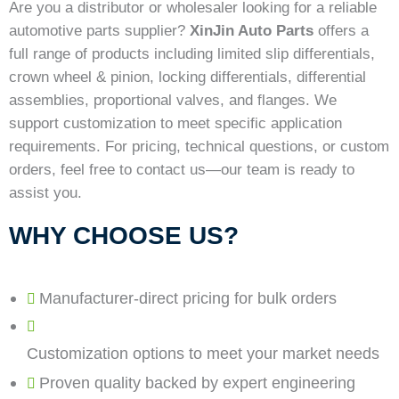
Are you a distributor or wholesaler looking for a reliable
automotive parts supplier?
XinJin Auto Parts
offers a
full range of products including limited slip differentials,
crown wheel & pinion, locking differentials, differential
assemblies, proportional valves, and flanges. We
support customization to meet specific application
requirements. For pricing, technical questions, or custom
orders, feel free to contact us—our team is ready to
assist you.
WHY CHOOSE US?
Manufacturer-direct pricing for bulk orders
Customization options to meet your market needs
Proven quality backed by expert engineering