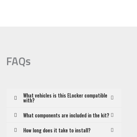
FAQs
What vehicles is this ELocker compatible
with?
What components are included in the kit?
How long does it take to install?