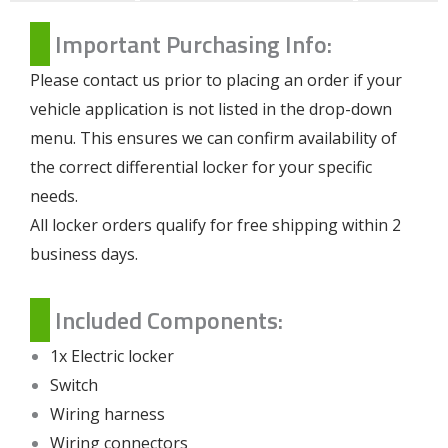
Important Purchasing Info:
Please contact us prior to placing an order if your
vehicle application is not listed in the drop-down
menu. This ensures we can confirm availability of
the correct differential locker for your specific
needs.
All locker orders qualify for free shipping within 2
business days.
Included Components:
1x Electric locker
Switch
Wiring harness
Wiring connectors