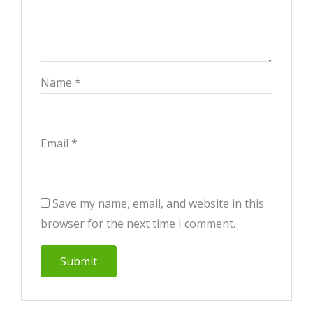
Name
*
Email
*
Save my name, email, and website in this
browser for the next time I comment.