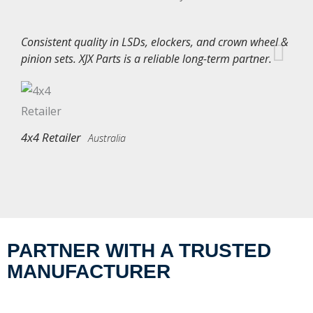
Consistent quality in LSDs, elockers, and crown wheel &
pinion sets. XJX Parts is a reliable long-term partner.
4x4 Retailer
Australia
PARTNER WITH A TRUSTED
MANUFACTURER