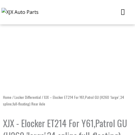
Skip
Me
to
content
Home
/
Locker Differential
/ XJX – Elocker ET214 For Y61,Patrol GU (H260 ‘large’,34
spline,full-floating) Rear Axle
XJX - Elocker ET214 For Y61,Patrol GU