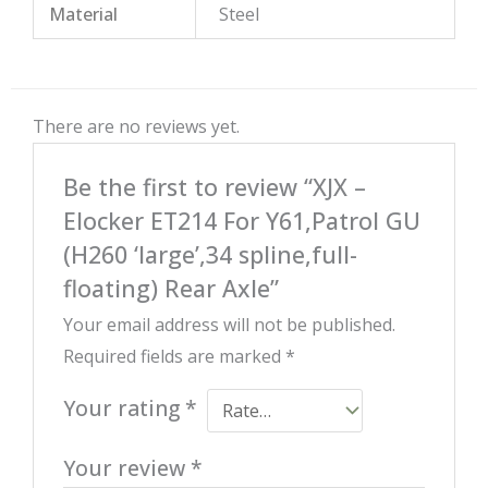
Material
Steel
There are no reviews yet.
Be the first to review “XJX –
Elocker ET214 For Y61,Patrol GU
(H260 ‘large’,34 spline,full-
floating) Rear Axle”
Your email address will not be published.
Required fields are marked
*
Your rating
*
Your review
*