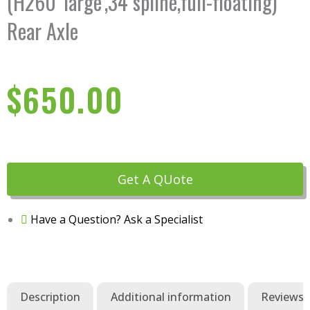
(H260 'large',34 spline,full-floating)
Rear Axle
$
650.00
Get A QUote
Have a Question? Ask a Specialist
Description
Additional information
Reviews (