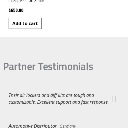
Pickup Rear 30 Spline
$
650.00
Add to cart
Partner Testimonials
Their air lockers and diff kits are tough and
customizable. Excellent support and fast response.
Automotive Distributor
Germany