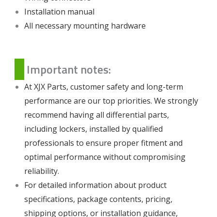
Installation manual
All necessary mounting hardware
Important notes:
At XJX Parts, customer safety and long-term
performance are our top priorities. We strongly
recommend having all differential parts,
including lockers, installed by qualified
professionals to ensure proper fitment and
optimal performance without compromising
reliability.
For detailed information about product
specifications, package contents, pricing,
shipping options, or installation guidance,