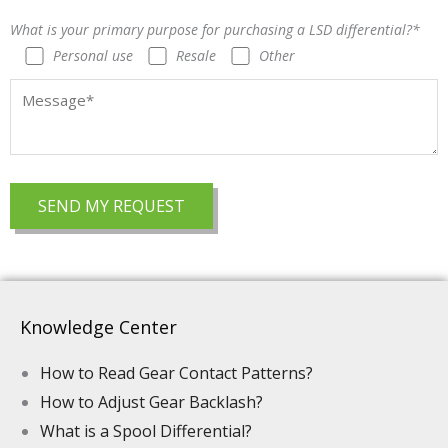
What is your primary purpose for purchasing a LSD differential?*
Personal use
Resale
Other
Knowledge Center
How to Read Gear Contact Patterns?
How to Adjust Gear Backlash?
What is a Spool Differential?