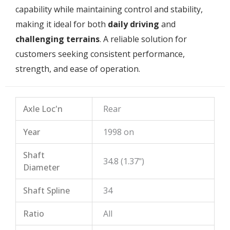
capability while maintaining control and stability,
making it ideal for both
daily driving
and
challenging terrains
. A reliable solution for
customers seeking consistent performance,
strength, and ease of operation.
Axle Loc'n
Rear
Year
1998 on
Shaft
34.8 (1.37")
Diameter
Shaft Spline
34
Ratio
All