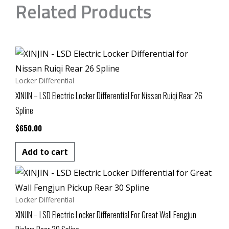
Related Products
Locker Differential
XINJIN – LSD Electric Locker Differential For Nissan Ruiqi Rear 26
Spline
$
650.00
Add to cart
Locker Differential
XINJIN – LSD Electric Locker Differential For Great Wall Fengjun