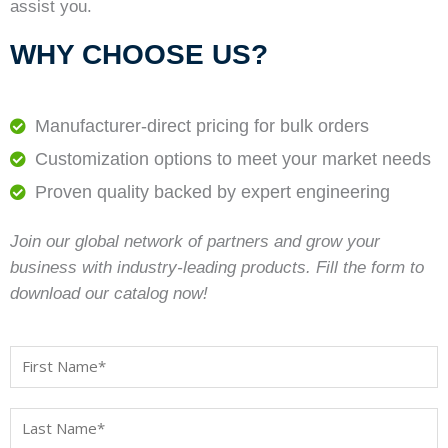
assist you.
WHY CHOOSE US?
Manufacturer-direct pricing for bulk orders
Customization options to meet your market needs
Proven quality backed by expert engineering
Join our global network of partners and grow your
business with industry-leading products. Fill the form to
download our catalog now!