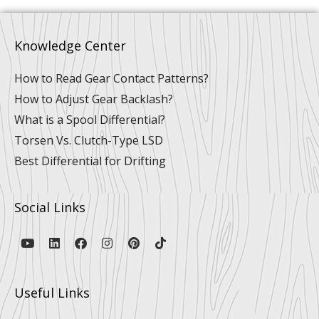
Knowledge Center
How to Read Gear Contact Patterns?
How to Adjust Gear Backlash?
What is a Spool Differential?
Torsen Vs. Clutch-Type LSD
Best Differential for Drifting
Social Links
Y
L
F
I
P
T
o
i
a
n
i
i
u
n
c
s
n
k
t
k
e
t
t
t
u
e
b
a
e
o
Useful Links
b
d
o
g
r
k
e
i
o
r
e