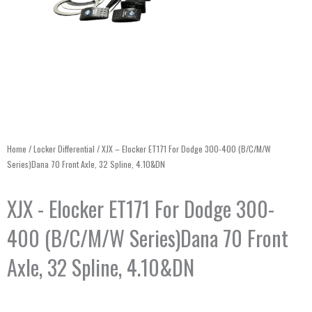
Home
/
Locker Differential
/ XJX – Elocker ET171 For Dodge 300-400 (B/C/M/W
Series)Dana 70 Front Axle, 32 Spline, 4.10&DN
XJX - Elocker ET171 For Dodge 300-
400 (B/C/M/W Series)Dana 70 Front
Axle, 32 Spline, 4.10&DN