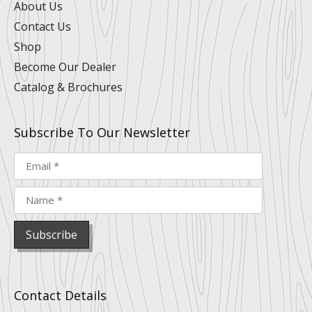
n
k
a
s
About Us
m
t
Contact Us
Shop
Become Our Dealer
Catalog & Brochures
Subscribe To Our Newsletter
Contact Details