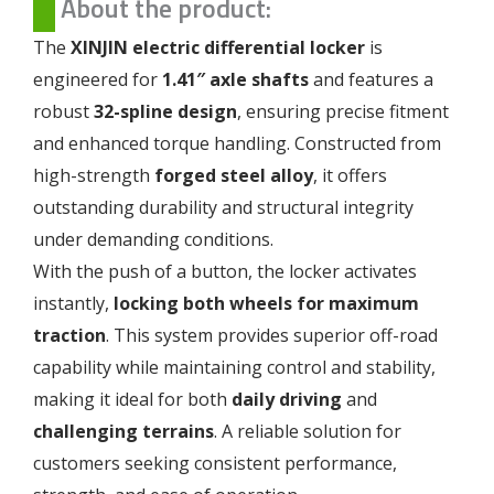
About the product:
The
XINJIN electric differential locker
is
engineered for
1.41″ axle shafts
and features a
robust
32-spline design
, ensuring precise fitment
and enhanced torque handling. Constructed from
high-strength
forged steel alloy
, it offers
outstanding durability and structural integrity
under demanding conditions.
With the push of a button, the locker activates
instantly,
locking both wheels for maximum
traction
. This system provides superior off-road
capability while maintaining control and stability,
making it ideal for both
daily driving
and
challenging terrains
. A reliable solution for
customers seeking consistent performance,