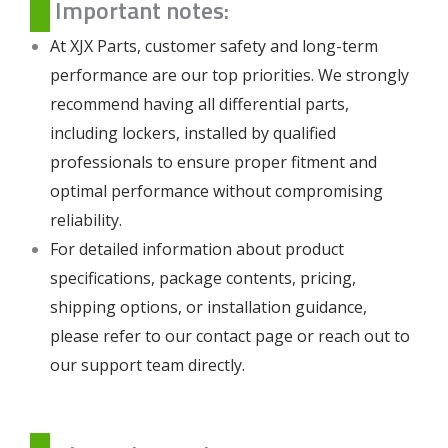
Important notes:
At XJX Parts, customer safety and long-term
performance are our top priorities. We strongly
recommend having all differential parts,
including lockers, installed by qualified
professionals to ensure proper fitment and
optimal performance without compromising
reliability.
For detailed information about product
specifications, package contents, pricing,
shipping options, or installation guidance,
please refer to our
contact page
or reach out to
our support team directly.