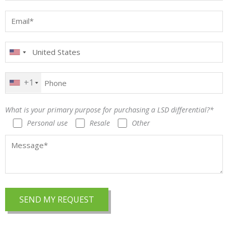
+1
What is your primary purpose for purchasing a LSD differential?*
Personal use
Resale
Other