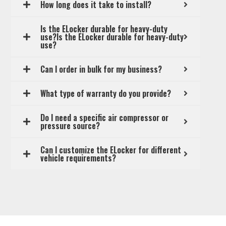
How long does it take to install?
Is the ELocker durable for heavy-duty
use?Is the ELocker durable for heavy-duty
use?
Can I order in bulk for my business?
What type of warranty do you provide?
Do I need a specific air compressor or
pressure source?
Can I customize the ELocker for different
vehicle requirements?