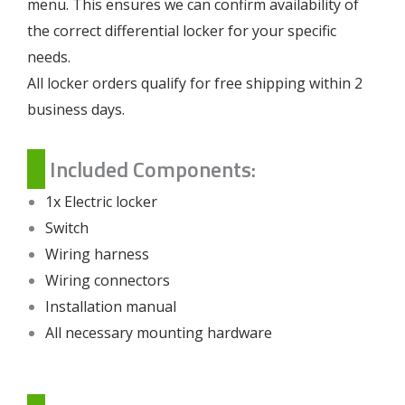
menu. This ensures we can confirm availability of
the correct differential locker for your specific
needs.
All locker orders qualify for free shipping within 2
business days.
Included Components:
1x Electric locker
Switch
Wiring harness
Wiring connectors
Installation manual
All necessary mounting hardware