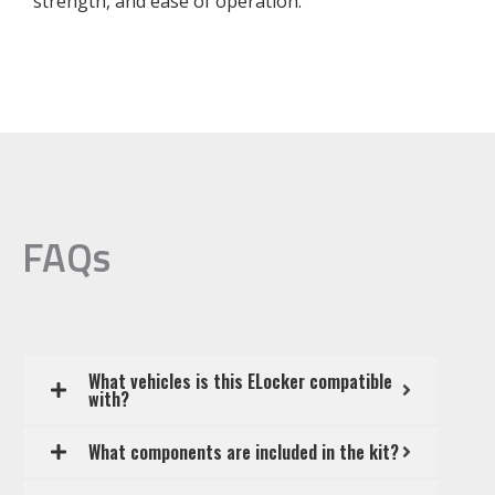
strength, and ease of operation.
FAQs
What vehicles is this ELocker compatible
with?
What components are included in the kit?