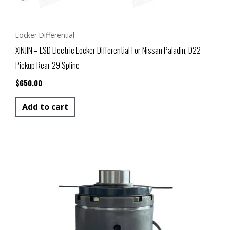
Locker Differential
XINJIN – LSD Electric Locker Differential For Nissan Paladin, D22
Pickup Rear 29 Spline
$
650.00
Add to cart