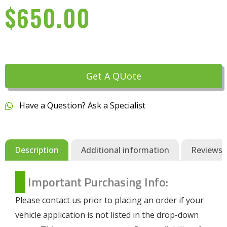
$
650.00
Get A QUote
Have a Question? Ask a Specialist
Description
Additional information
Reviews (
Important Purchasing Info:
Please contact us prior to placing an order if your
vehicle application is not listed in the drop-down