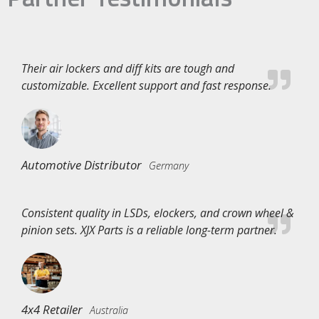
Their air lockers and diff kits are tough and
customizable. Excellent support and fast response.
Automotive Distributor
Germany
Consistent quality in LSDs, elockers, and crown wheel &
pinion sets. XJX Parts is a reliable long-term partner.
4x4 Retailer
Australia