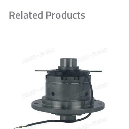
Related Products