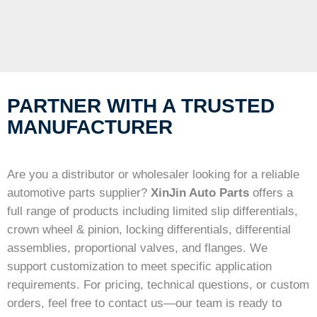
PARTNER WITH A TRUSTED
MANUFACTURER
Are you a distributor or wholesaler looking for a reliable
automotive parts supplier?
XinJin Auto Parts
offers a
full range of products including limited slip differentials,
crown wheel & pinion, locking differentials, differential
assemblies, proportional valves, and flanges. We
support customization to meet specific application
requirements. For pricing, technical questions, or custom
orders, feel free to contact us—our team is ready to