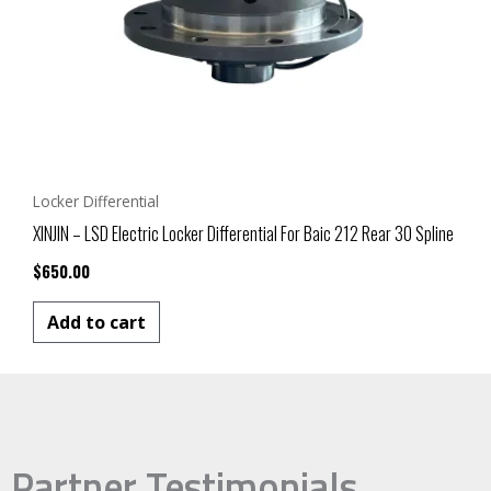
Locker Differential
XINJIN – LSD Electric Locker Differential For Baic 212 Rear 30 Spline
$
650.00
Add to cart
Partner Testimonials