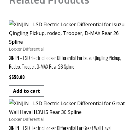
Locker Differential
XINJIN – LSD Electric Locker Differential For Isuzu Qingling Pickup,
Rodeo, Trooper, D-MAX Rear 26 Spline
$
650.00
Add to cart
Locker Differential
XINJIN – LSD Electric Locker Differential For Great Wall Haval