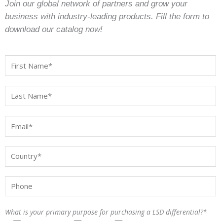
Join our global network of partners and grow your
business with industry-leading products. Fill the form to
download our catalog now!
What is your primary purpose for purchasing a LSD differential?*