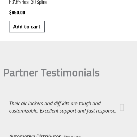
H3\H5 Rear 30 Spline
$
650.00
Add to cart
Partner Testimonials
Their air lockers and diff kits are tough and
customizable. Excellent support and fast response.
Automotive Distributor
Germany