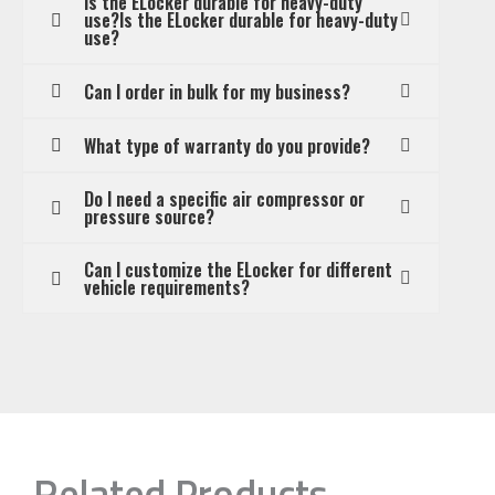
Is the ELocker durable for heavy-duty
use?Is the ELocker durable for heavy-duty
use?
Can I order in bulk for my business?
What type of warranty do you provide?
Do I need a specific air compressor or
pressure source?
Can I customize the ELocker for different
vehicle requirements?
Related Products