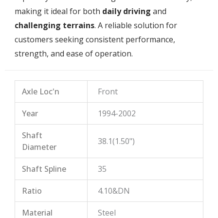
making it ideal for both
daily driving
and
challenging terrains
. A reliable solution for
customers seeking consistent performance,
strength, and ease of operation.
Axle Loc'n
Front
Year
1994-2002
Shaft
38.1(1.50")
Diameter
Shaft Spline
35
Ratio
4.10&DN
Material
Steel