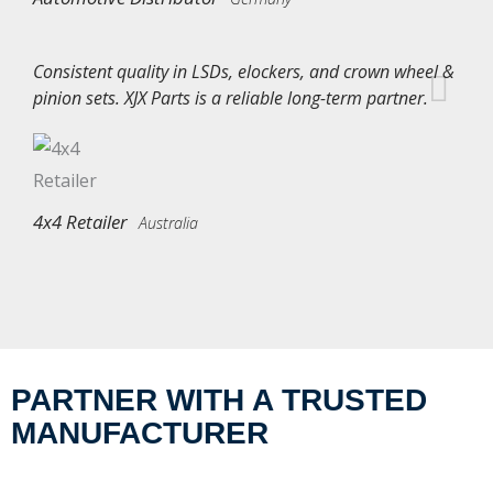
Consistent quality in LSDs, elockers, and crown wheel &
pinion sets. XJX Parts is a reliable long-term partner.
4x4 Retailer
Australia
PARTNER WITH A TRUSTED
MANUFACTURER