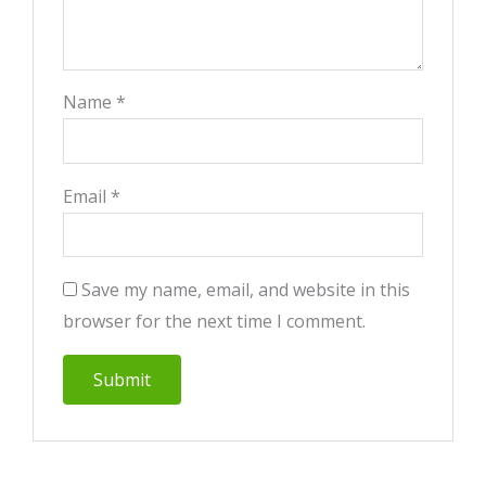
Name
*
Email
*
Save my name, email, and website in this
browser for the next time I comment.