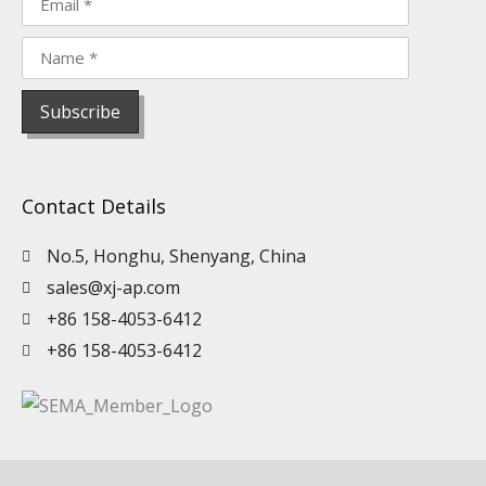
Contact Details
No.5, Honghu, Shenyang, China
sales@xj-ap.com
+86 158-4053-6412
+86 158-4053-6412