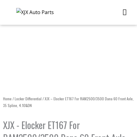
Skip
Me
to
content
Home
/
Locker Differential
/ XJX – Elocker ET167 For RAM2500/3500 Dana 60 Front Axle,
35 Spline, 4.10&DN
XJX - Elocker ET167 For