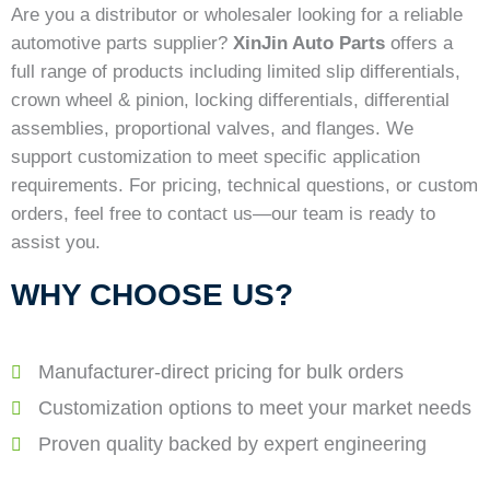
Are you a distributor or wholesaler looking for a reliable
automotive parts supplier?
XinJin Auto Parts
offers a
full range of products including limited slip differentials,
crown wheel & pinion, locking differentials, differential
assemblies, proportional valves, and flanges. We
support customization to meet specific application
requirements. For pricing, technical questions, or custom
orders, feel free to contact us—our team is ready to
assist you.
WHY CHOOSE US?
Manufacturer-direct pricing for bulk orders
Customization options to meet your market needs
Proven quality backed by expert engineering