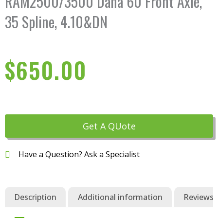
RAM2500/3500 Dana 60 Front Axle,
35 Spline, 4.10&DN
$
650.00
Get A QUote
Have a Question? Ask a Specialist
Description
Additional information
Reviews (