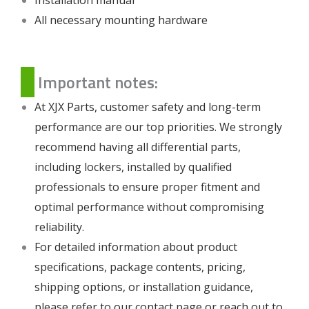
All necessary mounting hardware
Important notes:
At XJX Parts, customer safety and long-term
performance are our top priorities. We strongly
recommend having all differential parts,
including lockers, installed by qualified
professionals to ensure proper fitment and
optimal performance without compromising
reliability.
For detailed information about product
specifications, package contents, pricing,
shipping options, or installation guidance,
please refer to our
contact page
or reach out to