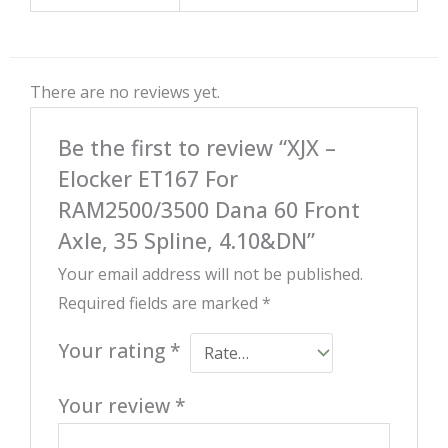
There are no reviews yet.
Be the first to review “XJX –
Elocker ET167 For
RAM2500/3500 Dana 60 Front
Axle, 35 Spline, 4.10&DN”
Your email address will not be published.
Required fields are marked
*
Your rating
*
Your review
*