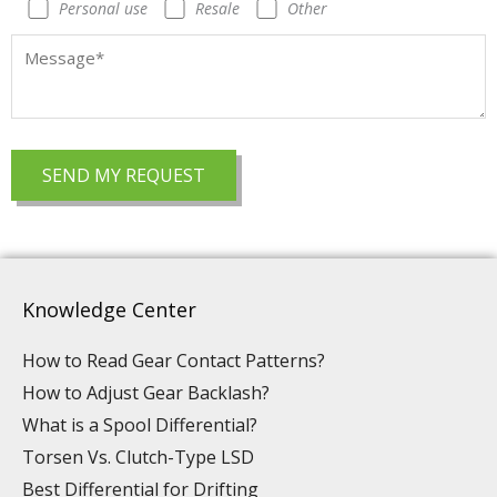
Personal use
Resale
Other
Knowledge Center
How to Read Gear Contact Patterns?
How to Adjust Gear Backlash?
What is a Spool Differential?
Torsen Vs. Clutch-Type LSD
Best Differential for Drifting