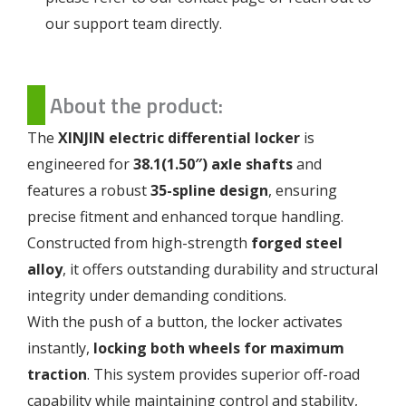
our support team directly.
About the product:
The
XINJIN electric differential locker
is
engineered for
38.1(1.50″) axle shafts
and
features a robust
35-spline design
, ensuring
precise fitment and enhanced torque handling.
Constructed from high-strength
forged steel
alloy
, it offers outstanding durability and structural
integrity under demanding conditions.
With the push of a button, the locker activates
instantly,
locking both wheels for maximum
traction
. This system provides superior off-road
capability while maintaining control and stability,