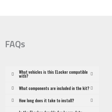
FAQs
What vehicles is this ELocker compatible
with?
What components are included in the kit?
How long does it take to install?