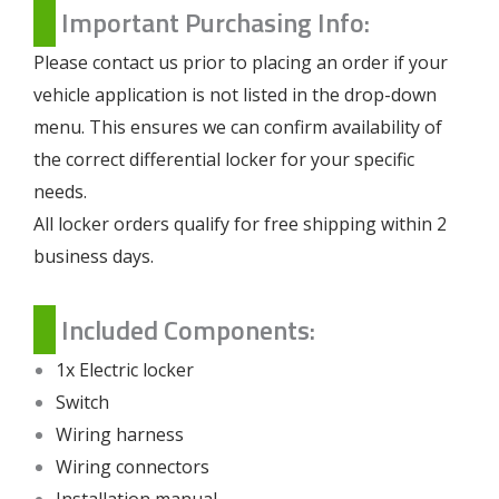
Important Purchasing Info:
Please contact us prior to placing an order if your
vehicle application is not listed in the drop-down
menu. This ensures we can confirm availability of
the correct differential locker for your specific
needs.
All locker orders qualify for free shipping within 2
business days.
Included Components:
1x Electric locker
Switch
Wiring harness
Wiring connectors
Installation manual