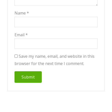
Name
*
Email
*
Save my name, email, and website in this
browser for the next time I comment.