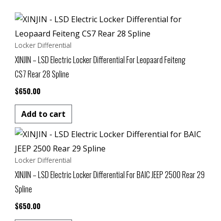
Locker Differential
XINJIN – LSD Electric Locker Differential For Leopaard Feiteng
CS7 Rear 28 Spline
$
650.00
Add to cart
Locker Differential
XINJIN – LSD Electric Locker Differential For BAIC JEEP 2500 Rear 29
Spline
$
650.00