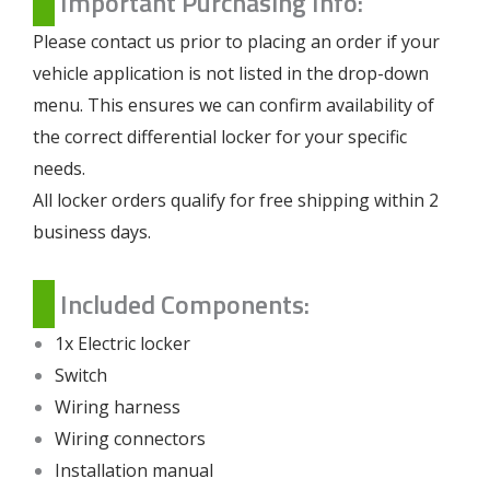
Important Purchasing Info:
Please contact us prior to placing an order if your
vehicle application is not listed in the drop-down
menu. This ensures we can confirm availability of
the correct differential locker for your specific
needs.
All locker orders qualify for free shipping within 2
business days.
Included Components:
1x Electric locker
Switch
Wiring harness
Wiring connectors
Installation manual