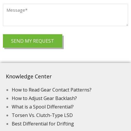
Knowledge Center
How to Read Gear Contact Patterns?
How to Adjust Gear Backlash?
What is a Spool Differential?
Torsen Vs. Clutch-Type LSD
Best Differential for Drifting