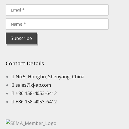
Contact Details
No.5, Honghu, Shenyang, China
sales@xj-ap.com
+86 158-4053-6412
+86 158-4053-6412