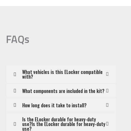
FAQs
What vehicles is this ELocker compatible
with?
What components are included in the kit?
How long does it take to install?
Is the ELocker durable for heavy-duty
use?Is the ELocker durable for heavy-duty
use?