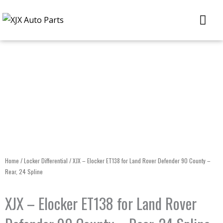
Skip
Me
to
content
Home
/
Locker Differential
/ XJX – Elocker ET138 for Land Rover Defender 90 County –
Rear, 24 Spline
XJX – Elocker ET138 for Land Rover