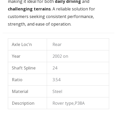
making it ideal for both
daily driving
and
challenging terrains
. A reliable solution for
customers seeking consistent performance,
strength, and ease of operation.
Axle Loc'n
Rear
Year
2002 on
Shaft Spline
24
Ratio
3.54
Material
Steel
Description
Rover type,P38A