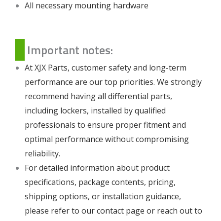
All necessary mounting hardware
Important notes:
At XJX Parts, customer safety and long-term
performance are our top priorities. We strongly
recommend having all differential parts,
including lockers, installed by qualified
professionals to ensure proper fitment and
optimal performance without compromising
reliability.
For detailed information about product
specifications, package contents, pricing,
shipping options, or installation guidance,
please refer to our
contact page
or reach out to