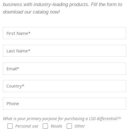
business with industry-leading products. Fill the form to
download our catalog now!
What is your primary purpose for purchasing a LSD differential?*
Personal use
Resale
Other