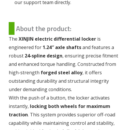
our support team directly.
About the product:
The
XINJIN electric differential locker
is
engineered for
1.24″ axle shafts
and features a
robust
24-spline design
, ensuring precise fitment
and enhanced torque handling. Constructed from
high-strength
forged steel alloy
, it offers
outstanding durability and structural integrity
under demanding conditions.
With the push of a button, the locker activates
instantly,
locking both wheels for maximum
traction
. This system provides superior off-road
capability while maintaining control and stability,