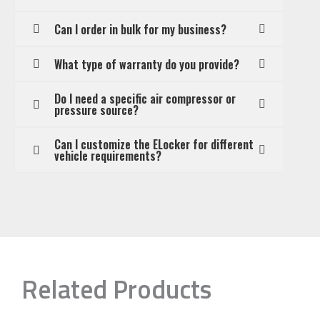
Can I order in bulk for my business?
What type of warranty do you provide?
Do I need a specific air compressor or
pressure source?
Can I customize the ELocker for different
vehicle requirements?
Related Products