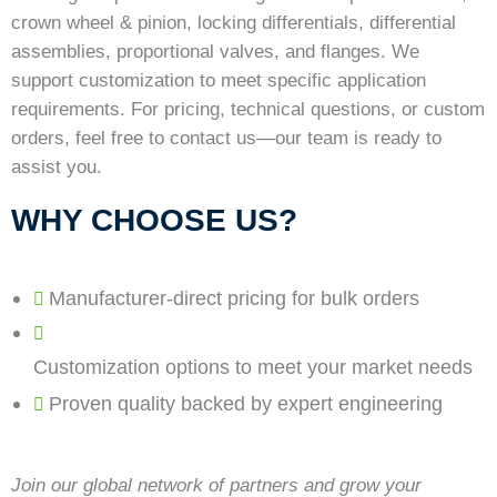
crown wheel & pinion, locking differentials, differential
assemblies, proportional valves, and flanges. We
support customization to meet specific application
requirements. For pricing, technical questions, or custom
orders, feel free to contact us—our team is ready to
assist you.
WHY CHOOSE US?
Manufacturer-direct pricing for bulk orders
Customization options to meet your market needs
Proven quality backed by expert engineering
Join our global network of partners and grow your