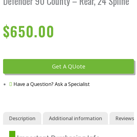
Defender 90 County – Rear, 24 Spline
$
650.00
Get A QUote
Have a Question? Ask a Specialist
Description
Additional information
Reviews (