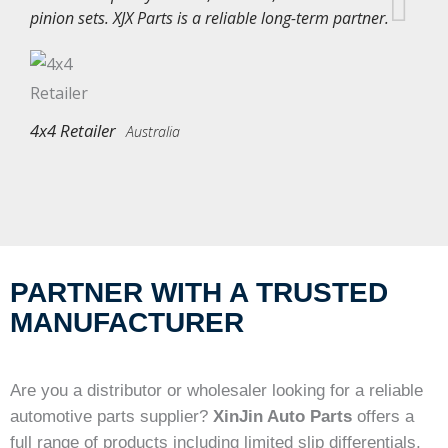
pinion sets. XJX Parts is a reliable long-term partner.
4x4 Retailer
Australia
PARTNER WITH A TRUSTED
MANUFACTURER
Are you a distributor or wholesaler looking for a reliable
automotive parts supplier?
XinJin Auto Parts
offers a
full range of products including limited slip differentials,