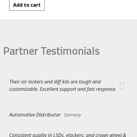
Add to cart
Partner Testimonials
Their air lockers and diff kits are tough and
customizable. Excellent support and fast response.
Automotive Distributor
Germany
Consistent quality in LSDs, elockers, and crown wheel &