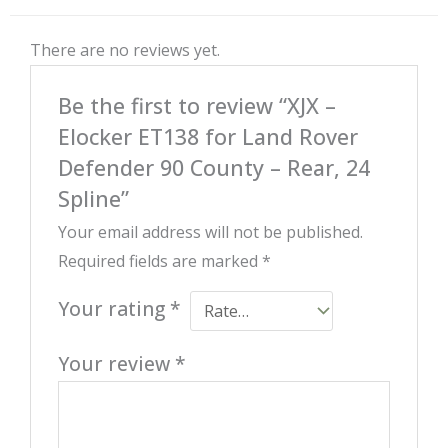
There are no reviews yet.
Be the first to review “XJX –
Elocker ET138 for Land Rover
Defender 90 County – Rear, 24
Spline”
Your email address will not be published.
Required fields are marked
*
Your rating
*
Your review
*