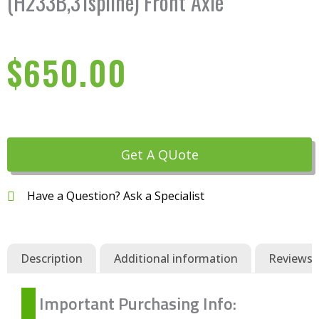
(H233B,31spline) Front Axle
$
650.00
Get A QUote
Have a Question? Ask a Specialist
Description
Additional information
Reviews (
Important Purchasing Info: