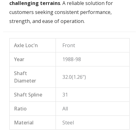
challenging terrains
. A reliable solution for
customers seeking consistent performance,
strength, and ease of operation.
Axle Loc'n
Front
Year
1988-98
Shaft
32.0(1.26")
Diameter
Shaft Spline
31
Ratio
All
Material
Steel