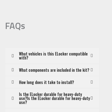
FAQs
What vehicles is this ELocker compatible
with?
What components are included in the kit?
How long does it take to install?
Is the ELocker durable for heavy-duty
use?Is the ELocker durable for heavy-duty
use?