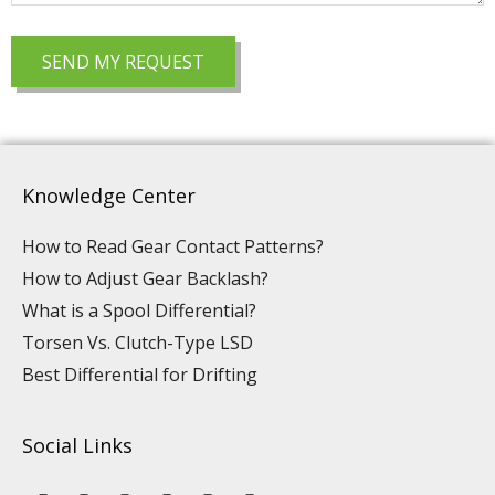
Knowledge Center
How to Read Gear Contact Patterns?
How to Adjust Gear Backlash?
What is a Spool Differential?
Torsen Vs. Clutch-Type LSD
Best Differential for Drifting
Social Links
Y
L
F
I
P
T