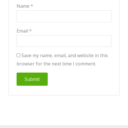
Name
*
Email
*
Save my name, email, and website in this
browser for the next time I comment.