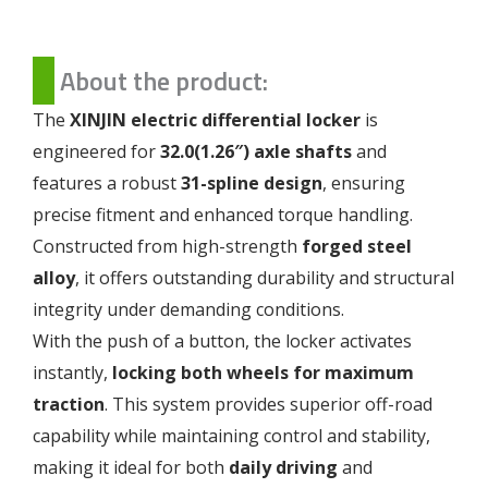
About the product:
The
XINJIN electric differential locker
is
engineered for
32.0(1.26″) axle shafts
and
features a robust
31-spline design
, ensuring
precise fitment and enhanced torque handling.
Constructed from high-strength
forged steel
alloy
, it offers outstanding durability and structural
integrity under demanding conditions.
With the push of a button, the locker activates
instantly,
locking both wheels for maximum
traction
. This system provides superior off-road
capability while maintaining control and stability,
making it ideal for both
daily driving
and