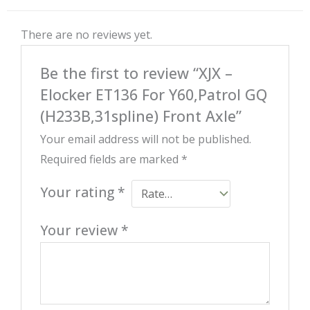
There are no reviews yet.
Be the first to review “XJX –
Elocker ET136 For Y60,Patrol GQ
(H233B,31spline) Front Axle”
Your email address will not be published.
Required fields are marked
*
Your rating
*
Your review
*