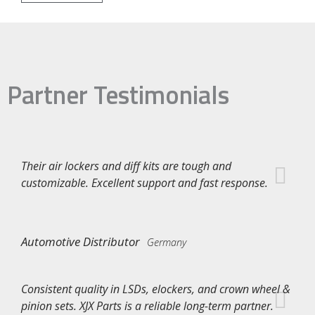
Partner Testimonials
Their air lockers and diff kits are tough and
customizable. Excellent support and fast response.
Automotive Distributor
Germany
Consistent quality in LSDs, elockers, and crown wheel &
pinion sets. XJX Parts is a reliable long-term partner.