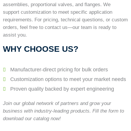
assemblies, proportional valves, and flanges. We
support customization to meet specific application
requirements. For pricing, technical questions, or custom
orders, feel free to contact us—our team is ready to
assist you.
WHY CHOOSE US?
Manufacturer-direct pricing for bulk orders
Customization options to meet your market needs
Proven quality backed by expert engineering
Join our global network of partners and grow your
business with industry-leading products. Fill the form to
download our catalog now!