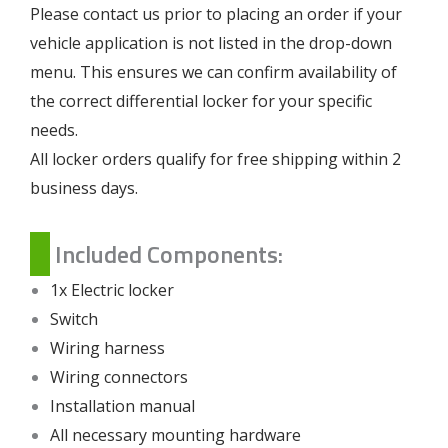
Please contact us prior to placing an order if your
vehicle application is not listed in the drop-down
menu. This ensures we can confirm availability of
the correct differential locker for your specific
needs.
All locker orders qualify for free shipping within 2
business days.
Included Components:
1x Electric locker
Switch
Wiring harness
Wiring connectors
Installation manual
All necessary mounting hardware