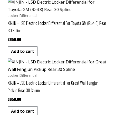
Locker Differential
XINJIN – LSD Electric Locker Differential For Toyota GM (R≥4.8) Rear
30 Spline
$
650.00
Add to cart
Locker Differential
XINJIN – LSD Electric Locker Differential For Great Wall Fengjun
Pickup Rear 30 Spline
$
650.00
Add to cart