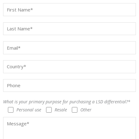
What is your primary purpose for purchasing a LSD differential?*
Personal use
Resale
Other