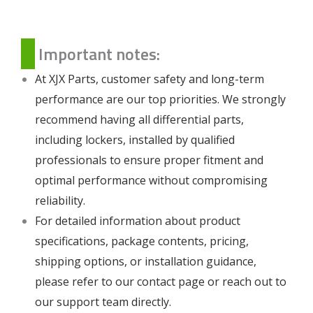
Important notes:
At XJX Parts, customer safety and long-term
performance are our top priorities. We strongly
recommend having all differential parts,
including lockers, installed by qualified
professionals to ensure proper fitment and
optimal performance without compromising
reliability.
For detailed information about product
specifications, package contents, pricing,
shipping options, or installation guidance,
please refer to our
contact page
or reach out to
our support team directly.