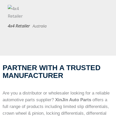
4x4 Retailer
Australia
PARTNER WITH A TRUSTED
MANUFACTURER
Are you a distributor or wholesaler looking for a reliable
automotive parts supplier?
XinJin Auto Parts
offers a
full range of products including limited slip differentials,
crown wheel & pinion, locking differentials, differential