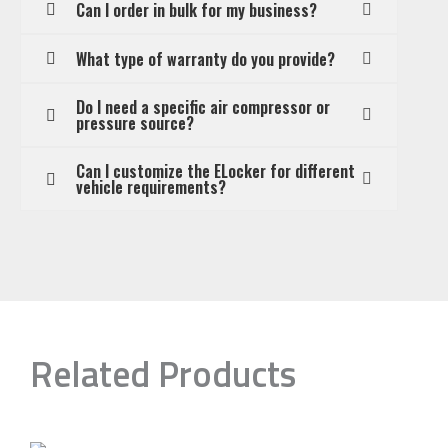
Can I order in bulk for my business?
What type of warranty do you provide?
Do I need a specific air compressor or
pressure source?
Can I customize the ELocker for different
vehicle requirements?
Related Products