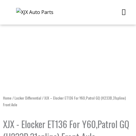
Skip
Me
to
content
Home
/
Locker Differential
/ XJX – Elocker ET136 For Y60,Patrol GQ (H233B,31spline)
Front Axle
XJX - Elocker ET136 For Y60,Patrol GQ