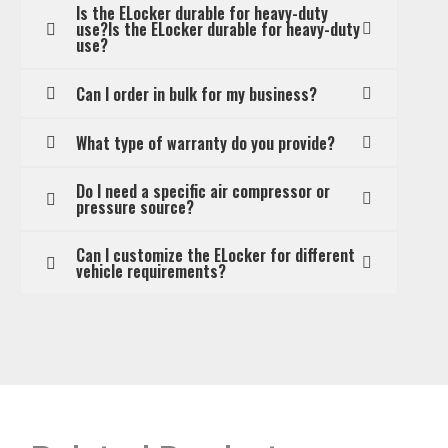
Is the ELocker durable for heavy-duty
use?Is the ELocker durable for heavy-duty
use?
Can I order in bulk for my business?
What type of warranty do you provide?
Do I need a specific air compressor or
pressure source?
Can I customize the ELocker for different
vehicle requirements?