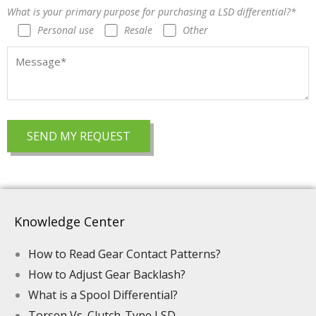
What is your primary purpose for purchasing a LSD differential?*
Personal use
Resale
Other
Knowledge Center
How to Read Gear Contact Patterns?
How to Adjust Gear Backlash?
What is a Spool Differential?
Torsen Vs. Clutch-Type LSD