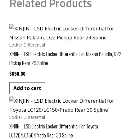
Related Products
Locker Differential
XINJIN – LSD Electric Locker Differential For Nissan Paladin, D22
Pickup Rear 29 Spline
$
650.00
Add to cart
Locker Differential
XINJIN – LSD Electric Locker Differential For Toyota
LC120/LC150/Prado Rear 30 Spline