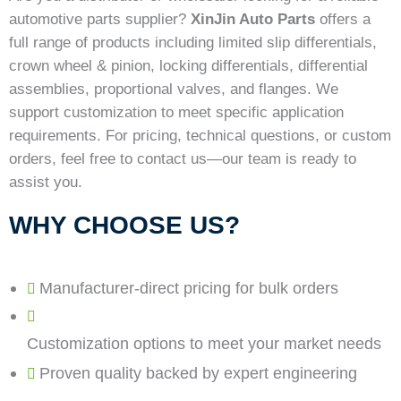
automotive parts supplier?
XinJin Auto Parts
offers a
full range of products including limited slip differentials,
crown wheel & pinion, locking differentials, differential
assemblies, proportional valves, and flanges. We
support customization to meet specific application
requirements. For pricing, technical questions, or custom
orders, feel free to contact us—our team is ready to
assist you.
WHY CHOOSE US?
Manufacturer-direct pricing for bulk orders
Customization options to meet your market needs
Proven quality backed by expert engineering