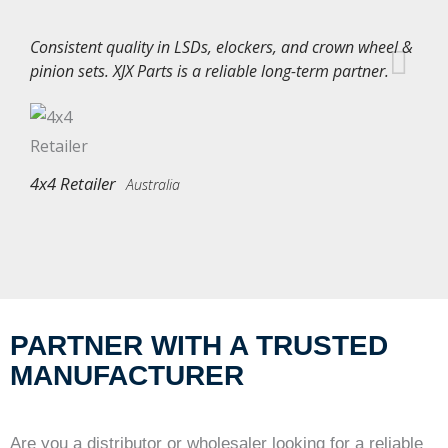
Consistent quality in LSDs, elockers, and crown wheel &
pinion sets. XJX Parts is a reliable long-term partner.
4x4 Retailer
Australia
PARTNER WITH A TRUSTED
MANUFACTURER
Are you a distributor or wholesaler looking for a reliable