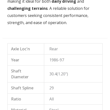
making it ideal for both
daily driving
and
challenging terrains
. A reliable solution for
customers seeking consistent performance,
strength, and ease of operation.
Axle Loc'n
Rear
Year
1986-97
Shaft
30.4(1.20")
Diameter
Shaft Spline
29
Ratio
All
Material
Steel