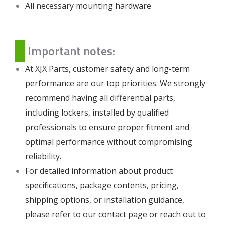
All necessary mounting hardware
Important notes:
At XJX Parts, customer safety and long-term
performance are our top priorities. We strongly
recommend having all differential parts,
including lockers, installed by qualified
professionals to ensure proper fitment and
optimal performance without compromising
reliability.
For detailed information about product
specifications, package contents, pricing,
shipping options, or installation guidance,
please refer to our
contact page
or reach out to