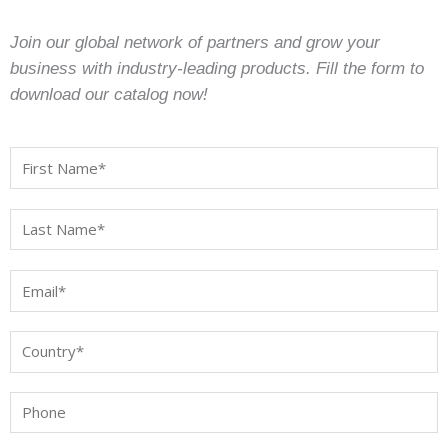
Join our global network of partners and grow your
business with industry-leading products. Fill the form to
download our catalog now!