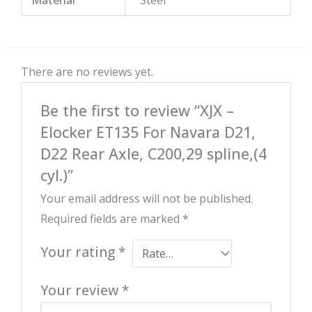
There are no reviews yet.
Be the first to review “XJX –
Elocker ET135 For Navara D21,
D22 Rear Axle, C200,29 spline,(4
cyl.)”
Your email address will not be published.
Required fields are marked
*
Your rating
*
Your review
*