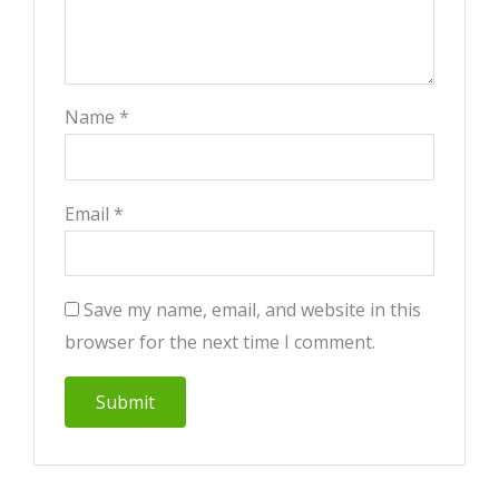
Name
*
Email
*
Save my name, email, and website in this
browser for the next time I comment.