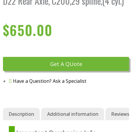
D22 Rear Axle, C200,29 spline,(4 cyl.)
$
650.00
Get A QUote
Have a Question? Ask a Specialist
Description
Additional information
Reviews (