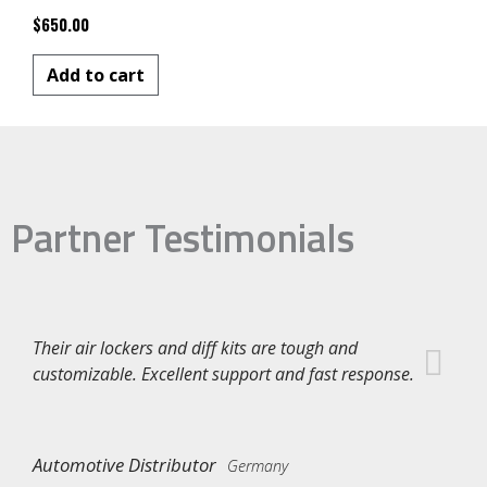
$
650.00
Add to cart
Partner Testimonials
Their air lockers and diff kits are tough and
customizable. Excellent support and fast response.
Automotive Distributor
Germany