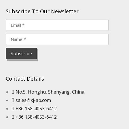
Subscribe To Our Newsletter
Contact Details
No.5, Honghu, Shenyang, China
sales@xj-ap.com
+86 158-4053-6412
+86 158-4053-6412