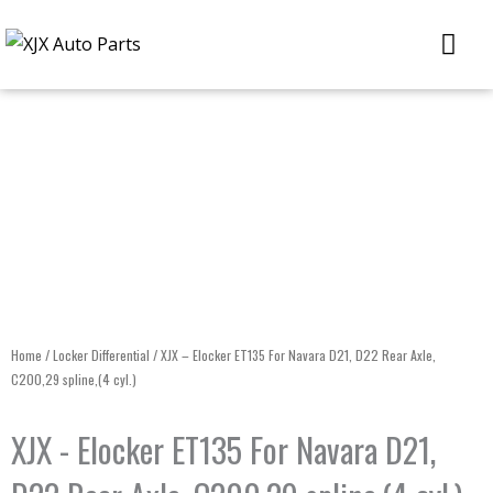
Skip
Me
to
content
Home
/
Locker Differential
/ XJX – Elocker ET135 For Navara D21, D22 Rear Axle,
C200,29 spline,(4 cyl.)
XJX - Elocker ET135 For Navara D21,