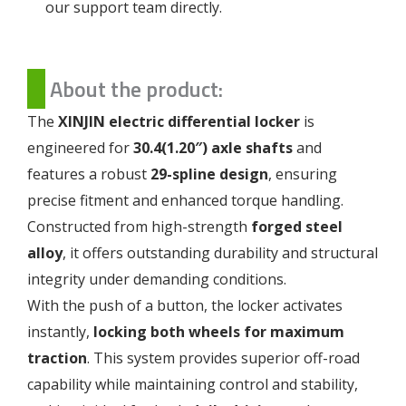
our support team directly.
About the product:
The
XINJIN electric differential locker
is
engineered for
30.4(1.20″) axle shafts
and
features a robust
29-spline design
, ensuring
precise fitment and enhanced torque handling.
Constructed from high-strength
forged steel
alloy
, it offers outstanding durability and structural
integrity under demanding conditions.
With the push of a button, the locker activates
instantly,
locking both wheels for maximum
traction
. This system provides superior off-road
capability while maintaining control and stability,