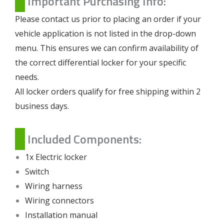
Important Purchasing Info:
Please contact us prior to placing an order if your
vehicle application is not listed in the drop-down
menu. This ensures we can confirm availability of
the correct differential locker for your specific
needs.
All locker orders qualify for free shipping within 2
business days.
Included Components:
1x Electric locker
Switch
Wiring harness
Wiring connectors
Installation manual