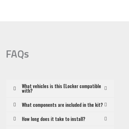
FAQs
What vehicles is this ELocker compatible
with?
What components are included in the kit?
How long does it take to install?