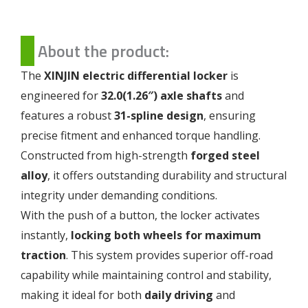
About the product:
The
XINJIN electric differential locker
is
engineered for
32.0(1.26″) axle shafts
and
features a robust
31-spline design
, ensuring
precise fitment and enhanced torque handling.
Constructed from high-strength
forged steel
alloy
, it offers outstanding durability and structural
integrity under demanding conditions.
With the push of a button, the locker activates
instantly,
locking both wheels for maximum
traction
. This system provides superior off-road
capability while maintaining control and stability,
making it ideal for both
daily driving
and