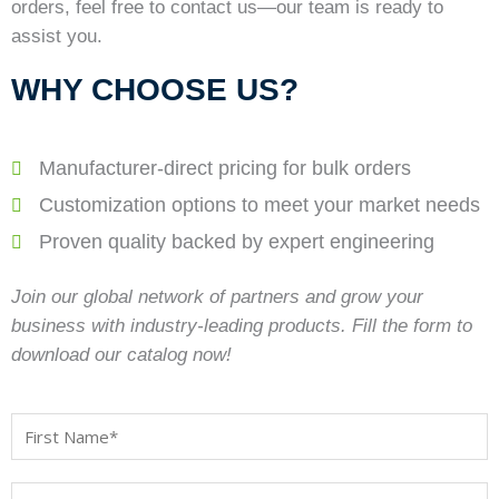
orders, feel free to contact us—our team is ready to
assist you.
WHY CHOOSE US?
Manufacturer-direct pricing for bulk orders
Customization options to meet your market needs
Proven quality backed by expert engineering
Join our global network of partners and grow your
business with industry-leading products. Fill the form to
download our catalog now!