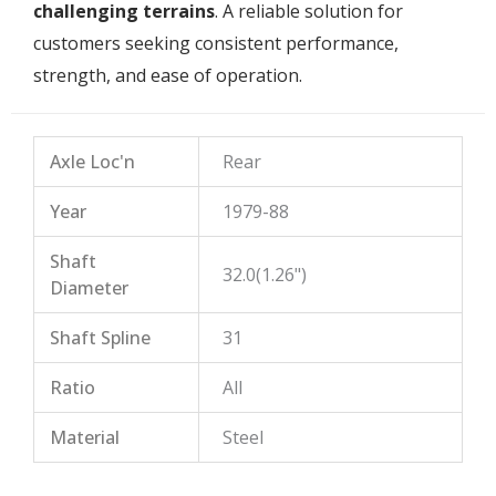
challenging terrains
. A reliable solution for
customers seeking consistent performance,
strength, and ease of operation.
Axle Loc'n
Rear
Year
1979-88
Shaft
32.0(1.26")
Diameter
Shaft Spline
31
Ratio
All
Material
Steel