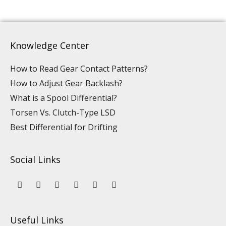
Knowledge Center
How to Read Gear Contact Patterns?
How to Adjust Gear Backlash?
What is a Spool Differential?
Torsen Vs. Clutch-Type LSD
Best Differential for Drifting
Social Links
Y
L
F
I
P
T
o
i
a
n
i
i
u
n
c
s
n
k
t
k
e
t
t
t
u
e
b
a
e
o
Useful Links
b
d
o
g
r
k