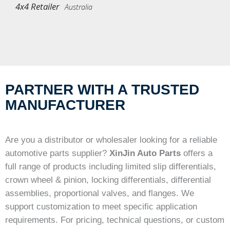
4x4 Retailer
Australia
PARTNER WITH A TRUSTED
MANUFACTURER
Are you a distributor or wholesaler looking for a reliable
automotive parts supplier?
XinJin Auto Parts
offers a
full range of products including limited slip differentials,
crown wheel & pinion, locking differentials, differential
assemblies, proportional valves, and flanges. We
support customization to meet specific application
requirements. For pricing, technical questions, or custom