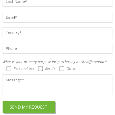
What is your primary purpose for purchasing a LSD differential?*
Personal use
Resale
Other