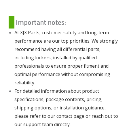
Important notes:
At XJX Parts, customer safety and long-term
performance are our top priorities. We strongly
recommend having all differential parts,
including lockers, installed by qualified
professionals to ensure proper fitment and
optimal performance without compromising
reliability.
For detailed information about product
specifications, package contents, pricing,
shipping options, or installation guidance,
please refer to our
contact page
or reach out to
our support team directly.