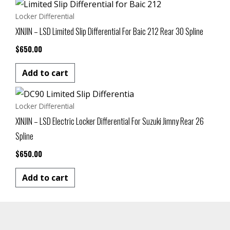
Locker Differential
XINJIN – LSD Limited Slip Differential For Baic 212 Rear 30 Spline
$
650.00
Add to cart
Locker Differential
XINJIN – LSD Electric Locker Differential For Suzuki Jimny Rear 26
Spline
$
650.00
Add to cart