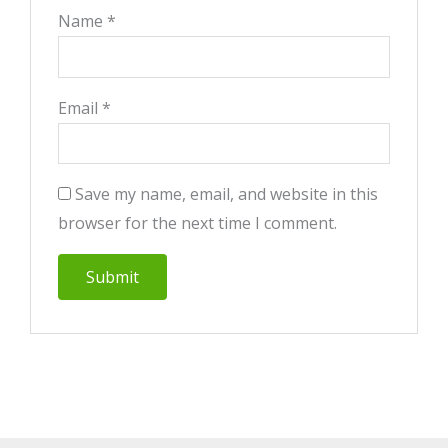
Name
*
Email
*
Save my name, email, and website in this
browser for the next time I comment.