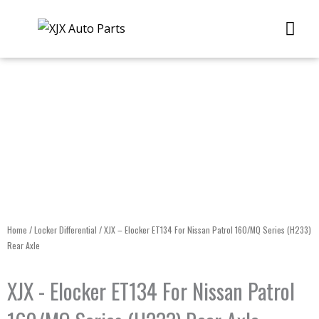
Skip
Me
to
content
Home
/
Locker Differential
/ XJX – Elocker ET134 For Nissan Patrol 160/MQ Series (H233)
Rear Axle
XJX - Elocker ET134 For Nissan Patrol