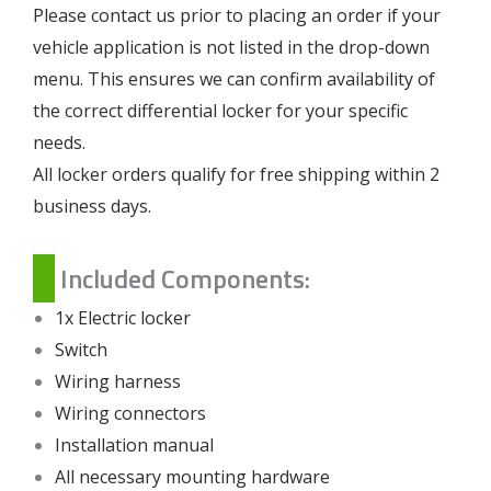
Please contact us prior to placing an order if your
vehicle application is not listed in the drop-down
menu. This ensures we can confirm availability of
the correct differential locker for your specific
needs.
All locker orders qualify for free shipping within 2
business days.
Included Components:
1x Electric locker
Switch
Wiring harness
Wiring connectors
Installation manual
All necessary mounting hardware