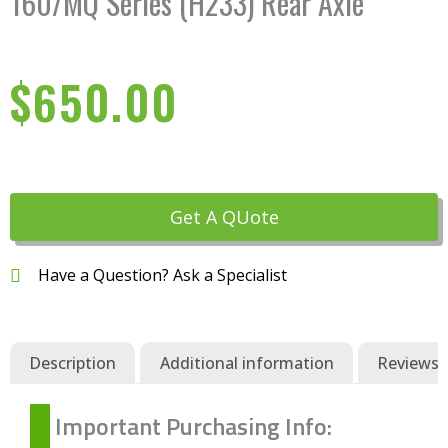
160/MQ Series (H233) Rear Axle
$
650.00
Get A QUote
Have a Question? Ask a Specialist
Description
Additional information
Reviews (
Important Purchasing Info: