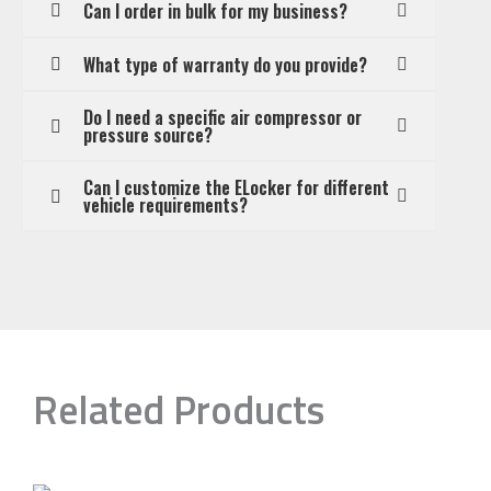
Can I order in bulk for my business?
What type of warranty do you provide?
Do I need a specific air compressor or
pressure source?
Can I customize the ELocker for different
vehicle requirements?
Related Products