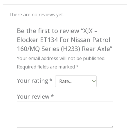
There are no reviews yet.
Be the first to review “XJX –
Elocker ET134 For Nissan Patrol
160/MQ Series (H233) Rear Axle”
Your email address will not be published.
Required fields are marked
*
Your rating
*
Your review
*