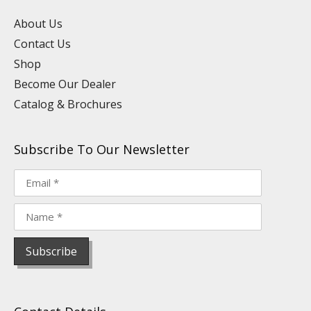
e
i
o
r
e
n
k
a
s
About Us
m
t
Contact Us
Shop
Become Our Dealer
Catalog & Brochures
Subscribe To Our Newsletter