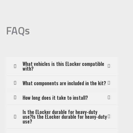
FAQs
What vehicles is this ELocker compatible
with?
What components are included in the kit?
How long does it take to install?
Is the ELocker durable for heavy-duty
use?Is the ELocker durable for heavy-duty
use?