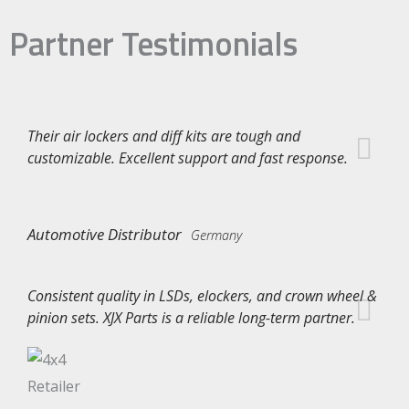
Partner Testimonials
Their air lockers and diff kits are tough and
customizable. Excellent support and fast response.
Automotive Distributor
Germany
Consistent quality in LSDs, elockers, and crown wheel &
pinion sets. XJX Parts is a reliable long-term partner.