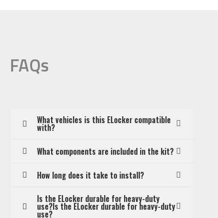
FAQs
What vehicles is this ELocker compatible
with?
What components are included in the kit?
How long does it take to install?
Is the ELocker durable for heavy-duty
use?Is the ELocker durable for heavy-duty
use?