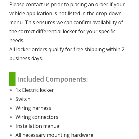
Please contact us prior to placing an order if your
vehicle application is not listed in the drop-down
menu. This ensures we can confirm availability of
the correct differential locker for your specific
needs.
All locker orders qualify for free shipping within 2
business days.
Included Components:
1x Electric locker
Switch
Wiring harness
Wiring connectors
Installation manual
All necessary mounting hardware