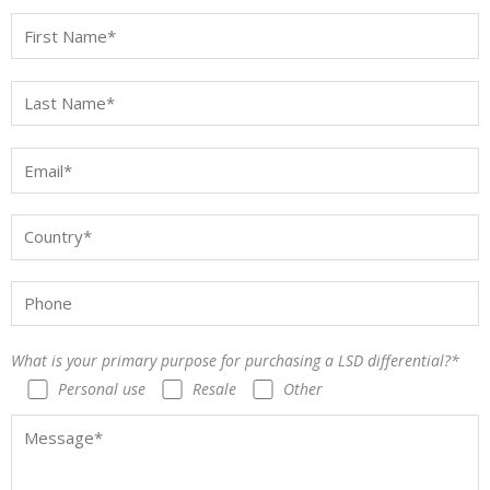
What is your primary purpose for purchasing a LSD differential?*
Personal use
Resale
Other