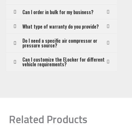
Can I order in bulk for my business?
What type of warranty do you provide?
Do I need a specific air compressor or
pressure source?
Can I customize the ELocker for different
vehicle requirements?
Related Products