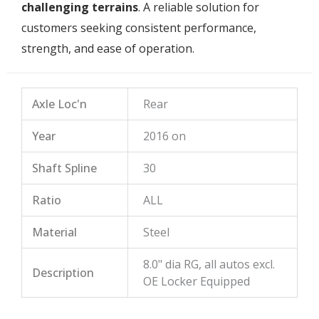
challenging terrains
. A reliable solution for
customers seeking consistent performance,
strength, and ease of operation.
Axle Loc'n
Rear
Year
2016 on
Shaft Spline
30
Ratio
ALL
Material
Steel
8.0" dia RG, all autos excl.
Description
OE Locker Equipped