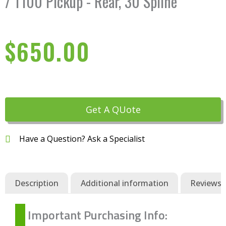
/ T100 Pickup - Rear, 30 Spline
$
650.00
Get A QUote
Have a Question? Ask a Specialist
Description
Additional information
Reviews (
Important Purchasing Info: