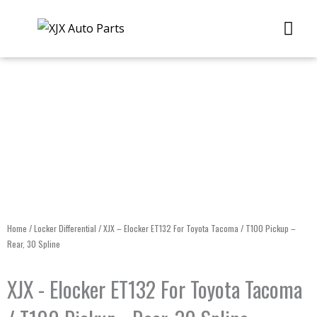
Skip
Me
to
content
Home
/
Locker Differential
/ XJX – Elocker ET132 For Toyota Tacoma / T100 Pickup –
Rear, 30 Spline
XJX - Elocker ET132 For Toyota Tacoma