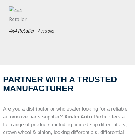
4x4 Retailer
Australia
PARTNER WITH A TRUSTED
MANUFACTURER
Are you a distributor or wholesaler looking for a reliable
automotive parts supplier?
XinJin Auto Parts
offers a
full range of products including limited slip differentials,
crown wheel & pinion, locking differentials, differential