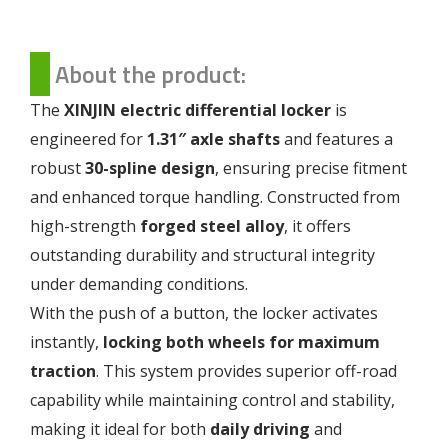
About the product:
The
XINJIN electric differential locker
is
engineered for
1.31″ axle shafts
and features a
robust
30-spline design
, ensuring precise fitment
and enhanced torque handling. Constructed from
high-strength
forged steel alloy
, it offers
outstanding durability and structural integrity
under demanding conditions.
With the push of a button, the locker activates
instantly,
locking both wheels for maximum
traction
. This system provides superior off-road
capability while maintaining control and stability,
making it ideal for both
daily driving
and