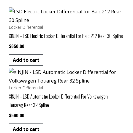
Locker Differential
XINJIN – LSD Electric Locker Differential For Baic 212 Rear 30 Spline
$
650.00
Add to cart
Locker Differential
XINJIN – LSD Automatic Locker Differential For Volkswagen
Touareg Rear 32 Spline
$
560.00
Add to cart