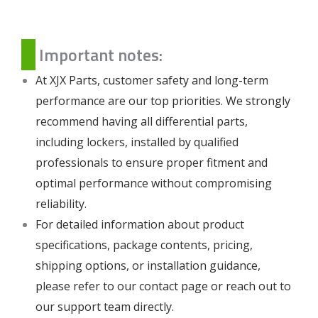
Important notes:
At XJX Parts, customer safety and long-term
performance are our top priorities. We strongly
recommend having all differential parts,
including lockers, installed by qualified
professionals to ensure proper fitment and
optimal performance without compromising
reliability.
For detailed information about product
specifications, package contents, pricing,
shipping options, or installation guidance,
please refer to our
contact page
or reach out to
our support team directly.