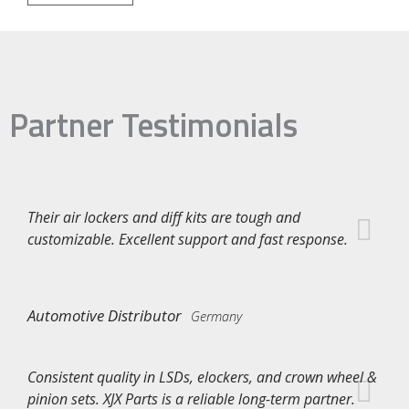
Partner Testimonials
Their air lockers and diff kits are tough and
customizable. Excellent support and fast response.
Automotive Distributor
Germany
Consistent quality in LSDs, elockers, and crown wheel &
pinion sets. XJX Parts is a reliable long-term partner.