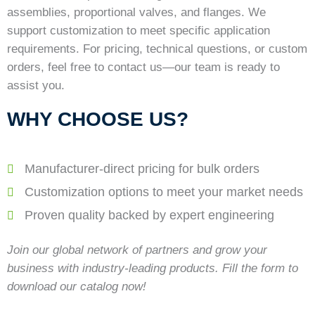
assemblies, proportional valves, and flanges. We
support customization to meet specific application
requirements. For pricing, technical questions, or custom
orders, feel free to contact us—our team is ready to
assist you.
WHY CHOOSE US?
Manufacturer-direct pricing for bulk orders
Customization options to meet your market needs
Proven quality backed by expert engineering
Join our global network of partners and grow your
business with industry-leading products. Fill the form to
download our catalog now!