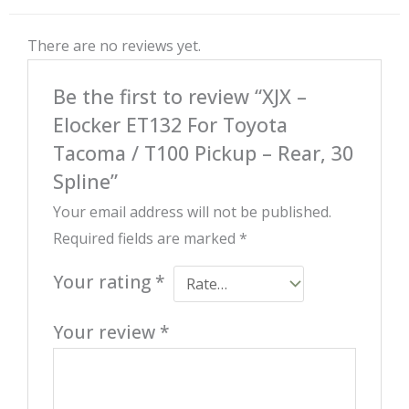
There are no reviews yet.
Be the first to review “XJX –
Elocker ET132 For Toyota
Tacoma / T100 Pickup – Rear, 30
Spline”
Your email address will not be published.
Required fields are marked
*
Your rating
*
Your review
*