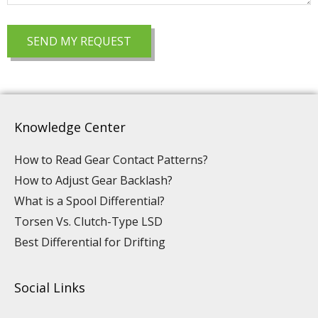
Knowledge Center
How to Read Gear Contact Patterns?
How to Adjust Gear Backlash?
What is a Spool Differential?
Torsen Vs. Clutch-Type LSD
Best Differential for Drifting
Social Links
Y
L
F
I
P
T