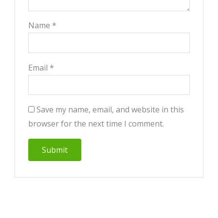
Name
*
Email
*
Save my name, email, and website in this
browser for the next time I comment.