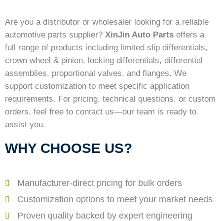
Are you a distributor or wholesaler looking for a reliable
automotive parts supplier?
XinJin Auto Parts
offers a
full range of products including limited slip differentials,
crown wheel & pinion, locking differentials, differential
assemblies, proportional valves, and flanges. We
support customization to meet specific application
requirements. For pricing, technical questions, or custom
orders, feel free to contact us—our team is ready to
assist you.
WHY CHOOSE US?
Manufacturer-direct pricing for bulk orders
Customization options to meet your market needs
Proven quality backed by expert engineering