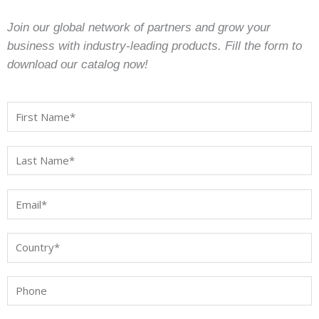
Join our global network of partners and grow your
business with industry-leading products. Fill the form to
download our catalog now!