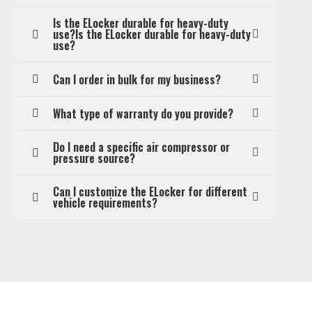
Is the ELocker durable for heavy-duty
use?Is the ELocker durable for heavy-duty
use?
Can I order in bulk for my business?
What type of warranty do you provide?
Do I need a specific air compressor or
pressure source?
Can I customize the ELocker for different
vehicle requirements?