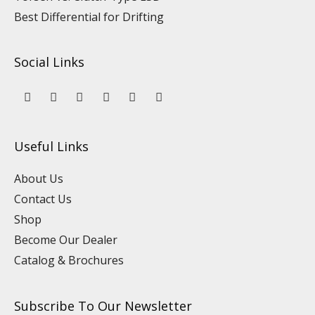
Best Differential for Drifting
Social Links
Y
L
F
I
P
T
o
i
a
n
i
i
u
n
c
s
n
k
t
k
e
t
t
t
u
e
b
a
e
o
Useful Links
b
d
o
g
r
k
e
i
o
r
e
n
k
a
s
About Us
m
t
Contact Us
Shop
Become Our Dealer
Catalog & Brochures
Subscribe To Our Newsletter