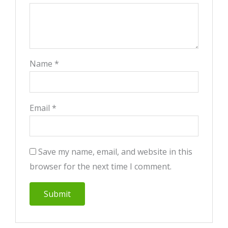
Name
*
Email
*
Save my name, email, and website in this
browser for the next time I comment.