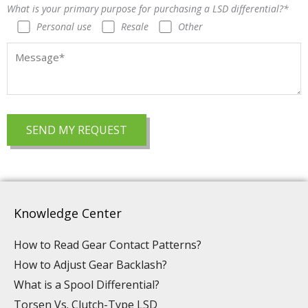
What is your primary purpose for purchasing a LSD differential?*
Personal use
Resale
Other
Knowledge Center
How to Read Gear Contact Patterns?
How to Adjust Gear Backlash?
What is a Spool Differential?
Torsen Vs. Clutch-Type LSD