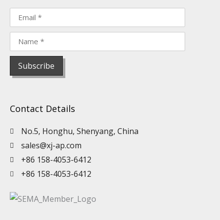
Contact Details
No.5, Honghu, Shenyang, China
sales@xj-ap.com
+86 158-4053-6412
+86 158-4053-6412