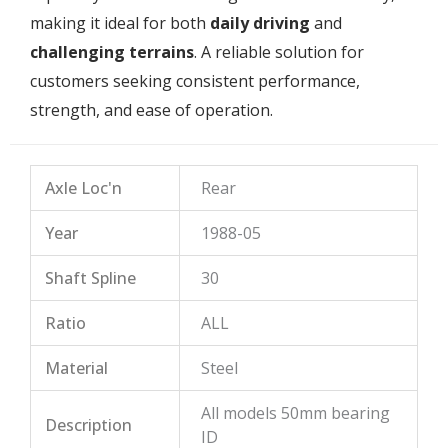
making it ideal for both
daily driving
and
challenging terrains
. A reliable solution for
customers seeking consistent performance,
strength, and ease of operation.
Axle Loc'n
Rear
Year
1988-05
Shaft Spline
30
Ratio
ALL
Material
Steel
All models 50mm bearing
Description
ID