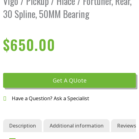
Vigo / Pickup / Hiace / Fortuner, Rear,
30 Spline, 50MM Bearing
$
650.00
Get A QUote
Have a Question? Ask a Specialist
Description
Additional information
Reviews (