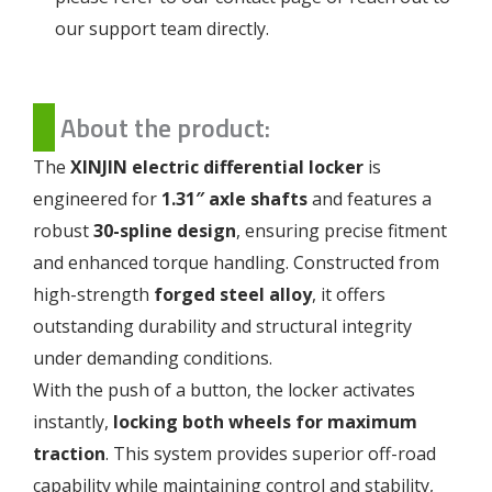
our support team directly.
About the product:
The
XINJIN electric differential locker
is
engineered for
1.31″ axle shafts
and features a
robust
30-spline design
, ensuring precise fitment
and enhanced torque handling. Constructed from
high-strength
forged steel alloy
, it offers
outstanding durability and structural integrity
under demanding conditions.
With the push of a button, the locker activates
instantly,
locking both wheels for maximum
traction
. This system provides superior off-road
capability while maintaining control and stability,