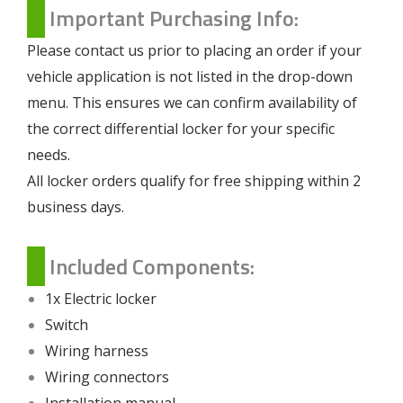
Important Purchasing Info:
Please contact us prior to placing an order if your
vehicle application is not listed in the drop-down
menu. This ensures we can confirm availability of
the correct differential locker for your specific
needs.
All locker orders qualify for free shipping within 2
business days.
Included Components:
1x Electric locker
Switch
Wiring harness
Wiring connectors
Installation manual