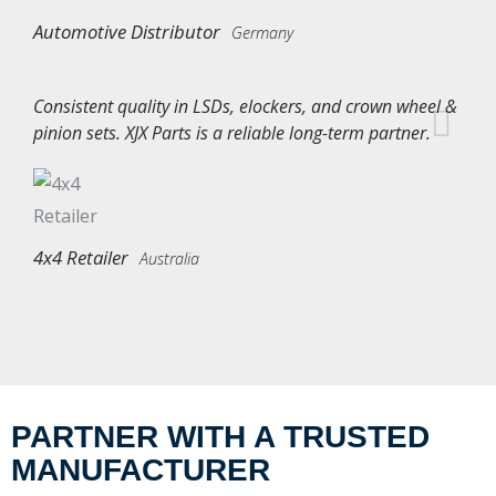
Automotive Distributor
Germany
Consistent quality in LSDs, elockers, and crown wheel &
pinion sets. XJX Parts is a reliable long-term partner.
4x4 Retailer
Australia
PARTNER WITH A TRUSTED
MANUFACTURER