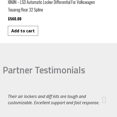
XINJIN – LSD Automatic Locker Differential For Volkswagen
Touareg Rear 32 Spline
$
560.00
Add to cart
Partner Testimonials
Their air lockers and diff kits are tough and
customizable. Excellent support and fast response.