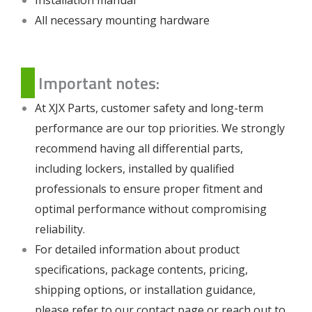
All necessary mounting hardware
Important notes:
At XJX Parts, customer safety and long-term
performance are our top priorities. We strongly
recommend having all differential parts,
including lockers, installed by qualified
professionals to ensure proper fitment and
optimal performance without compromising
reliability.
For detailed information about product
specifications, package contents, pricing,
shipping options, or installation guidance,
please refer to our
contact page
or reach out to