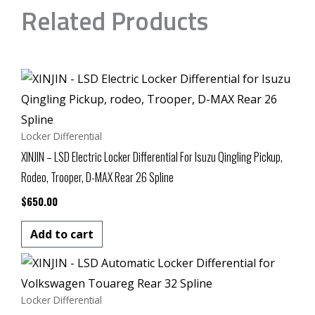
Related Products
Locker Differential
XINJIN – LSD Electric Locker Differential For Isuzu Qingling Pickup,
Rodeo, Trooper, D-MAX Rear 26 Spline
$
650.00
Add to cart
Locker Differential