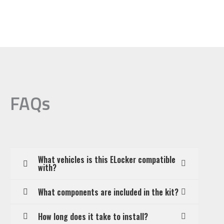
FAQs
What vehicles is this ELocker compatible
with?
What components are included in the kit?
How long does it take to install?