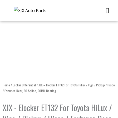
Skip
Me
to
content
Home
/
Locker Differential
/ XJX – Elocker ET132 For Toyota HiLux / Vigo / Pickup / Hiace
/ Fortuner, Rear, 30 Spline, 50MM Bearing
XJX - Elocker ET132 For Toyota HiLux /