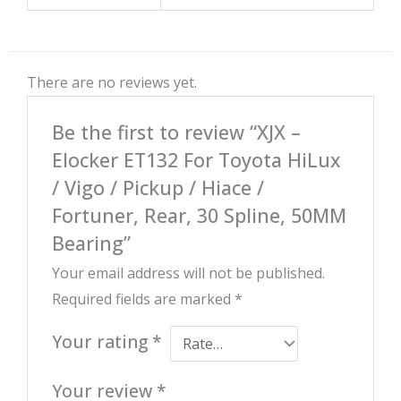
There are no reviews yet.
Be the first to review “XJX –
Elocker ET132 For Toyota HiLux
/ Vigo / Pickup / Hiace /
Fortuner, Rear, 30 Spline, 50MM
Bearing”
Your email address will not be published.
Required fields are marked
*
Your rating
*
Your review
*