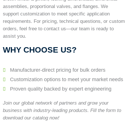
assemblies, proportional valves, and flanges. We
support customization to meet specific application
requirements. For pricing, technical questions, or custom
orders, feel free to contact us—our team is ready to
assist you.
WHY CHOOSE US?
Manufacturer-direct pricing for bulk orders
Customization options to meet your market needs
Proven quality backed by expert engineering
Join our global network of partners and grow your
business with industry-leading products. Fill the form to
download our catalog now!