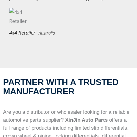
4x4 Retailer
Australia
PARTNER WITH A TRUSTED
MANUFACTURER
Are you a distributor or wholesaler looking for a reliable
automotive parts supplier?
XinJin Auto Parts
offers a
full range of products including limited slip differentials,
crown wheel & pinion, locking differentials, differential