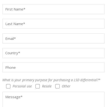
What is your primary purpose for purchasing a LSD differential?*
Personal use
Resale
Other