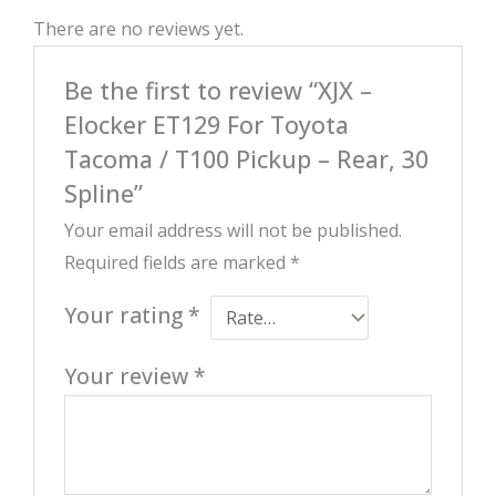
There are no reviews yet.
Be the first to review “XJX –
Elocker ET129 For Toyota
Tacoma / T100 Pickup – Rear, 30
Spline”
Your email address will not be published.
Required fields are marked
*
Your rating
*
Your review
*