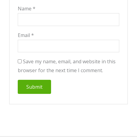
Name
*
Email
*
Save my name, email, and website in this
browser for the next time I comment.