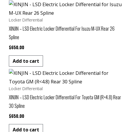
Locker Differential
XINJIN – LSD Electric Locker Differential For Isuzu M-UX Rear 26
Spline
$
650.00
Add to cart
Locker Differential
XINJIN – LSD Electric Locker Differential For Toyota GM (R<4.8) Rear
30 Spline
$
650.00
Add to cart