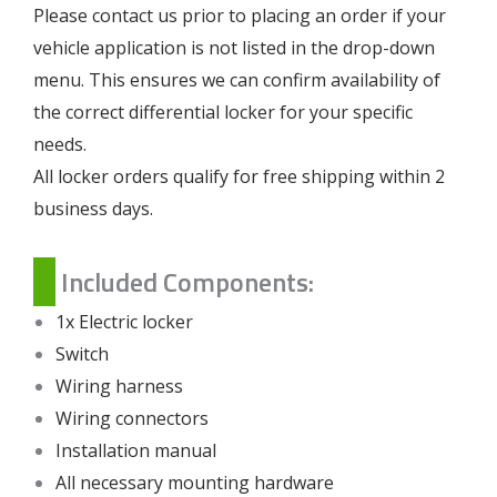
Please contact us prior to placing an order if your
vehicle application is not listed in the drop-down
menu. This ensures we can confirm availability of
the correct differential locker for your specific
needs.
All locker orders qualify for free shipping within 2
business days.
Included Components:
1x Electric locker
Switch
Wiring harness
Wiring connectors
Installation manual
All necessary mounting hardware