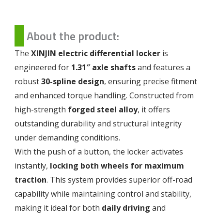
About the product:
The
XINJIN electric differential locker
is
engineered for
1.31″ axle shafts
and features a
robust
30-spline design
, ensuring precise fitment
and enhanced torque handling. Constructed from
high-strength
forged steel alloy
, it offers
outstanding durability and structural integrity
under demanding conditions.
With the push of a button, the locker activates
instantly,
locking both wheels for maximum
traction
. This system provides superior off-road
capability while maintaining control and stability,
making it ideal for both
daily driving
and