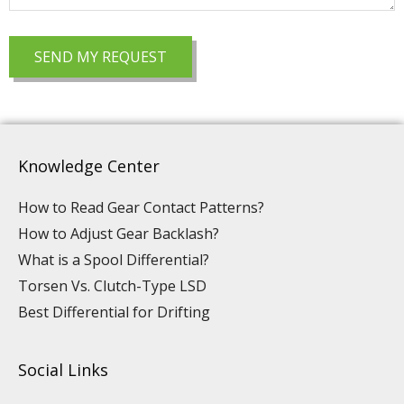
Knowledge Center
How to Read Gear Contact Patterns?
How to Adjust Gear Backlash?
What is a Spool Differential?
Torsen Vs. Clutch-Type LSD
Best Differential for Drifting
Social Links