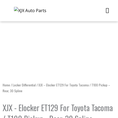
Skip
Me
to
content
Home
/
Locker Differential
/ XJX – Elocker ET129 For Toyota Tacoma / T100 Pickup –
Rear, 30 Spline
XJX - Elocker ET129 For Toyota Tacoma