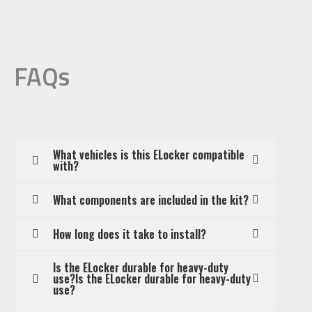
FAQs
What vehicles is this ELocker compatible
with?
What components are included in the kit?
How long does it take to install?
Is the ELocker durable for heavy-duty
use?Is the ELocker durable for heavy-duty
use?