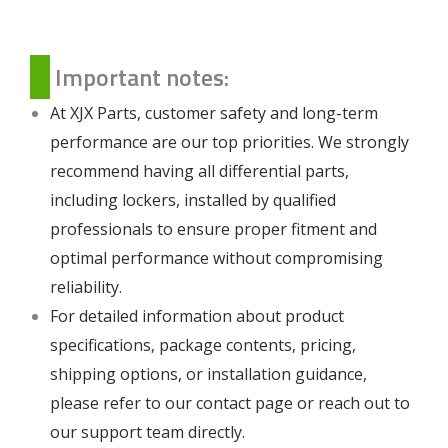
Important notes:
At XJX Parts, customer safety and long-term
performance are our top priorities. We strongly
recommend having all differential parts,
including lockers, installed by qualified
professionals to ensure proper fitment and
optimal performance without compromising
reliability.
For detailed information about product
specifications, package contents, pricing,
shipping options, or installation guidance,
please refer to our
contact page
or reach out to
our support team directly.