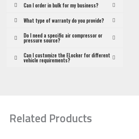
Can I order in bulk for my business?
What type of warranty do you provide?
Do I need a specific air compressor or
pressure source?
Can I customize the ELocker for different
vehicle requirements?
Related Products