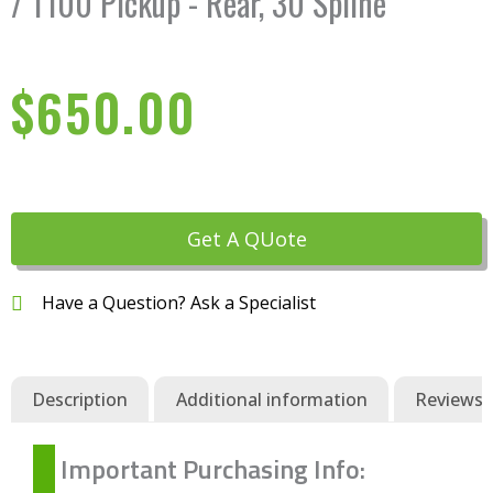
/ T100 Pickup - Rear, 30 Spline
$
650.00
Get A QUote
Have a Question? Ask a Specialist
Description
Additional information
Reviews (
Important Purchasing Info: