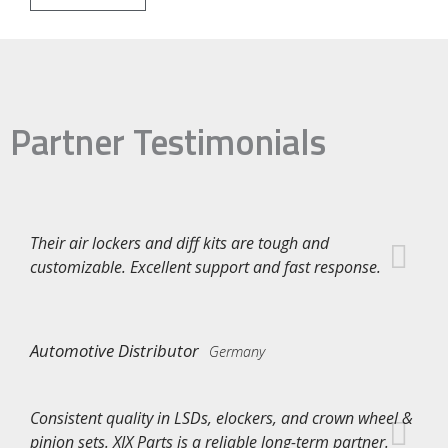
Partner Testimonials
Their air lockers and diff kits are tough and
customizable. Excellent support and fast response.
Automotive Distributor
Germany
Consistent quality in LSDs, elockers, and crown wheel &
pinion sets. XJX Parts is a reliable long-term partner.