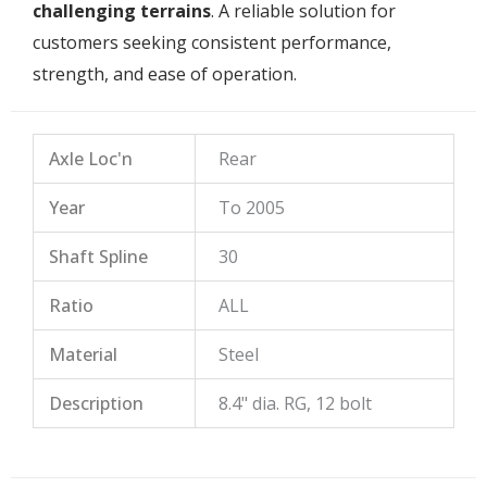
challenging terrains
. A reliable solution for
customers seeking consistent performance,
strength, and ease of operation.
Axle Loc'n
Rear
Year
To 2005
Shaft Spline
30
Ratio
ALL
Material
Steel
Description
8.4" dia. RG, 12 bolt