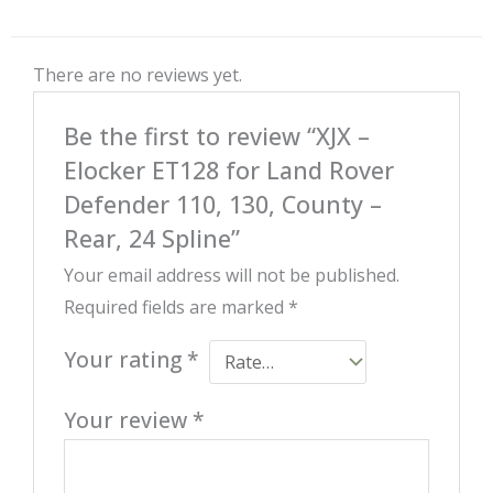
There are no reviews yet.
Be the first to review “XJX –
Elocker ET128 for Land Rover
Defender 110, 130, County –
Rear, 24 Spline”
Your email address will not be published.
Required fields are marked
*
Your rating
*
Your review
*