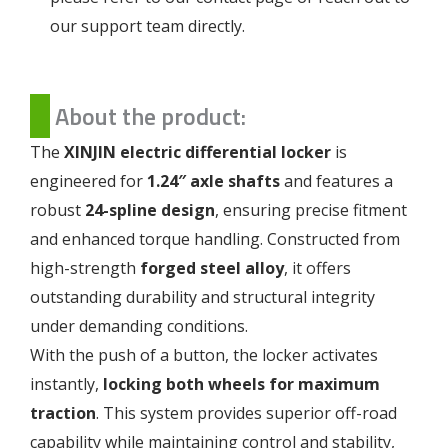
our support team directly.
About the product:
The
XINJIN electric differential locker
is
engineered for
1.24″ axle shafts
and features a
robust
24-spline design
, ensuring precise fitment
and enhanced torque handling. Constructed from
high-strength
forged steel alloy
, it offers
outstanding durability and structural integrity
under demanding conditions.
With the push of a button, the locker activates
instantly,
locking both wheels for maximum
traction
. This system provides superior off-road
capability while maintaining control and stability,