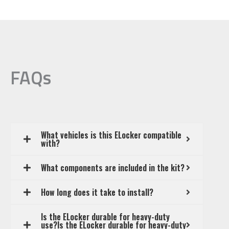
FAQs
What vehicles is this ELocker compatible
with?
What components are included in the kit?
How long does it take to install?
Is the ELocker durable for heavy-duty
use?Is the ELocker durable for heavy-duty