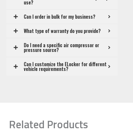
use?
Can I order in bulk for my business?
What type of warranty do you provide?
Do I need a specific air compressor or
pressure source?
Can I customize the ELocker for different
vehicle requirements?
Related Products