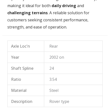
making it ideal for both
daily driving
and
challenging terrains
. A reliable solution for
customers seeking consistent performance,
strength, and ease of operation.
Axle Loc'n
Rear
Year
2002 on
Shaft Spline
24
Ratio
3.54
Material
Steel
Description
Rover type