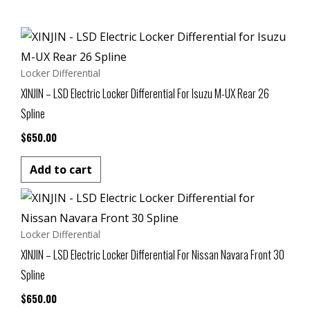
Locker Differential
XINJIN – LSD Electric Locker Differential For Isuzu M-UX Rear 26
Spline
$
650.00
Add to cart
Locker Differential
XINJIN – LSD Electric Locker Differential For Nissan Navara Front 30
Spline
$
650.00