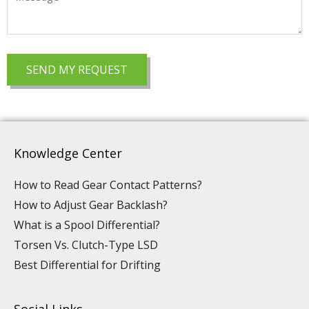
Knowledge Center
How to Read Gear Contact Patterns?
How to Adjust Gear Backlash?
What is a Spool Differential?
Torsen Vs. Clutch-Type LSD
Best Differential for Drifting