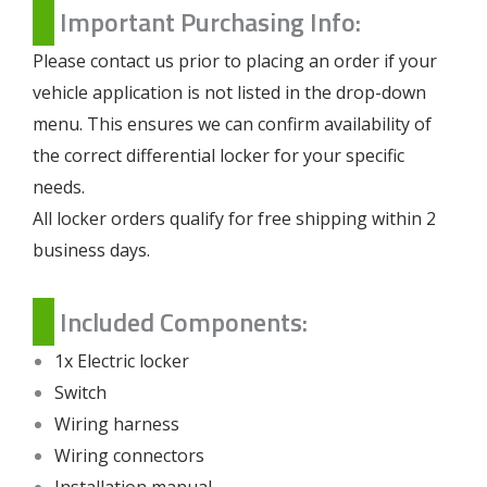
Important Purchasing Info:
Please contact us prior to placing an order if your
vehicle application is not listed in the drop-down
menu. This ensures we can confirm availability of
the correct differential locker for your specific
needs.
All locker orders qualify for free shipping within 2
business days.
Included Components:
1x Electric locker
Switch
Wiring harness
Wiring connectors
Installation manual