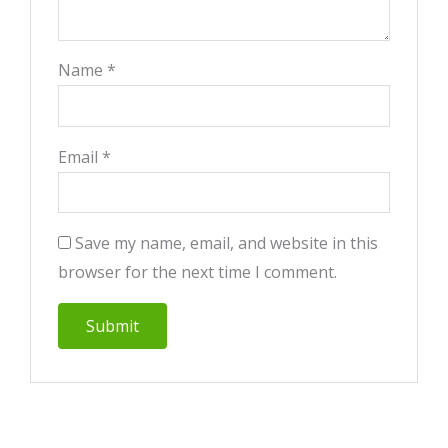
Name
*
Email
*
Save my name, email, and website in this
browser for the next time I comment.