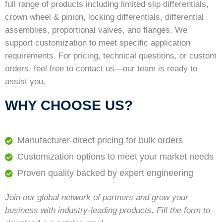
full range of products including limited slip differentials,
crown wheel & pinion, locking differentials, differential
assemblies, proportional valves, and flanges. We
support customization to meet specific application
requirements. For pricing, technical questions, or custom
orders, feel free to contact us—our team is ready to
assist you.
WHY CHOOSE US?
Manufacturer-direct pricing for bulk orders
Customization options to meet your market needs
Proven quality backed by expert engineering
Join our global network of partners and grow your
business with industry-leading products. Fill the form to