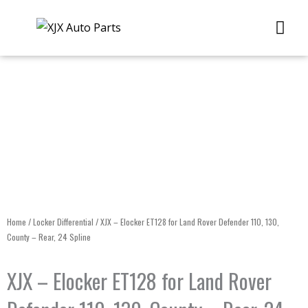
Skip
Me
to
content
Home
/
Locker Differential
/ XJX – Elocker ET128 for Land Rover Defender 110, 130,
County – Rear, 24 Spline
XJX – Elocker ET128 for Land Rover