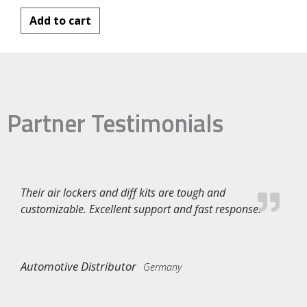
Add to cart
Partner Testimonials
Their air lockers and diff kits are tough and
customizable. Excellent support and fast response.
Automotive Distributor
Germany