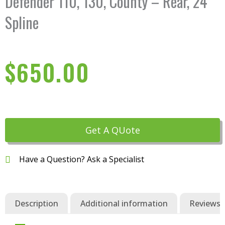
Defender 110, 130, County – Rear, 24
Spline
$
650.00
Get A QUote
Have a Question? Ask a Specialist
Description
Additional information
Reviews (