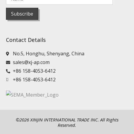
Contact Details
No.5, Honghu, Shenyang, China
sales@xj-ap.com
+86 158-4053-6412
+86 158-4053-6412
©2026 XINJIN INTERNATIONAL TRADE INC. All Rights
Reserved.