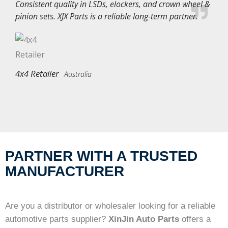
Consistent quality in LSDs, elockers, and crown wheel &
pinion sets. XJX Parts is a reliable long-term partner.
4x4 Retailer
Australia
PARTNER WITH A TRUSTED
MANUFACTURER
Are you a distributor or wholesaler looking for a reliable
automotive parts supplier?
XinJin Auto Parts
offers a