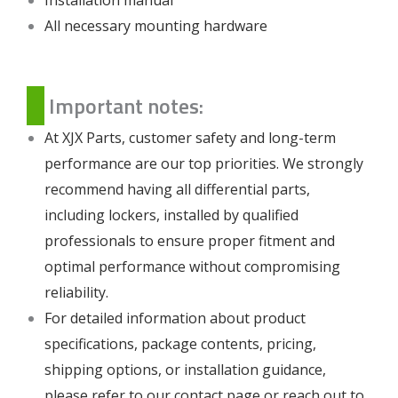
All necessary mounting hardware
Important notes:
At XJX Parts, customer safety and long-term
performance are our top priorities. We strongly
recommend having all differential parts,
including lockers, installed by qualified
professionals to ensure proper fitment and
optimal performance without compromising
reliability.
For detailed information about product
specifications, package contents, pricing,
shipping options, or installation guidance,
please refer to our
contact page
or reach out to