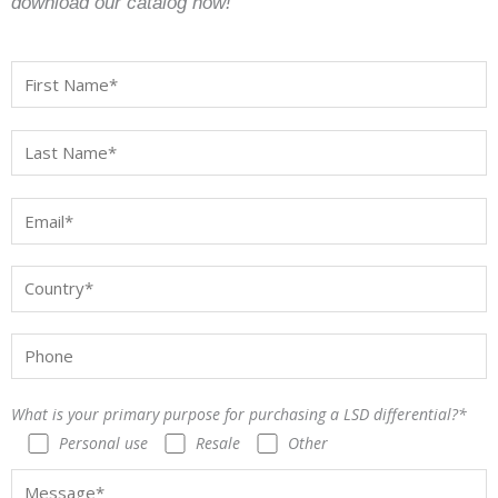
download our catalog now!
What is your primary purpose for purchasing a LSD differential?*
Personal use
Resale
Other