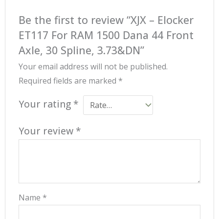
Be the first to review “XJX – Elocker
ET117 For RAM 1500 Dana 44 Front
Axle, 30 Spline, 3.73&DN”
Your email address will not be published.
Required fields are marked
*
Your rating
*
Your review
*
Name
*