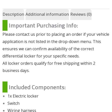
Description
Additional information
Reviews (0)
Important Purchasing Info:
Please contact us prior to placing an order if your vehicle
application is not listed in the drop-down menu. This
ensures we can confirm availability of the correct
differential locker for your specific needs.
All locker orders qualify for free shipping within 2
business days.
Included Components:
1x Electric locker
Switch
Wiring harness