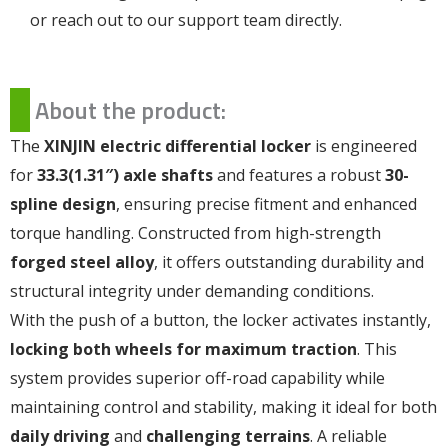
or reach out to our support team directly.
About the product:
The
XINJIN electric differential locker
is engineered
for
33.3(1.31″) axle shafts
and features a robust
30-
spline design
, ensuring precise fitment and enhanced
torque handling. Constructed from high-strength
forged steel alloy
, it offers outstanding durability and
structural integrity under demanding conditions.
With the push of a button, the locker activates instantly,
locking both wheels for maximum traction
. This
system provides superior off-road capability while
maintaining control and stability, making it ideal for both
daily driving
and
challenging terrains
. A reliable