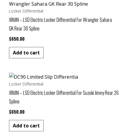
Locker Differential
XINJIN – LSD Electric Locker Differential For Wrangler Sahara
GK Rear 30 Spline
$
650.00
Add to cart
Locker Differential
XINJIN – LSD Electric Locker Differential For Suzuki Jimny Rear 26
Spline
$
650.00
Add to cart