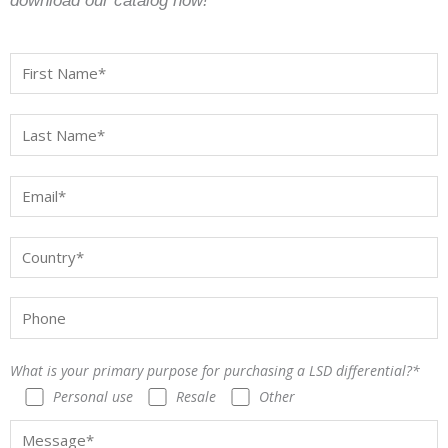
download our catalog now!
What is your primary purpose for purchasing a LSD differential?*
Personal use
Resale
Other