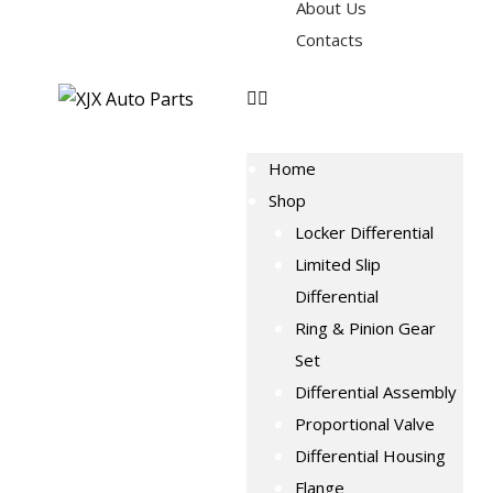
About Us
Contacts
Home
Shop
Locker Differential
Limited Slip
Differential
Ring & Pinion Gear
Set
Differential Assembly
Proportional Valve
Differential Housing
Flange