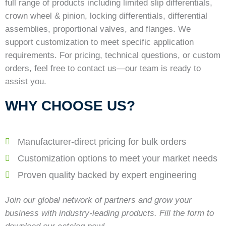
full range of products including limited slip differentials,
crown wheel & pinion, locking differentials, differential
assemblies, proportional valves, and flanges. We
support customization to meet specific application
requirements. For pricing, technical questions, or custom
orders, feel free to contact us—our team is ready to
assist you.
WHY CHOOSE US?
Manufacturer-direct pricing for bulk orders
Customization options to meet your market needs
Proven quality backed by expert engineering
Join our global network of partners and grow your
business with industry-leading products. Fill the form to