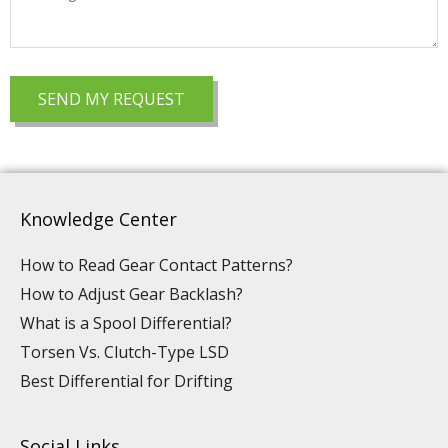
Knowledge Center
How to Read Gear Contact Patterns?
How to Adjust Gear Backlash?
What is a Spool Differential?
Torsen Vs. Clutch-Type LSD
Best Differential for Drifting
Social Links