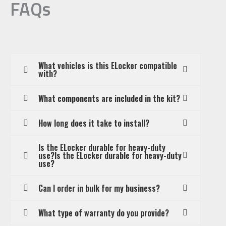
FAQs
What vehicles is this ELocker compatible
with?
What components are included in the kit?
How long does it take to install?
Is the ELocker durable for heavy-duty
use?Is the ELocker durable for heavy-duty
use?
Can I order in bulk for my business?
What type of warranty do you provide?