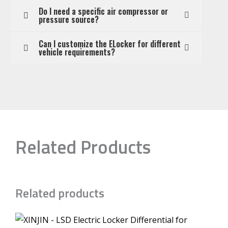
Do I need a specific air compressor or
pressure source?
Can I customize the ELocker for different
vehicle requirements?
Related Products
Related products