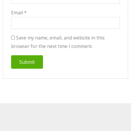
Email
*
Save my name, email, and website in this
browser for the next time I comment.