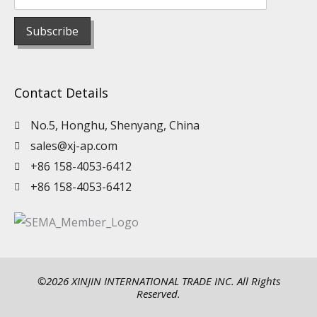
Contact Details
No.5, Honghu, Shenyang, China
sales@xj-ap.com
+86 158-4053-6412
+86 158-4053-6412
©2026 XINJIN INTERNATIONAL TRADE INC. All Rights
Reserved.