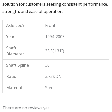
solution for customers seeking consistent performance,
strength, and ease of operation.
Axle Loc'n
Front
Year
1994-2003
Shaft
33.3(1.31")
Diameter
Shaft Spline
30
Ratio
3.73&DN
Material
Steel
There are no reviews yet.