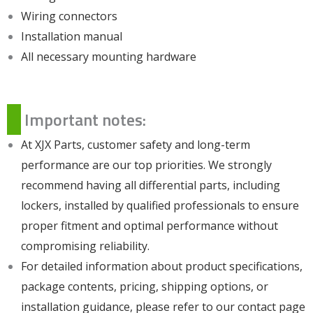
Wiring connectors
Installation manual
All necessary mounting hardware
Important notes:
At XJX Parts, customer safety and long-term
performance are our top priorities. We strongly
recommend having all differential parts, including
lockers, installed by qualified professionals to ensure
proper fitment and optimal performance without
compromising reliability.
For detailed information about product specifications,
package contents, pricing, shipping options, or
installation guidance, please refer to our
contact page