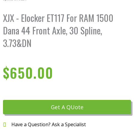
XJX - Elocker ET117 For RAM 1500
Dana 44 Front Axle, 30 Spline,
3.73&DN
$
650.00
Get A QUote
Have a Question? Ask a Specialist