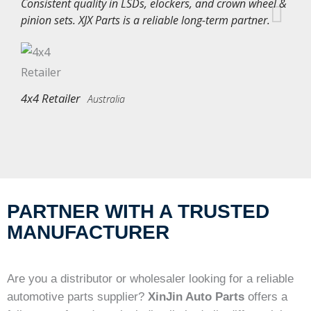
Consistent quality in LSDs, elockers, and crown wheel &
pinion sets. XJX Parts is a reliable long-term partner.
4x4 Retailer
Australia
PARTNER WITH A TRUSTED
MANUFACTURER
Are you a distributor or wholesaler looking for a reliable
automotive parts supplier?
XinJin Auto Parts
offers a