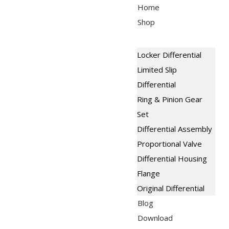
Skip
Menu
Home
to
Shop
content
Locker Differential
Limited Slip
Differential
Ring & Pinion Gear
Set
Differential Assembly
Proportional Valve
Differential Housing
Flange
Original Differential
Blog
Download