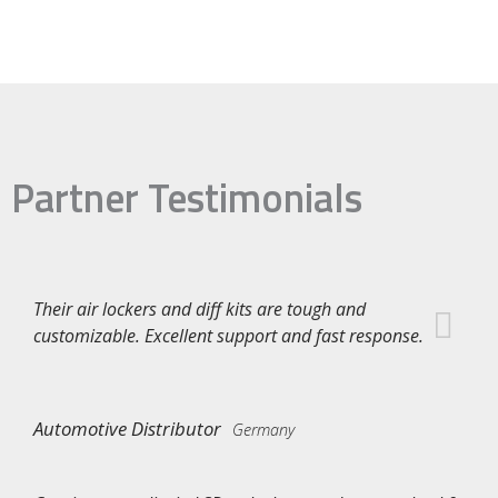
Partner Testimonials
Their air lockers and diff kits are tough and
customizable. Excellent support and fast response.
Automotive Distributor
Germany