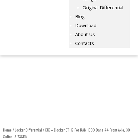
Original Differential
Blog
Download
About Us
Contacts
Home
/
Locker Differential
/ XJX – Elocker ET117 For RAM 1500 Dana 44 Front Axle, 30
Spline, 3.73&DN