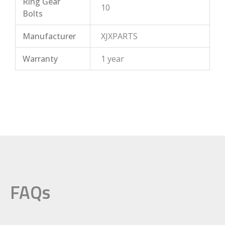
Ring Gear
10
Bolts
Manufacturer
XJXPARTS
Warranty
1 year
FAQs