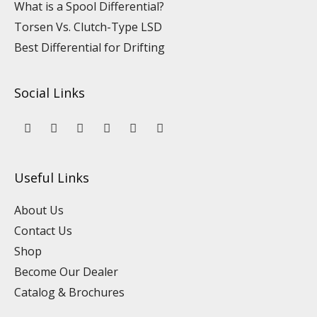
What is a Spool Differential?
Torsen Vs. Clutch-Type LSD
Best Differential for Drifting
Social Links
Y
L
F
I
P
T
o
i
a
n
i
i
u
n
c
s
n
k
t
k
e
t
t
t
u
e
b
a
e
o
Useful Links
b
d
o
g
r
k
e
i
o
r
e
n
k
a
s
About Us
m
t
Contact Us
Shop
Become Our Dealer
Catalog & Brochures