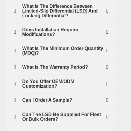
What Is The Difference Between
Limited-Slip Differential (LSD) And
Locking Differential?
Does Installation Require
Modifications?
What Is The Minimum Order Quantity
(MOQ)?
What Is The Warranty Period?
Do You Offer OEM/ODM
Customization?
Can I Order A Sample?
Can The LSD Be Supplied For Fleet
Or Bulk Orders?