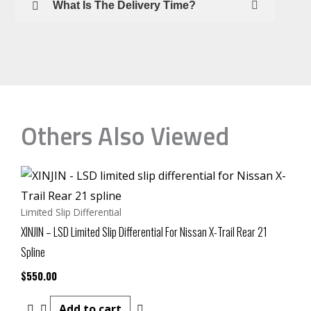
What Is The Delivery Time?
Others Also Viewed
Limited Slip Differential
XINJIN – LSD Limited Slip Differential For Nissan X-Trail Rear 21
Spline
$
550.00
Add to cart