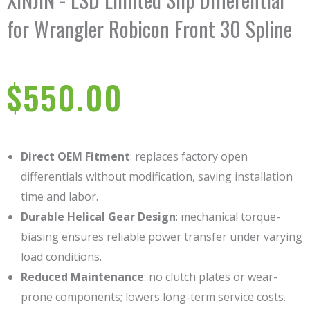
for Wrangler Robicon Front 30 Spline
$
550.00
Direct OEM Fitment
: replaces factory open
differentials without modification, saving installation
time and labor.
Durable Helical Gear Design
: mechanical torque-
biasing ensures reliable power transfer under varying
load conditions.
Reduced Maintenance
: no clutch plates or wear-
prone components; lowers long-term service costs.