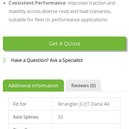
Consistent Performance
: improves traction and
stability across diverse road and load scenarios,
suitable for fleet or performance applications.
Get A QUote
Have a Question? Ask a Specialist
Additional information
Reviews (0)
Fit for
Wrangler JL/JT Dana 44
Axle Splines
32