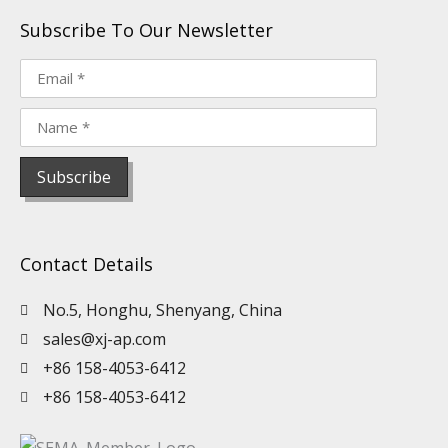
Subscribe To Our Newsletter
Contact Details
No.5, Honghu, Shenyang, China
sales@xj-ap.com
+86 158-4053-6412
+86 158-4053-6412