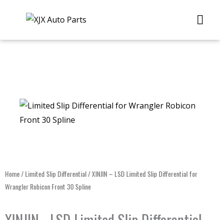
Skip
Me
to
content
Home
/
Limited Slip Differential
/ XINJIN – LSD Limited Slip Differential for
Wrangler Robicon Front 30 Spline
XINJIN - LSD Limited Slip Differential