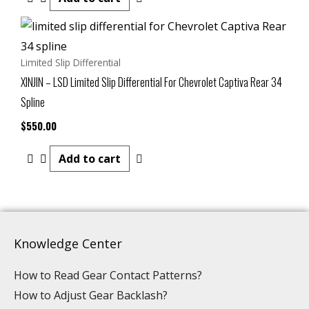
Limited Slip Differential
XINJIN – LSD Limited Slip Differential For Chevrolet Captiva Rear 34
Spline
$
550.00
Add to cart
Knowledge Center
How to Read Gear Contact Patterns?
How to Adjust Gear Backlash?