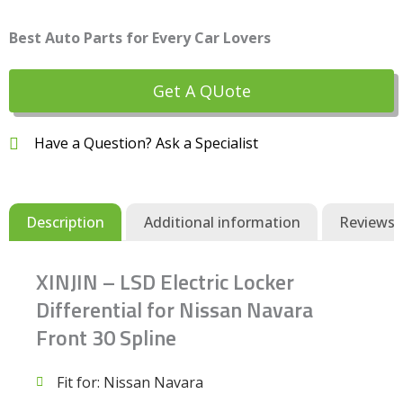
Best Auto Parts for Every Car Lovers
Get A QUote
Have a Question? Ask a Specialist
Description
Additional information
Reviews (
XINJIN – LSD Electric Locker
Differential for Nissan Navara
Front 30 Spline
Fit for: Nissan Navara