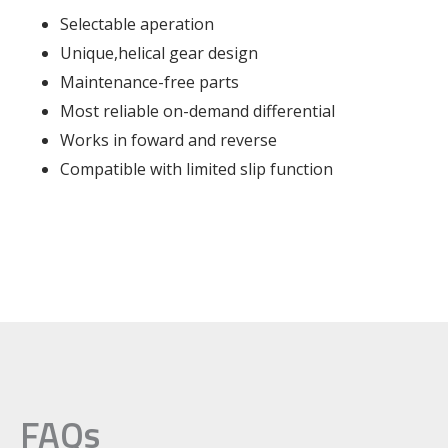
Selectable aperation
Unique,helical gear design
Maintenance-free parts
Most reliable on-demand differential
Works in foward and reverse
Compatible with limited slip function
FAQs