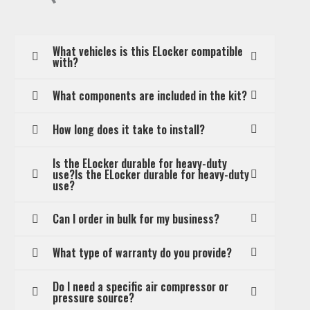
What vehicles is this ELocker compatible
with?
What components are included in the kit?
How long does it take to install?
Is the ELocker durable for heavy-duty
use?Is the ELocker durable for heavy-duty
use?
Can I order in bulk for my business?
What type of warranty do you provide?
Do I need a specific air compressor or
pressure source?