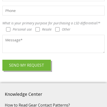
What is your primary purpose for purchasing a LSD differential?*
Personal use
Resale
Other
Knowledge Center
How to Read Gear Contact Patterns?