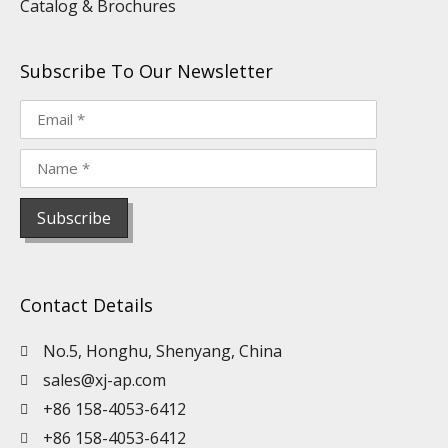
Catalog & Brochures
Subscribe To Our Newsletter
Contact Details
No.5, Honghu, Shenyang, China
sales@xj-ap.com
+86 158-4053-6412
+86 158-4053-6412