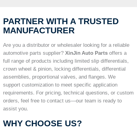
PARTNER WITH A TRUSTED
MANUFACTURER
Are you a distributor or wholesaler looking for a reliable
automotive parts supplier?
XinJin Auto Parts
offers a
full range of products including limited slip differentials,
crown wheel & pinion, locking differentials, differential
assemblies, proportional valves, and flanges. We
support customization to meet specific application
requirements. For pricing, technical questions, or custom
orders, feel free to contact us—our team is ready to
assist you.
WHY CHOOSE US?