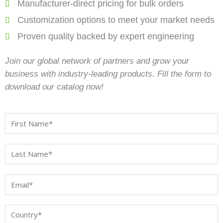
Manufacturer-direct pricing for bulk orders
Customization options to meet your market needs
Proven quality backed by expert engineering
Join our global network of partners and grow your
business with industry-leading products. Fill the form to
download our catalog now!