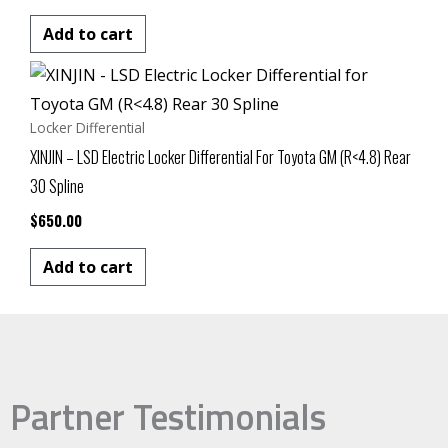
Add to cart
Locker Differential
XINJIN – LSD Electric Locker Differential For Toyota GM (R<4.8) Rear
30 Spline
$
650.00
Add to cart
Partner Testimonials