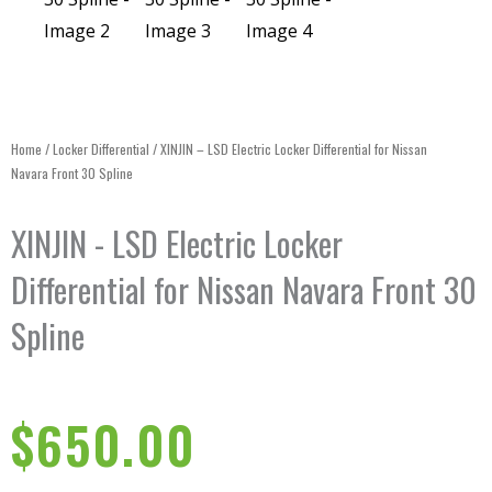
Home
/
Locker Differential
/ XINJIN – LSD Electric Locker Differential for Nissan
Navara Front 30 Spline
XINJIN - LSD Electric Locker
Differential for Nissan Navara Front 30
Spline
$
650.00