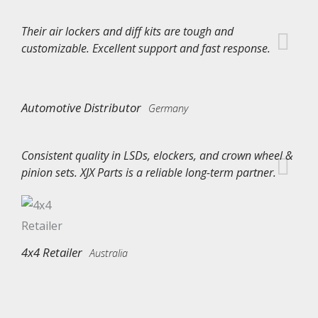
Their air lockers and diff kits are tough and
customizable. Excellent support and fast response.
Automotive Distributor
Germany
Consistent quality in LSDs, elockers, and crown wheel &
pinion sets. XJX Parts is a reliable long-term partner.
4x4 Retailer
Australia