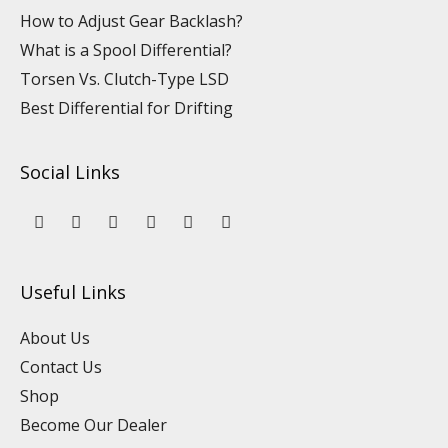
How to Adjust Gear Backlash?
What is a Spool Differential?
Torsen Vs. Clutch-Type LSD
Best Differential for Drifting
Social Links
Y
L
F
I
P
T
o
i
a
n
i
i
u
n
c
s
n
k
t
k
e
t
t
t
u
e
b
a
e
o
Useful Links
b
d
o
g
r
k
e
i
o
r
e
n
k
a
s
About Us
m
t
Contact Us
Shop
Become Our Dealer