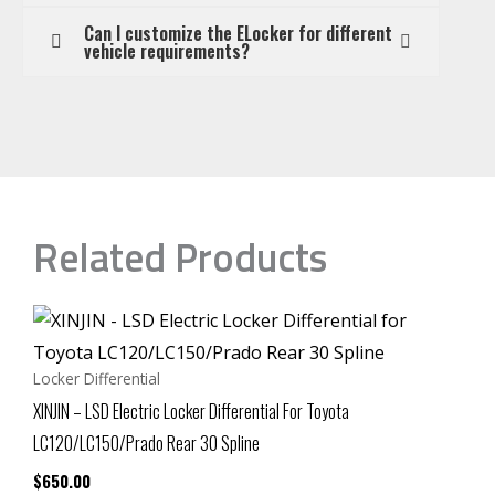
Can I customize the ELocker for different
vehicle requirements?
Related Products
Locker Differential
XINJIN – LSD Electric Locker Differential For Toyota
LC120/LC150/Prado Rear 30 Spline
$
650.00