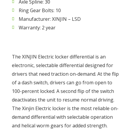
Axle Spline: 30
Ring Gear Bolts: 10
Manufacturer: XINJIN – LSD
Warranty: 2 year
The XINJIN Electric locker differential is an
electronic, selectable differential designed for
drivers that need traction on-demand. At the flip
of a dash switch, drivers can go from open to
100-percent locked. A second flip of the switch
deactivates the unit to resume normal driving.
The Xinjin Electric locker is the most reliable on-
demand differential with selectable operation
and helical worm gears for added strength.