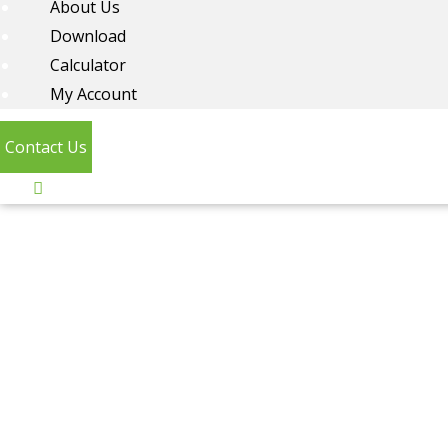
About Us
Download
Calculator
My Account
Contact Us