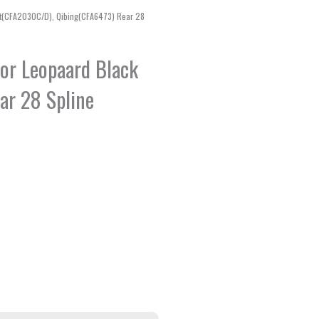
iant(CFA2030C/D), Qibing(CFA6473) Rear 28
 for Leopaard Black
ar 28 Spline