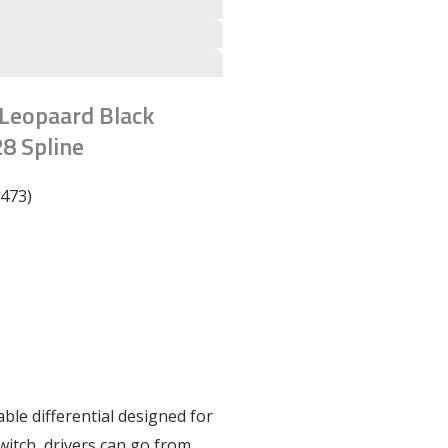
r Leopaard Black
8 Spline
6473)
table differential designed for
switch, drivers can go from