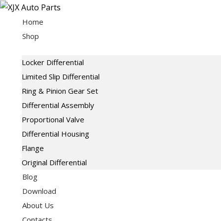
Skip
to
Home
content
Shop
Locker Differential
Limited Slip Differential
Ring & Pinion Gear Set
Differential Assembly
Proportional Valve
Differential Housing
Flange
Original Differential
Blog
Download
About Us
Contacts