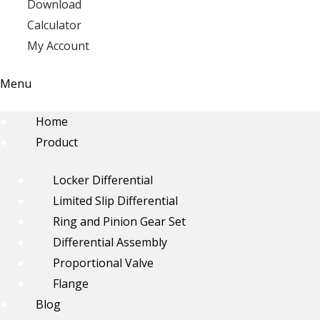
Download
Calculator
My Account
Menu
Home
Product
Locker Differential
Limited Slip Differential
Ring and Pinion Gear Set
Differential Assembly
Proportional Valve
Flange
Blog