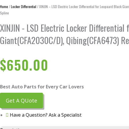
Home
/
Locker Differential
/ XINJIN – LSD Electric Locker Differential for Leopaard Black G
Spline
XINJIN - LSD Electric Locker Differential
Giant(CFA2030C/D), Qibing(CFA6473) Re
$
650.00
Best Auto Parts for Every Car Lovers
Get A QUote
Have a Question? Ask a Specialist