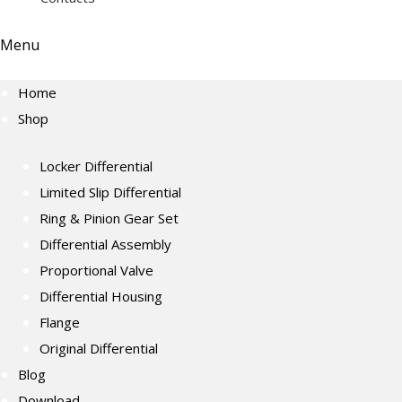
Menu
Home
Shop
Locker Differential
Limited Slip Differential
Ring & Pinion Gear Set
Differential Assembly
Proportional Valve
Differential Housing
Flange
Original Differential
Blog
Download