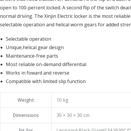
open to 100-percent locked. A second flip of the switch deac
normal driving. The Xinjin Electric locker is the most reliab
selectable operation and helical worm gears for added stre
Selectable operation
Unique,helical gear design
Maintenance-free parts
Most reliable on-demand differential
Works in foward and reverse
Compatible with limited slip function
Weight
10 kg
Dimensions
30 × 30 × 30 cm
Fit for
Leopaard Black Giant(CFA2030C/D