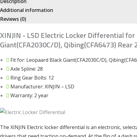
Description
Additional information
Reviews (0)
XINJIN - LSD Electric Locker Differential fo
Giant(CFA2030C/D), Qibing(CFA6473) Rear 2
Fit for: Leopaard Black Giant(CFA2030C/D), Qibing(CFA
Axle Spline: 28
Ring Gear Bolts: 12
Manufacturer: XINJIN – LSD
Warranty: 2 year
The XINJIN Electric locker differential is an electronic, selec
drivers that need traction on-demand. At the flip of a dash 