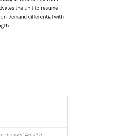
tivates the unit to resume
le on-demand differential with
ngth.
), Qibing(CFA6473)