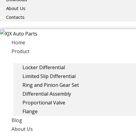
About Us
Contacts
Home
Product
Locker Differential
Limited Slip Differential
Ring and Pinion Gear Set
Differential Assembly
Proportional Valve
Flange
Blog
About Us