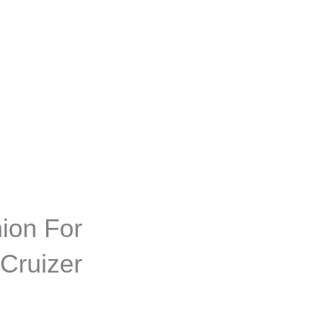
ion For
Cruizer