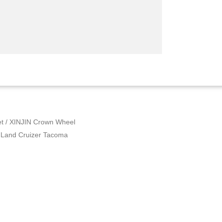
et
/ XINJIN Crown Wheel
x Land Cruizer Tacoma