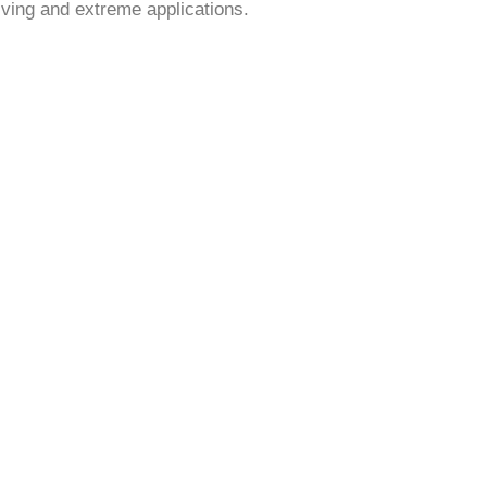
iving and extreme applications.