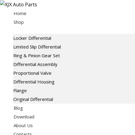
Skip
to
Home
content
Shop
Locker Differential
Limited Slip Differential
Ring & Pinion Gear Set
Differential Assembly
Proportional Valve
Differential Housing
Flange
Original Differential
Blog
Download
About Us
Contacts