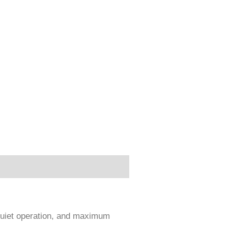
 quiet operation, and maximum