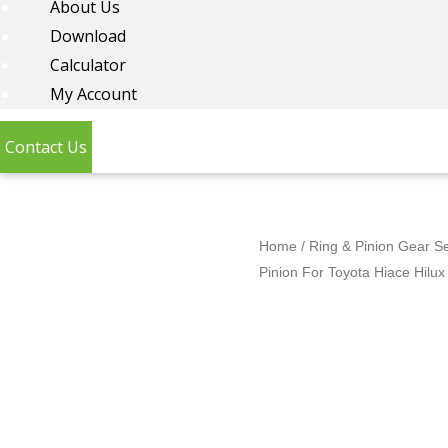
About Us
Download
Calculator
My Account
Contact Us
Home
/
Ring & Pinion Gear S
Pinion For Toyota Hiace Hilu