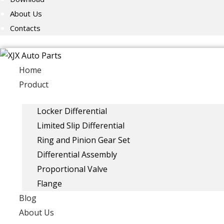
About Us
Contacts
Home
Product
Locker Differential
Limited Slip Differential
Ring and Pinion Gear Set
Differential Assembly
Proportional Valve
Flange
Blog
About Us