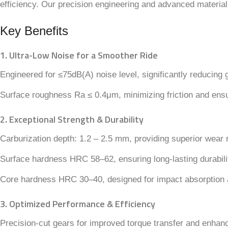
efficiency. Our precision engineering and advanced material
Key Benefits
1. Ultra-Low Noise for a Smoother Ride
Engineered for ≤75dB(A) noise level, significantly reducing 
Surface roughness Ra ≤ 0.4μm, minimizing friction and ensu
2. Exceptional Strength & Durability
Carburization depth: 1.2 – 2.5 mm, providing superior wear
Surface hardness HRC 58–62, ensuring long-lasting durabili
Core hardness HRC 30–40, designed for impact absorption
3. Optimized Performance & Efficiency
Precision-cut gears for improved torque transfer and enhance