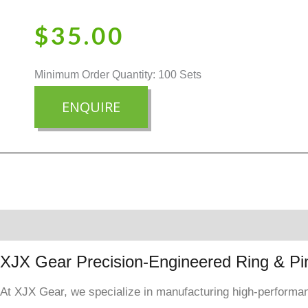
$
35.00
Minimum Order Quantity: 100 Sets
ENQUIRE
Description
Reviews (0)
XJX Gear Precision-Engineered Ring & Pi
At XJX Gear, we specialize in manufacturing high-performanc