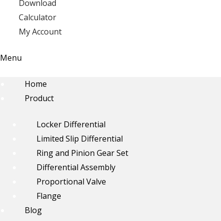
Download
Calculator
My Account
Menu
Home
Product
Locker Differential
Limited Slip Differential
Ring and Pinion Gear Set
Differential Assembly
Proportional Valve
Flange
Blog