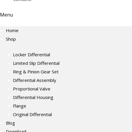
Menu
Home
Shop
Locker Differential
Limited Slip Differential
Ring & Pinion Gear Set
Differential Assembly
Proportional Valve
Differential Housing
Flange
Original Differential
Blog
Download