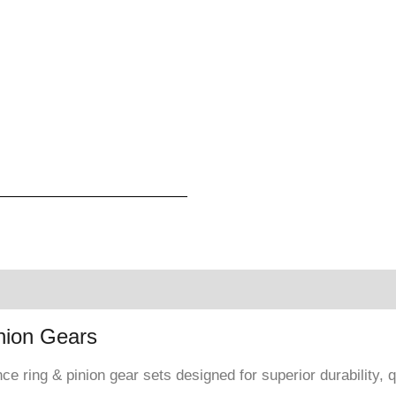
nion Gears
e ring & pinion gear sets designed for superior durability,