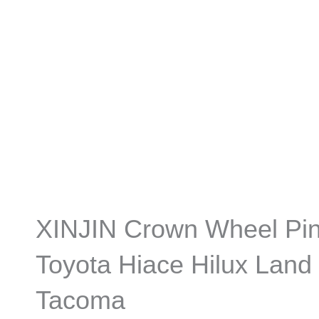
XINJIN Crown Wheel Pin
Toyota Hiace Hilux Land 
Tacoma