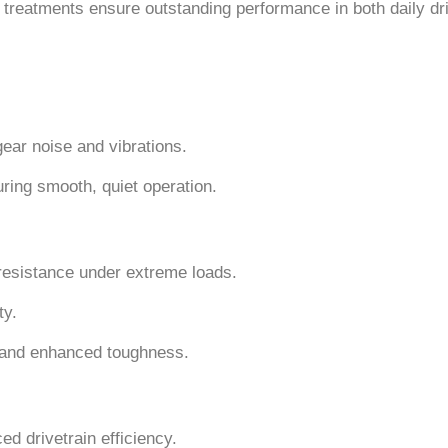
 treatments ensure outstanding performance in both daily dr
gear noise and vibrations.
ring smooth, quiet operation.
 resistance under extreme loads.
ty.
 and enhanced toughness.
d drivetrain efficiency.