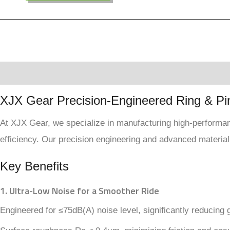
Description
Reviews (0)
XJX Gear Precision-Engineered Ring & Pi
At XJX Gear, we specialize in manufacturing high-performanc
efficiency. Our precision engineering and advanced material
Key Benefits
1. Ultra-Low Noise for a Smoother Ride
Engineered for ≤75dB(A) noise level, significantly reducing 