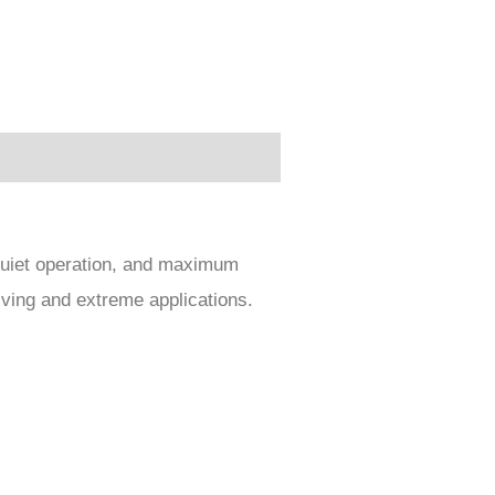
 quiet operation, and maximum
iving and extreme applications.