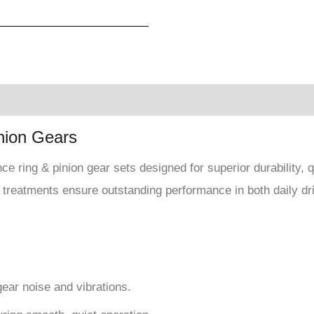
nion Gears
e ring & pinion gear sets designed for superior durability,
 treatments ensure outstanding performance in both daily dr
gear noise and vibrations.