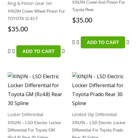
XINJIN Crown And Pinion For
Ring & Pinion Gear Set
Toyota Rear
XINJIN Crown Wheel Pinion For
$
35.00
TOYOTA 11-43 F
$
35.00
ADD TO CART
ADD TO CART
Locker Differential
Limited Slip Differential
XINJIN – LSD Electric Locker
XINJIN – LSD Electric Locker
Differential For Toyota GM
Differential For Toyota Prado
(R≥4.8) Rear 30 Spline
Rear 30 Spline