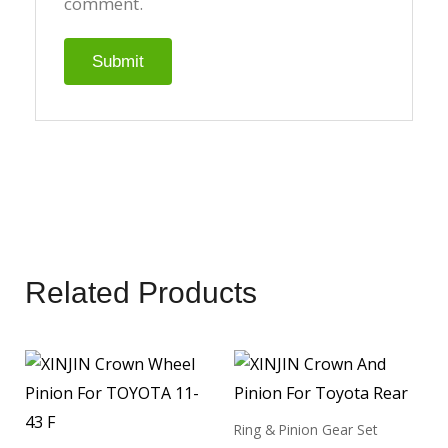
comment.
Related Products
Ring & Pinion Gear Set