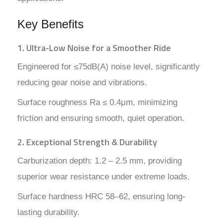
Key Benefits
1. Ultra-Low Noise for a Smoother Ride
Engineered for ≤75dB(A) noise level, significantly
reducing gear noise and vibrations.
Surface roughness Ra ≤ 0.4μm, minimizing
friction and ensuring smooth, quiet operation.
2. Exceptional Strength & Durability
Carburization depth: 1.2 – 2.5 mm, providing
superior wear resistance under extreme loads.
Surface hardness HRC 58–62, ensuring long-
lasting durability.