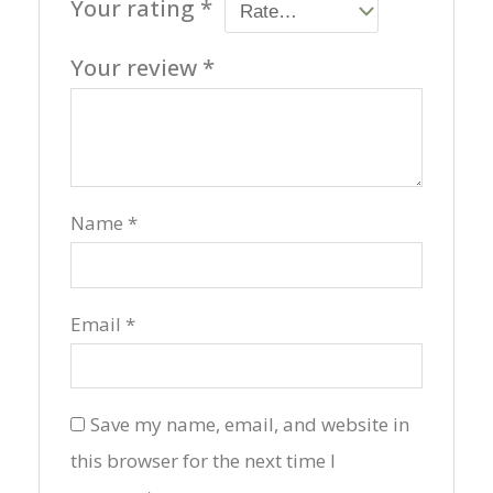
Your rating
*
Your review
*
Name
*
Email
*
Save my name, email, and website in
this browser for the next time I