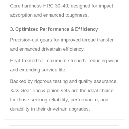
Core hardness HRC 30–40, designed for impact
absorption and enhanced toughness.
3. Optimized Performance & Efficiency
Precision-cut gears for improved torque transfer
and enhanced drivetrain efficiency.
Heat-treated for maximum strength, reducing wear
and extending service life.
Backed by rigorous testing and quality assurance,
XJX Gear ring & pinion sets are the ideal choice
for those seeking reliability, performance, and
durability in their drivetrain upgrades.