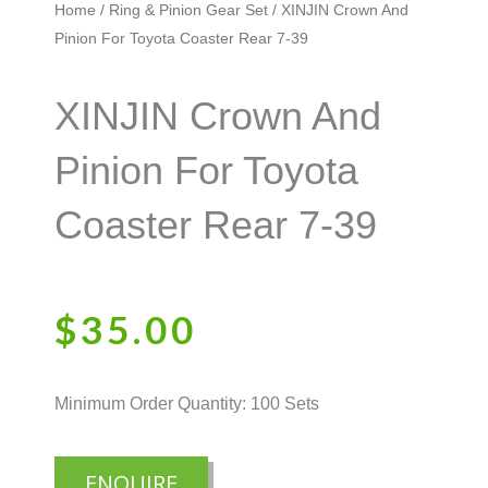
Home
/
Ring & Pinion Gear Set
/ XINJIN Crown And
Pinion For Toyota Coaster Rear 7-39
XINJIN Crown And
Pinion For Toyota
Coaster Rear 7-39
$
35.00
Minimum Order Quantity: 100 Sets
ENQUIRE