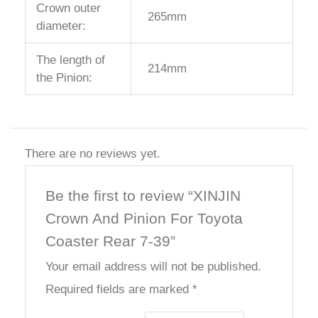
Crown outer
265mm
diameter:
The length of
214mm
the Pinion:
There are no reviews yet.
Be the first to review “XINJIN
Crown And Pinion For Toyota
Coaster Rear 7-39”
Your email address will not be published.
Required fields are marked
*