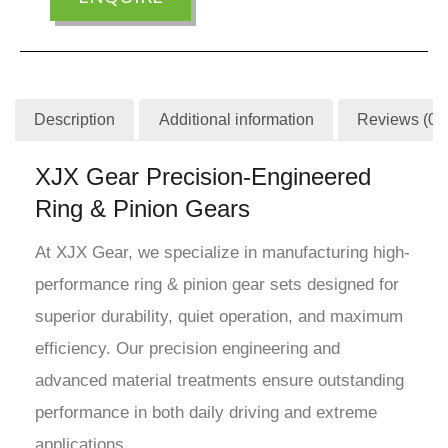
Description
Additional information
Reviews (0)
XJX Gear Precision-Engineered
Ring & Pinion Gears
At XJX Gear, we specialize in manufacturing high-
performance ring & pinion gear sets designed for
superior durability, quiet operation, and maximum
efficiency. Our precision engineering and
advanced material treatments ensure outstanding
performance in both daily driving and extreme
applications.