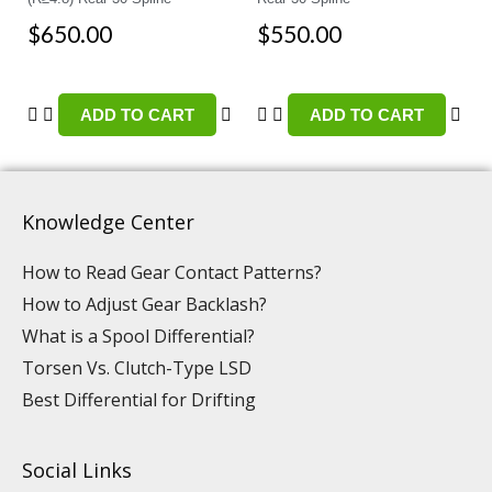
$
650.00
$
550.00
ADD TO CART
ADD TO CART
Knowledge Center
How to Read Gear Contact Patterns?
How to Adjust Gear Backlash?
What is a Spool Differential?
Torsen Vs. Clutch-Type LSD
Best Differential for Drifting
Social Links