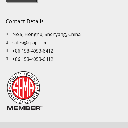
Contact Details
No.5, Honghu, Shenyang, China
sales@xj-ap.com
+86 158-4053-6412
+86 158-4053-6412