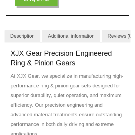
Description
Additional information
Reviews (0)
XJX Gear Precision-Engineered
Ring & Pinion Gears
At XJX Gear, we specialize in manufacturing high-
performance ring & pinion gear sets designed for
superior durability, quiet operation, and maximum
efficiency. Our precision engineering and
advanced material treatments ensure outstanding
performance in both daily driving and extreme
applications.