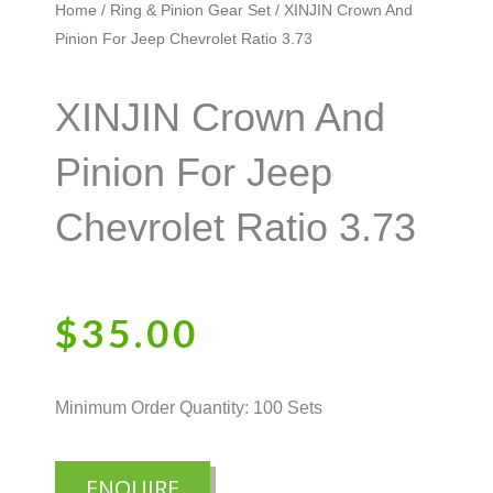
Home
/
Ring & Pinion Gear Set
/ XINJIN Crown And
Pinion For Jeep Chevrolet Ratio 3.73
XINJIN Crown And
Pinion For Jeep
Chevrolet Ratio 3.73
$
35.00
Minimum Order Quantity: 100 Sets
ENQUIRE