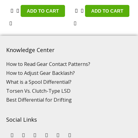
ADD TO CART
ADD TO CART
Knowledge Center
How to Read Gear Contact Patterns?
How to Adjust Gear Backlash?
What is a Spool Differential?
Torsen Vs. Clutch-Type LSD
Best Differential for Drifting
Social Links
Y
L
F
I
P
T
o
i
a
n
i
i