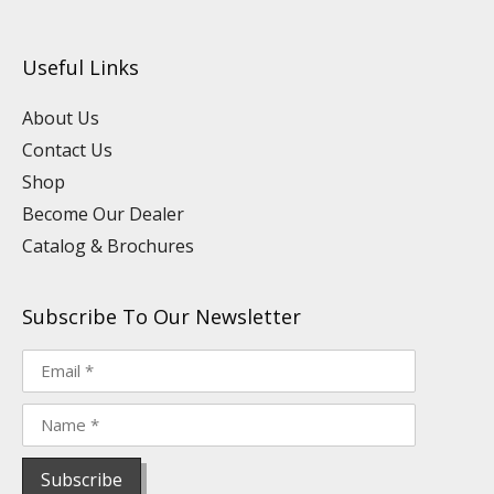
u
n
c
s
n
k
t
k
e
t
t
t
u
e
b
a
e
o
Useful Links
b
d
o
g
r
k
e
i
o
r
e
n
k
a
s
About Us
m
t
Contact Us
Shop
Become Our Dealer
Catalog & Brochures
Subscribe To Our Newsletter