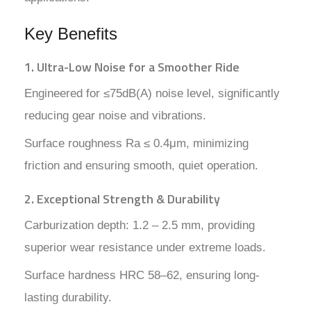
Key Benefits
1. Ultra-Low Noise for a Smoother Ride
Engineered for ≤75dB(A) noise level, significantly
reducing gear noise and vibrations.
Surface roughness Ra ≤ 0.4μm, minimizing
friction and ensuring smooth, quiet operation.
2. Exceptional Strength & Durability
Carburization depth: 1.2 – 2.5 mm, providing
superior wear resistance under extreme loads.
Surface hardness HRC 58–62, ensuring long-
lasting durability.