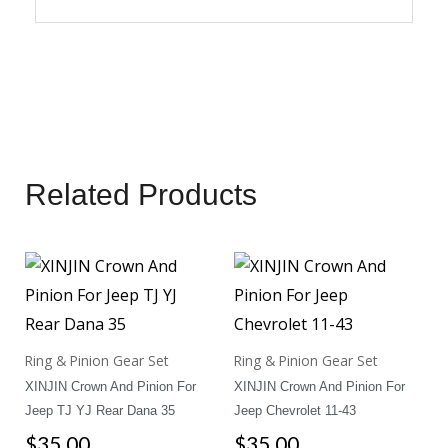
Related Products
Ring & Pinion Gear Set
Ring & Pinion Gear Set
XINJIN Crown And Pinion For
XINJIN Crown And Pinion For
Jeep TJ YJ Rear Dana 35
Jeep Chevrolet 11-43
$
35.00
$
35.00