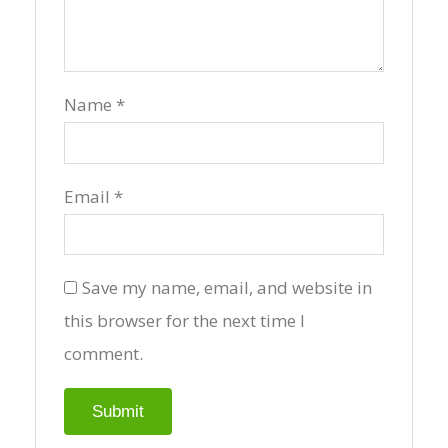
Name
*
Email
*
Save my name, email, and website in
this browser for the next time I
comment.