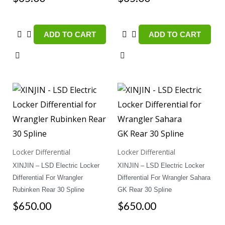
ADD TO CART
ADD TO CART
Locker Differential
Locker Differential
XINJIN – LSD Electric Locker
XINJIN – LSD Electric Locker
Differential For Wrangler
Differential For Wrangler Sahara
Rubinken Rear 30 Spline
GK Rear 30 Spline
$
650.00
$
650.00