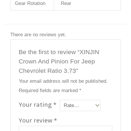
Gear Rotation
Rear
There are no reviews yet.
Be the first to review “XINJIN
Crown And Pinion For Jeep
Chevrolet Ratio 3.73”
Your email address will not be published.
Required fields are marked
*
Your rating
*
Your review
*