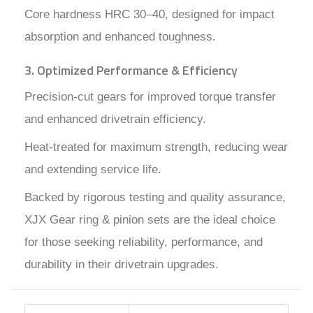
Core hardness HRC 30–40, designed for impact
absorption and enhanced toughness.
3. Optimized Performance & Efficiency
Precision-cut gears for improved torque transfer
and enhanced drivetrain efficiency.
Heat-treated for maximum strength, reducing wear
and extending service life.
Backed by rigorous testing and quality assurance,
XJX Gear ring & pinion sets are the ideal choice
for those seeking reliability, performance, and
durability in their drivetrain upgrades.