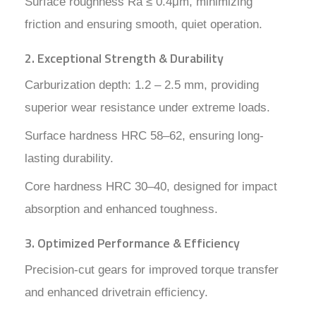
Surface roughness Ra ≤ 0.4μm, minimizing
friction and ensuring smooth, quiet operation.
2. Exceptional Strength & Durability
Carburization depth: 1.2 – 2.5 mm, providing
superior wear resistance under extreme loads.
Surface hardness HRC 58–62, ensuring long-
lasting durability.
Core hardness HRC 30–40, designed for impact
absorption and enhanced toughness.
3. Optimized Performance & Efficiency
Precision-cut gears for improved torque transfer
and enhanced drivetrain efficiency.