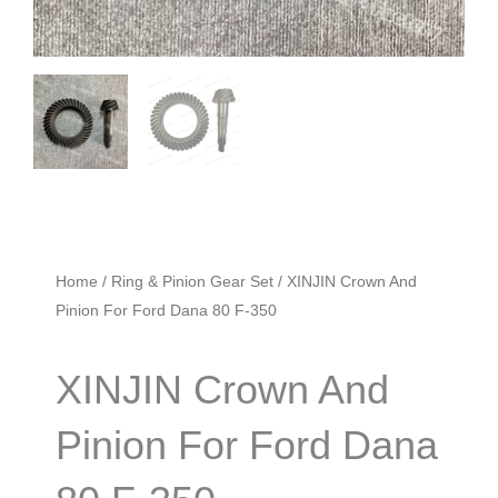
Home
/
Ring & Pinion Gear Set
/ XINJIN Crown And
Pinion For Ford Dana 80 F-350
XINJIN Crown And
Pinion For Ford Dana