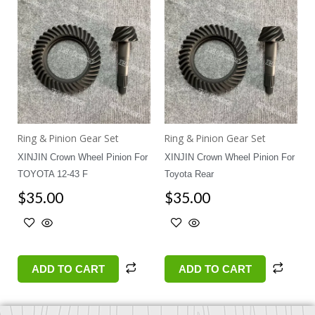
Ring & Pinion Gear Set
Ring & Pinion Gear Set
XINJIN Crown Wheel Pinion For
XINJIN Crown Wheel Pinion For
TOYOTA 12-43 F
Toyota Rear
$
35.00
$
35.00
ADD TO CART
ADD TO CART