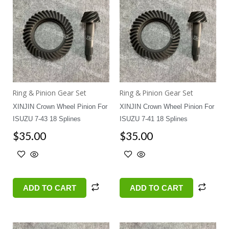
Ring & Pinion Gear Set
Ring & Pinion Gear Set
XINJIN Crown Wheel Pinion For
XINJIN Crown Wheel Pinion For
ISUZU 7-43 18 Splines
ISUZU 7-41 18 Splines
$
35.00
$
35.00
ADD TO CART
ADD TO CART