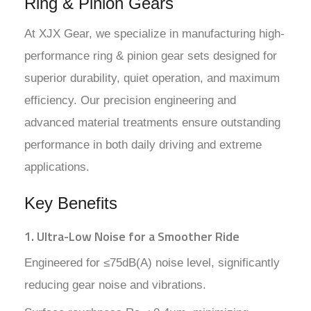
Ring & Pinion Gears
At XJX Gear, we specialize in manufacturing high-
performance ring & pinion gear sets designed for
superior durability, quiet operation, and maximum
efficiency. Our precision engineering and
advanced material treatments ensure outstanding
performance in both daily driving and extreme
applications.
Key Benefits
1. Ultra-Low Noise for a Smoother Ride
Engineered for ≤75dB(A) noise level, significantly
reducing gear noise and vibrations.