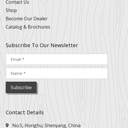
Contact Us
Shop
Become Our Dealer
Catalog & Brochures
Subscribe To Our Newsletter
Contact Details
No.5, Honghu, Shenyang, China