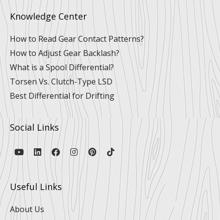
Knowledge Center
How to Read Gear Contact Patterns?
How to Adjust Gear Backlash?
What is a Spool Differential?
Torsen Vs. Clutch-Type LSD
Best Differential for Drifting
Social Links
Y
L
F
I
P
T
o
i
a
n
i
i
u
n
c
s
n
k
t
k
e
t
t
t
u
e
b
a
e
o
Useful Links
b
d
o
g
r
k
e
i
o
r
e
n
k
a
s
About Us
m
t