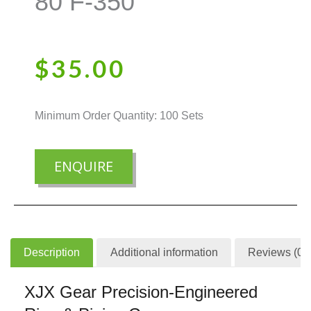
80 F-350
$
35.00
Minimum Order Quantity: 100 Sets
ENQUIRE
Description
Additional information
Reviews (0)
XJX Gear Precision-Engineered