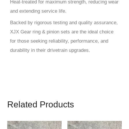
Heat-treated for maximum strength, reducing wear
and extending service life.
Backed by rigorous testing and quality assurance,
XJX Gear ring & pinion sets are the ideal choice
for those seeking reliability, performance, and
durability in their drivetrain upgrades.
Related Products