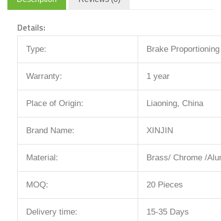
Details:
Type:
Brake Proportioning
Warranty:
1 year
Place of Origin:
Liaoning, China
Brand Name:
XINJIN
Material:
Brass/ Chrome /Alu
MOQ:
20 Pieces
Delivery time:
15-35 Days