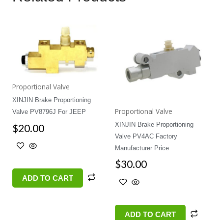
Proportional Valve
XINJIN Brake Proportioning
Proportional Valve
Valve PV8796J For JEEP
XINJIN Brake Proportioning
$
20.00
Valve PV4AC Factory
Manufacturer Price
$
30.00
ADD TO CART
ADD TO CART