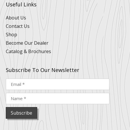
u
e
b
a
e
o
Useful Links
b
d
o
g
r
k
e
i
o
r
e
n
k
a
s
About Us
m
t
Contact Us
Shop
Become Our Dealer
Catalog & Brochures
Subscribe To Our Newsletter