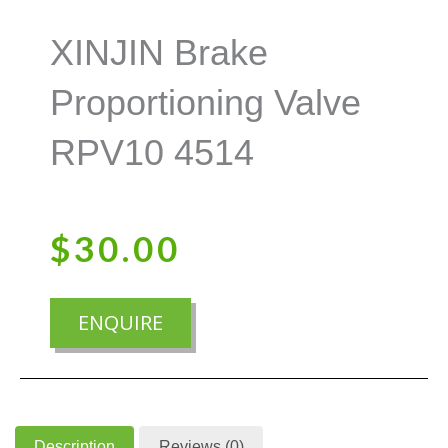
XINJIN Brake
Proportioning Valve
RPV10 4514
$
30.00
ENQUIRE
Description
Reviews (0)