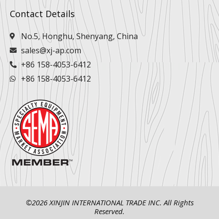
Contact Details
No.5, Honghu, Shenyang, China
sales@xj-ap.com
+86 158-4053-6412
+86 158-4053-6412
©2026 XINJIN INTERNATIONAL TRADE INC. All Rights
Reserved.