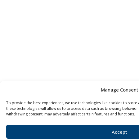
Manage Consent
To provide the best experiences, we use technologies like cookies to store
these technologies will allow us to process data such as browsing behavior 
withdrawing consent, may adversely affect certain features and functions.
Accept