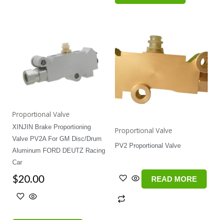
Proportional Valve
XINJIN Brake Proportioning
Proportional Valve
Valve PV2A For GM Disc/Drum
PV2 Proportional Valve
Aluminum FORD DEUTZ Racing
Car
$
20.00
READ MORE