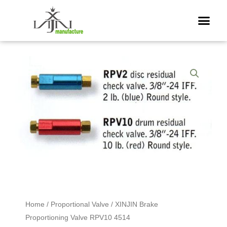
Skip
Me
to
content
Home
/
Proportional Valve
/ XINJIN Brake
Proportioning Valve RPV10 4514