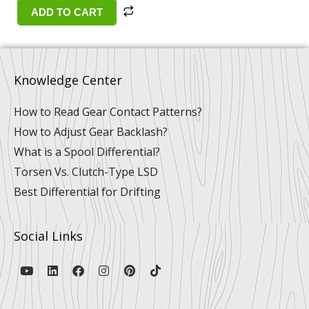
ADD TO CART
Knowledge Center
How to Read Gear Contact Patterns?
How to Adjust Gear Backlash?
What is a Spool Differential?
Torsen Vs. Clutch-Type LSD
Best Differential for Drifting
Social Links
Y
L
F
I
P
T
o
i
a
n
i
i
u
n
c
s
n
k
t
k
e
t
t
t