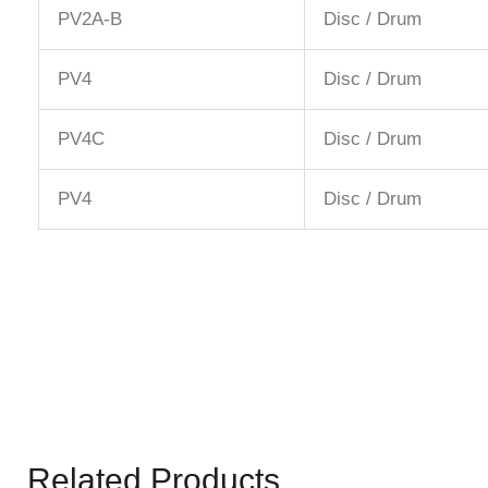
PV2A-B
Disc / Drum
PV4
Disc / Drum
PV4C
Disc / Drum
PV4
Disc / Drum
Related Products