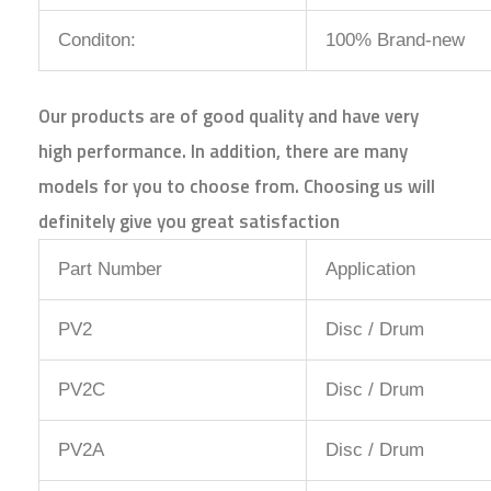
Conditon:
100% Brand-new
Our products are of good quality and have very
high performance. In addition, there are many
models for you to choose from. Choosing us will
definitely give you great satisfaction
Part Number
Application
PV2
Disc / Drum
PV2C
Disc / Drum
PV2A
Disc / Drum