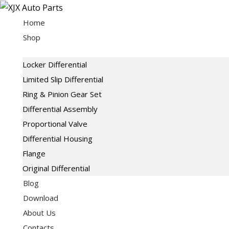
Skip
to
Home
content
Shop
Locker Differential
Limited Slip Differential
Ring & Pinion Gear Set
Differential Assembly
Proportional Valve
Differential Housing
Flange
Original Differential
Blog
Download
About Us
Contacts