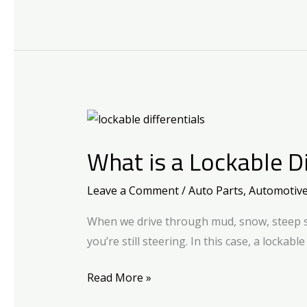
What
is
What is a Lockable Di
a
Lockable
Leave a Comment
/
Auto Parts
,
Automotiv
Differential?
When we drive through mud, snow, steep slo
you’re still steering. In this case, a lockabl
Read More »