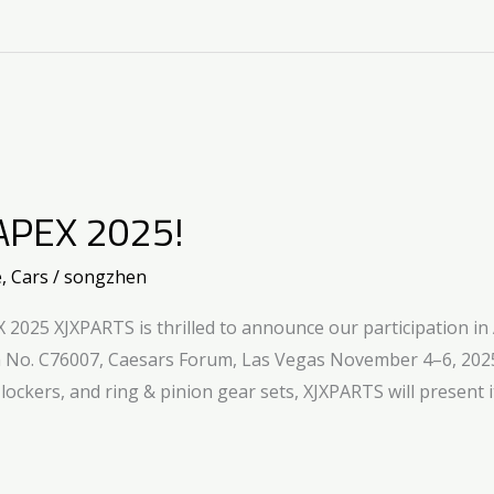
APEX 2025!
e
,
Cars
/
songzhen
2025 XJXPARTS is thrilled to announce our participation in
h No. C76007, Caesars Forum, Las Vegas November 4–6, 2025
al lockers, and ring & pinion gear sets, XJXPARTS will present i