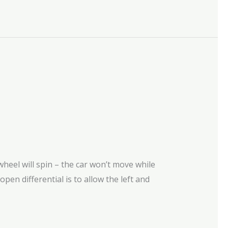
heel will spin – the car won’t move while
 open differential is to allow the left and