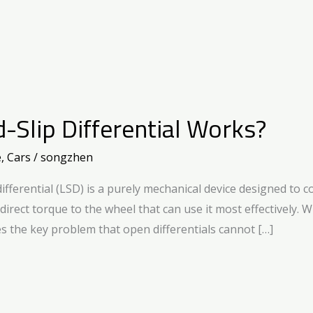
-Slip Differential Works?
e
,
Cars
/
songzhen
ifferential (LSD) is a purely mechanical device designed to
o direct torque to the wheel that can use it most effectively.
s the key problem that open differentials cannot […]