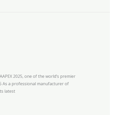
 AAPEX 2025, one of the world’s premier
 As a professional manufacturer of
ts latest