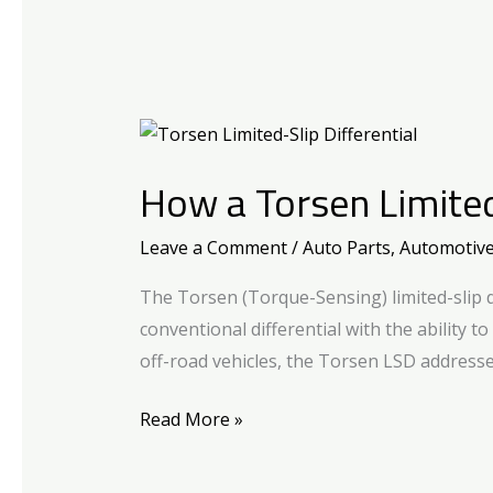
How
a
How a Torsen Limited
Torsen
Limited-
Leave a Comment
/
Auto Parts
,
Automotiv
Slip
Differential
The Torsen (Torque-Sensing) limited-slip d
Works?
conventional differential with the ability t
off-road vehicles, the Torsen LSD addresse
Read More »