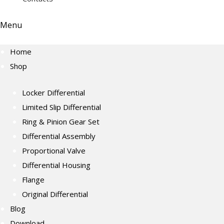
Menu
Home
Shop
Locker Differential
Limited Slip Differential
Ring & Pinion Gear Set
Differential Assembly
Proportional Valve
Differential Housing
Flange
Original Differential
Blog
Download