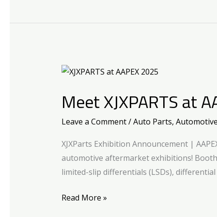
Meet
XJXPARTS
Meet XJXPARTS at A
at
AAPEX
Leave a Comment
/
Auto Parts
,
Automotiv
2025!
XJXParts Exhibition Announcement | AAPEX 
automotive aftermarket exhibitions! Boot
limited-slip differentials (LSDs), differenti
Read More »