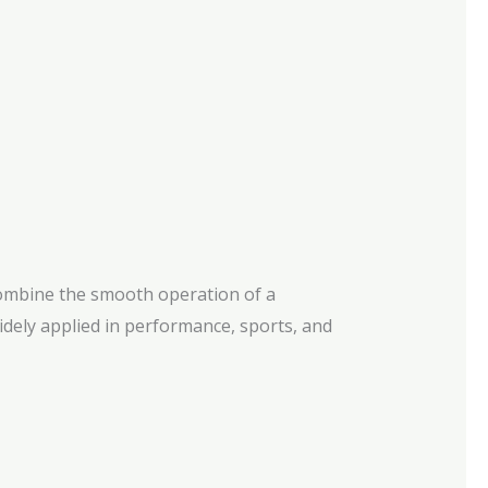
 combine the smooth operation of a
 Widely applied in performance, sports, and