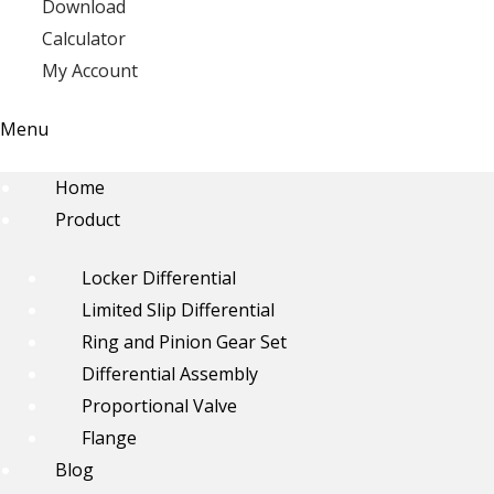
Download
Calculator
My Account
Menu
Home
Product
Locker Differential
Limited Slip Differential
Ring and Pinion Gear Set
Differential Assembly
Proportional Valve
Flange
Blog