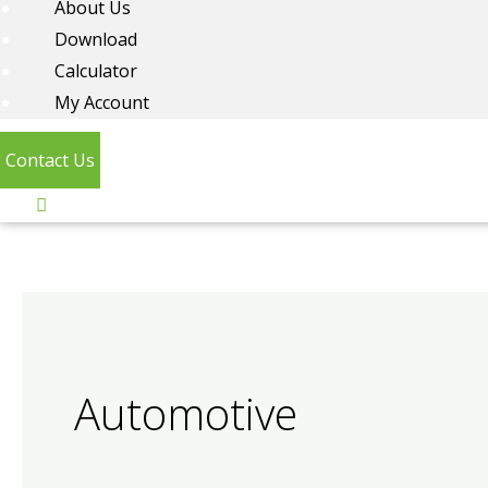
About Us
Download
Calculator
My Account
Contact Us
Automotive