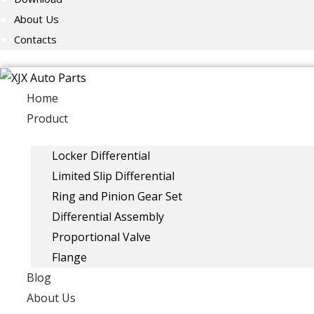
About Us
Contacts
Home
Product
Locker Differential
Limited Slip Differential
Ring and Pinion Gear Set
Differential Assembly
Proportional Valve
Flange
Blog
About Us