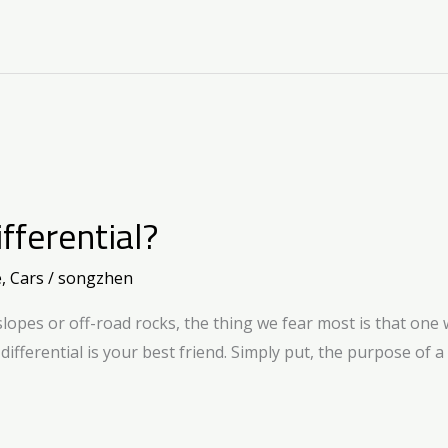
fferential?
e
,
Cars
/
songzhen
pes or off-road rocks, the thing we fear most is that one w
e differential is your best friend. Simply put, the purpose of a