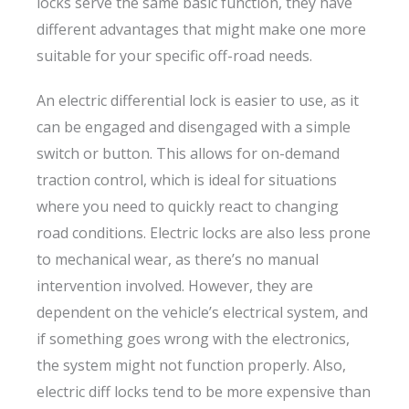
locks serve the same basic function, they have
different advantages that might make one more
suitable for your specific off-road needs.
An electric differential lock is easier to use, as it
can be engaged and disengaged with a simple
switch or button. This allows for on-demand
traction control, which is ideal for situations
where you need to quickly react to changing
road conditions. Electric locks are also less prone
to mechanical wear, as there’s no manual
intervention involved. However, they are
dependent on the vehicle’s electrical system, and
if something goes wrong with the electronics,
the system might not function properly. Also,
electric diff locks tend to be more expensive than