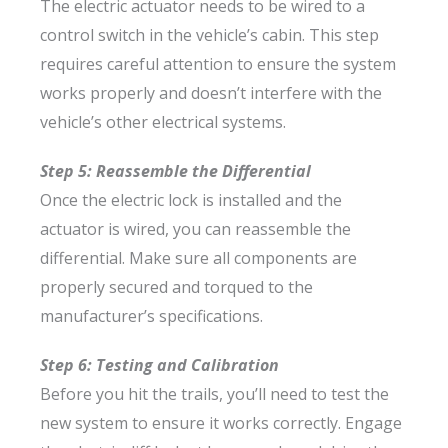
The electric actuator needs to be wired to a
control switch in the vehicle’s cabin. This step
requires careful attention to ensure the system
works properly and doesn’t interfere with the
vehicle’s other electrical systems.
Step 5: Reassemble the Differential
Once the electric lock is installed and the
actuator is wired, you can reassemble the
differential. Make sure all components are
properly secured and torqued to the
manufacturer’s specifications.
Step 6: Testing and Calibration
Before you hit the trails, you’ll need to test the
new system to ensure it works correctly. Engage