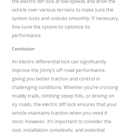
the electric diff lock at low speeds and drive the
vehicle over various terrains to make sure the
system locks and unlocks smoothly. If necessary,
fine-tune the system to optimize its
performance.
Conclusion
An electric differential lock can significantly
improve the Jimny’s off-road performance,
giving you better traction and control in
challenging conditions. Whether you’re crossing
muddy trails, climbing steep hills, or driving on
icy roads, the electric diff lock ensures that your
vehicle maintains traction when you need it
most. However, it’s important to consider the
cost, installation complexity, and potential