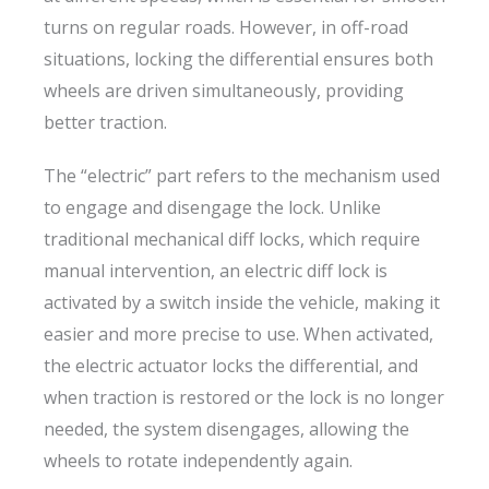
turns on regular roads. However, in off-road
situations, locking the differential ensures both
wheels are driven simultaneously, providing
better traction.
The “electric” part refers to the mechanism used
to engage and disengage the lock. Unlike
traditional mechanical diff locks, which require
manual intervention, an electric diff lock is
activated by a switch inside the vehicle, making it
easier and more precise to use. When activated,
the electric actuator locks the differential, and
when traction is restored or the lock is no longer
needed, the system disengages, allowing the
wheels to rotate independently again.