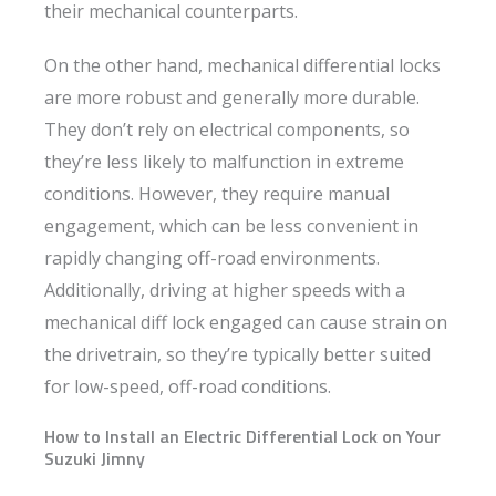
their mechanical counterparts.
On the other hand, mechanical differential locks
are more robust and generally more durable.
They don’t rely on electrical components, so
they’re less likely to malfunction in extreme
conditions. However, they require manual
engagement, which can be less convenient in
rapidly changing off-road environments.
Additionally, driving at higher speeds with a
mechanical diff lock engaged can cause strain on
the drivetrain, so they’re typically better suited
for low-speed, off-road conditions.
How to Install an Electric Differential Lock on Your
Suzuki Jimny