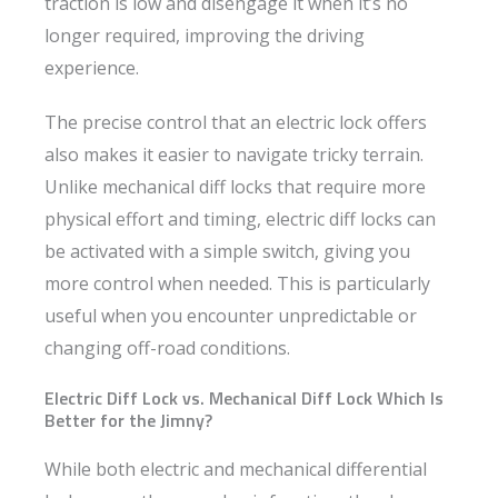
traction is low and disengage it when it’s no
longer required, improving the driving
experience.
The precise control that an electric lock offers
also makes it easier to navigate tricky terrain.
Unlike mechanical diff locks that require more
physical effort and timing, electric diff locks can
be activated with a simple switch, giving you
more control when needed. This is particularly
useful when you encounter unpredictable or
changing off-road conditions.
Electric Diff Lock vs. Mechanical Diff Lock Which Is
Better for the Jimny?
While both electric and mechanical differential