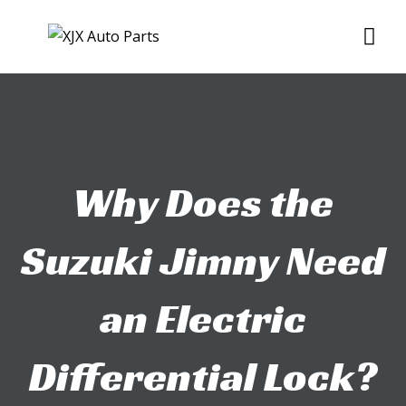
Skip
Me
to
content
Why Does the
Suzuki Jimny Need
an Electric
Differential Lock?