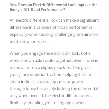
How Does an Electric Differential Lock Improve the
Jimny's Off-Road Performance?
An electric differential lock can make a significant
difference in a vehicle’s off-road performance,
especially when tackling challenging terrains like
mud, snow, or rocks.
When you engage the electric diff lock, both
wheels on an axle rotate together, even if one is
in the air or on a slippery surface. This gives
your Jimny superior traction, helping it climb
steep inclines, cross deep ruts, or power
through loose terrain. By locking the differential
only when needed, the electric diff lock offers
flexibility, enabling you to engage it when