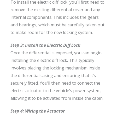
To install the electric diff lock, you’ll first need to
remove the existing differential cover and any
internal components. This includes the gears
and bearings, which must be carefully taken out
to make room for the new locking system.
Step 3: Install the Electric Diff Lock
Once the differential is exposed, you can begin
installing the electric diff lock. This typically
involves placing the locking mechanism inside
the differential casing and ensuring that it’s
securely fitted. You’ll then need to connect the
electric actuator to the vehicle’s power system,
allowing it to be activated from inside the cabin.
Step 4: Wiring the Actuator