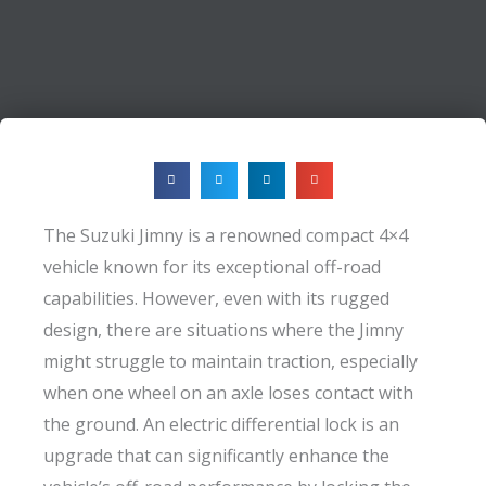
The Suzuki Jimny is a renowned compact 4×4
vehicle known for its exceptional off-road
capabilities. However, even with its rugged
design, there are situations where the Jimny
might struggle to maintain traction, especially
when one wheel on an axle loses contact with
the ground. An electric differential lock is an
upgrade that can significantly enhance the