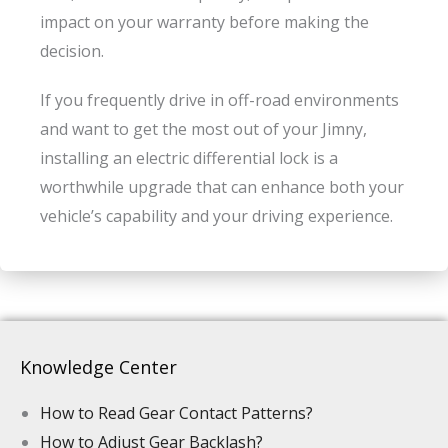
impact on your warranty before making the
decision.
If you frequently drive in off-road environments
and want to get the most out of your Jimny,
installing an electric differential lock is a
worthwhile upgrade that can enhance both your
vehicle’s capability and your driving experience.
Knowledge Center
How to Read Gear Contact Patterns?
How to Adjust Gear Backlash?