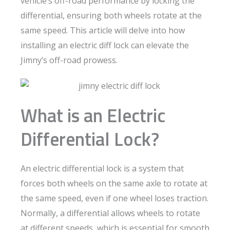
vehicle’s off-road performance by locking the
differential, ensuring both wheels rotate at the
same speed. This article will delve into how
installing an electric diff lock can elevate the
Jimny’s off-road prowess.
What is an Electric
Differential Lock?
An electric differential lock is a system that
forces both wheels on the same axle to rotate at
the same speed, even if one wheel loses traction.
Normally, a differential allows wheels to rotate
at different speeds, which is essential for smooth