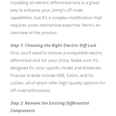
Installing an electric differential lock is a great
way to enhance your Jimny’s off-road
capabilities, but it’s a complex modification that
requires some mechanical expertise. Here’s an
overview of the process:
Step 1: Choosing the Right Electric Diff Lock
First, you’ll need to choose a compatible electric
differential lock for your Jimny. Make sure it’s
designed for your specific model and drivetrain.
Popular brands include ARB, Eaton, and Ox
Locker, all of which offer high-quality options for
off-road enthusiasts.
Step 2: Remove the Existing Differential
Components