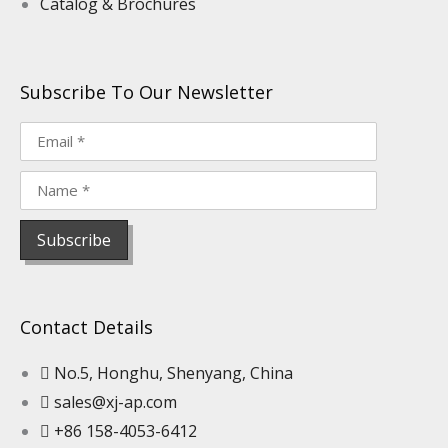
Catalog & Brochures
Subscribe To Our Newsletter
Contact Details
No.5, Honghu, Shenyang, China
sales@xj-ap.com
+86 158-4053-6412