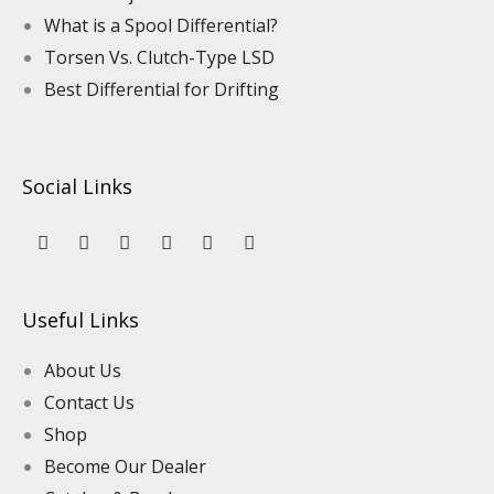
What is a Spool Differential?
Torsen Vs. Clutch-Type LSD
Best Differential for Drifting
Social Links
Y
L
F
I
P
T
o
i
a
n
i
i
u
n
c
s
n
k
t
k
e
t
t
t
u
e
b
a
e
o
Useful Links
b
d
o
g
r
k
e
i
o
r
e
n
k
a
s
About Us
m
t
Contact Us
Shop
Become Our Dealer