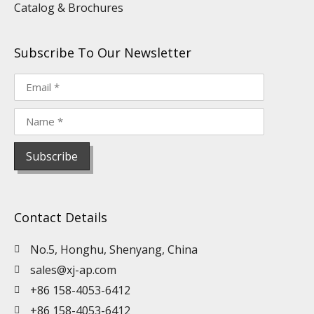
Catalog & Brochures
Subscribe To Our Newsletter
Contact Details
No.5, Honghu, Shenyang, China
sales@xj-ap.com
+86 158-4053-6412
+86 158-4053-6412