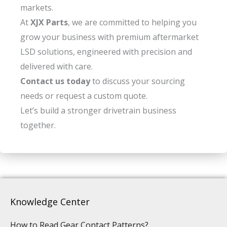
markets.
At
XJX Parts
, we are committed to helping you
grow your business with premium aftermarket
LSD solutions, engineered with precision and
delivered with care.
Contact us today
to discuss your sourcing
needs or request a custom quote.
Let’s build a stronger drivetrain business
together.
Knowledge Center
How to Read Gear Contact Patterns?