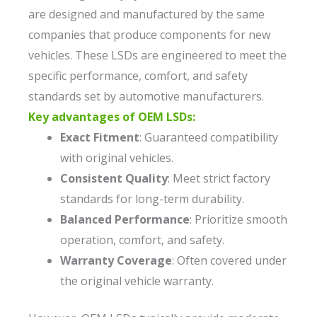
are designed and manufactured by the same
companies that produce components for new
vehicles. These LSDs are engineered to meet the
specific performance, comfort, and safety
standards set by automotive manufacturers.
Key advantages of OEM LSDs:
Exact Fitment
: Guaranteed compatibility
with original vehicles.
Consistent Quality
: Meet strict factory
standards for long-term durability.
Balanced Performance
: Prioritize smooth
operation, comfort, and safety.
Warranty Coverage
: Often covered under
the original vehicle warranty.