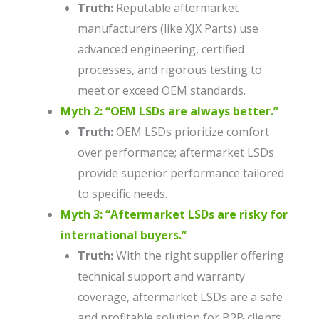
Truth:
Reputable aftermarket
manufacturers (like XJX Parts) use
advanced engineering, certified
processes, and rigorous testing to
meet or exceed OEM standards.
Myth 2: “OEM LSDs are always better.”
Truth:
OEM LSDs prioritize comfort
over performance; aftermarket LSDs
provide superior performance tailored
to specific needs.
Myth 3: “Aftermarket LSDs are risky for
international buyers.”
Truth:
With the right supplier offering
technical support and warranty
coverage, aftermarket LSDs are a safe
and profitable solution for B2B clients