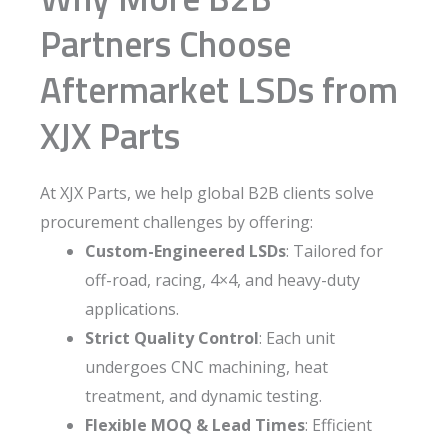
Partners Choose
Aftermarket LSDs from
XJX Parts
At XJX Parts, we help global B2B clients solve
procurement challenges by offering:
Custom-Engineered LSDs
: Tailored for
off-road, racing, 4×4, and heavy-duty
applications.
Strict Quality Control
: Each unit
undergoes CNC machining, heat
treatment, and dynamic testing.
Flexible MOQ & Lead Times
: Efficient