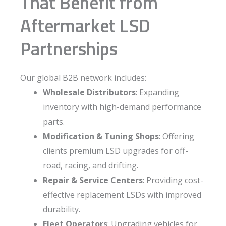
That Benefit from
Aftermarket LSD
Partnerships
Our global B2B network includes:
Wholesale Distributors
: Expanding
inventory with high-demand performance
parts.
Modification & Tuning Shops
: Offering
clients premium LSD upgrades for off-
road, racing, and drifting.
Repair & Service Centers
: Providing cost-
effective replacement LSDs with improved
durability.
Fleet Operators
: Upgrading vehicles for