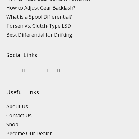
How to Adjust Gear Backlash?
What is a Spool Differential?
Torsen Vs. Clutch-Type LSD
Best Differential for Drifting
Social Links
Y
L
F
I
P
T
o
i
a
n
i
i
u
n
c
s
n
k
t
k
e
t
t
t
u
e
b
a
e
o
Useful Links
b
d
o
g
r
k
e
i
o
r
e
n
k
a
s
About Us
m
t
Contact Us
Shop
Become Our Dealer