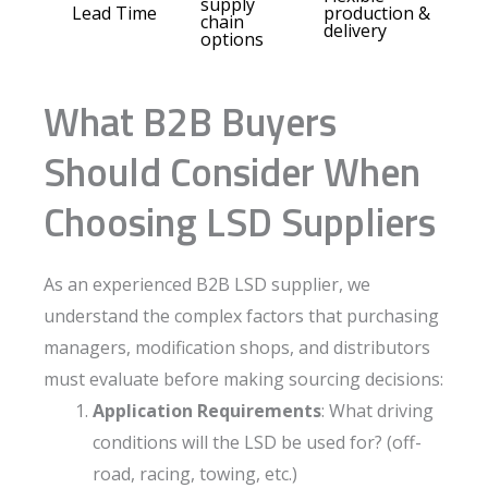
supply
Lead Time
production &
chain
delivery
options
What B2B Buyers
Should Consider When
Choosing LSD Suppliers
As an experienced B2B LSD supplier, we
understand the complex factors that purchasing
managers, modification shops, and distributors
must evaluate before making sourcing decisions:
Application Requirements
: What driving
conditions will the LSD be used for? (off-
road, racing, towing, etc.)