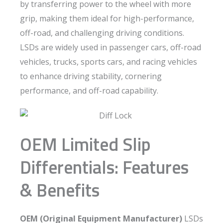
by transferring power to the wheel with more
grip, making them ideal for high-performance,
off-road, and challenging driving conditions.
LSDs are widely used in passenger cars, off-road
vehicles, trucks, sports cars, and racing vehicles
to enhance driving stability, cornering
performance, and off-road capability.
OEM Limited Slip
Differentials: Features
& Benefits
OEM (Original Equipment Manufacturer)
LSDs