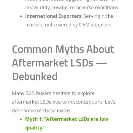
heavy-duty, towing, or adverse conditions.
International Exporters
: Serving niche
markets not covered by OEM suppliers.
Common Myths About
Aftermarket LSDs —
Debunked
Many B2B buyers hesitate to explore
aftermarket LSDs due to misconceptions. Let’s
clear some of these myths:
Myth 1: “Aftermarket LSDs are low
quality.”