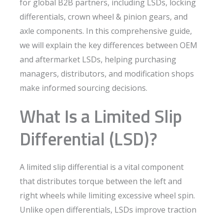
for global B2B partners, including LSDs, locking
differentials, crown wheel & pinion gears, and
axle components. In this comprehensive guide,
we will explain the key differences between OEM
and aftermarket LSDs, helping purchasing
managers, distributors, and modification shops
make informed sourcing decisions.
What Is a Limited Slip
Differential (LSD)?
A limited slip differential is a vital component
that distributes torque between the left and
right wheels while limiting excessive wheel spin.
Unlike open differentials, LSDs improve traction