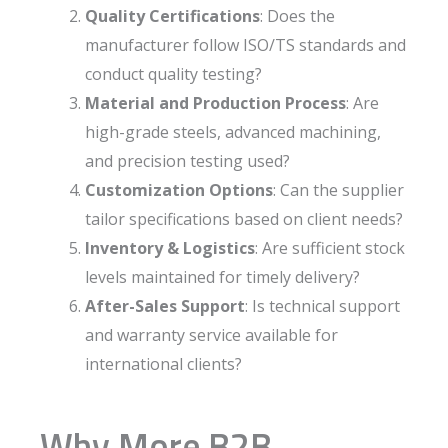
Quality Certifications
: Does the
manufacturer follow ISO/TS standards and
conduct quality testing?
Material and Production Process
: Are
high-grade steels, advanced machining,
and precision testing used?
Customization Options
: Can the supplier
tailor specifications based on client needs?
Inventory & Logistics
: Are sufficient stock
levels maintained for timely delivery?
After-Sales Support
: Is technical support
and warranty service available for
international clients?
Why More B2B