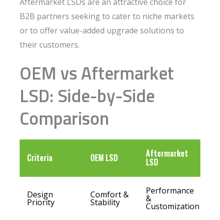
Aftermarket LSDs are an attractive choice for
B2B partners seeking to cater to niche markets
or to offer value-added upgrade solutions to
their customers.
OEM vs Aftermarket
LSD: Side-by-Side
Comparison
Aftermarket
Criteria
OEM LSD
LSD
Performance
Design
Comfort &
&
Priority
Stability
Customization