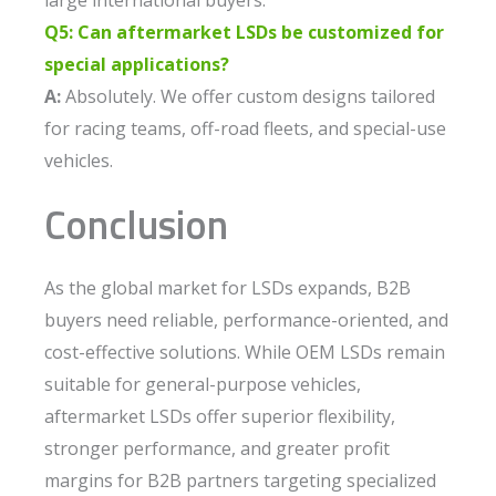
large international buyers.
Q5: Can aftermarket LSDs be customized for
special applications?
A:
Absolutely. We offer custom designs tailored
for racing teams, off-road fleets, and special-use
vehicles.
Conclusion
As the global market for LSDs expands, B2B
buyers need reliable, performance-oriented, and
cost-effective solutions. While OEM LSDs remain
suitable for general-purpose vehicles,
aftermarket LSDs offer superior flexibility,
stronger performance, and greater profit
margins for B2B partners targeting specialized