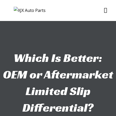
Skip
Me
to
content
Which Is Better:
OEM or Aftermarket
Limited Slip
Differential?