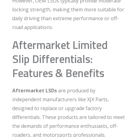
However, OEM LSDs typically provide moderate
locking strength, making them more suitable for
daily driving than extreme performance or off-
road applications.
Aftermarket Limited
Slip Differentials:
Features & Benefits
Aftermarket LSDs
are produced by
independent manufacturers like XJX Parts,
designed to replace or upgrade factory
differentials. These products are tailored to meet
the demands of performance enthusiasts, off-
roaders, and motorsports professionals.