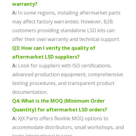
warranty?
A:
In some regions, installing aftermarket parts
may affect factory warranties. However, B2B
customers providing standalone LSD kits can
offer their own warranty and technical support.
Q3: How can I verify the quality of
aftermarket LSD suppliers?
A:
Look for suppliers with ISO certifications,
advanced production equipment, comprehensive
testing procedures, and transparent product
documentation.
Q4: What is the MOQ (Minimum Order
Quantity) for aftermarket LSD orders?
A:
XJX Parts offers flexible MOQ options to
accommodate distributors, small workshops, and