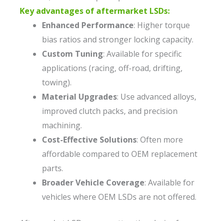
Key advantages of aftermarket LSDs:
Enhanced Performance
: Higher torque
bias ratios and stronger locking capacity.
Custom Tuning
: Available for specific
applications (racing, off-road, drifting,
towing).
Material Upgrades
: Use advanced alloys,
improved clutch packs, and precision
machining.
Cost-Effective Solutions
: Often more
affordable compared to OEM replacement
parts.
Broader Vehicle Coverage
: Available for
vehicles where OEM LSDs are not offered.