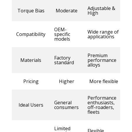
Adjustable &
Torque Bias
Moderate
High
OEM-
Wide range of
Compatibility
specific
applications
models
Premium
Factory
Materials
performance
standard
alloys
Pricing
Higher
More flexible
Performance
General
enthusiasts,
Ideal Users
consumers
off-roaders,
fleets
Limited
Flexible