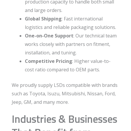
production capacity to handle both small
and large orders.
Global Shipping
: Fast international
logistics and reliable packaging solutions.
One-on-One Support
: Our technical team
works closely with partners on fitment,
installation, and tuning.
Competitive Pricing
: Higher value-to-
cost ratio compared to OEM parts.
We proudly supply LSDs compatible with brands
such as Toyota, Isuzu, Mitsubishi, Nissan, Ford,
Jeep, GM, and many more.
Industries & Businesses