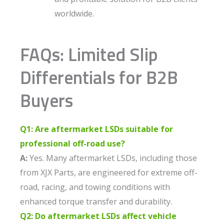
worldwide.
FAQs: Limited Slip
Differentials for B2B
Buyers
Q1: Are aftermarket LSDs suitable for
professional off-road use?
A:
Yes. Many aftermarket LSDs, including those
from XJX Parts, are engineered for extreme off-
road, racing, and towing conditions with
enhanced torque transfer and durability.
Q2: Do aftermarket LSDs affect vehicle