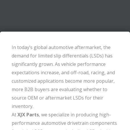
In today’s global automotive aftermarket, the
demand for limited slip differentials (LSDs) has
significantly grown. As vehicle performance
expectations increase, and off-road, racing, and
customized applications become more popular,
more B2B buyers are evaluating whether to
source OEM or aftermarket LSDs for their
inventory.
At
XJX Parts
, we specialize in producing high-
performance automotive drivetrain components