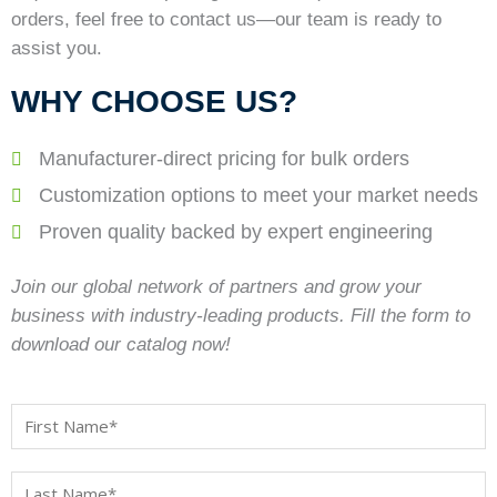
orders, feel free to contact us—our team is ready to
assist you.
WHY CHOOSE US?
Manufacturer-direct pricing for bulk orders
Customization options to meet your market needs
Proven quality backed by expert engineering
Join our global network of partners and grow your
business with industry-leading products. Fill the form to
download our catalog now!