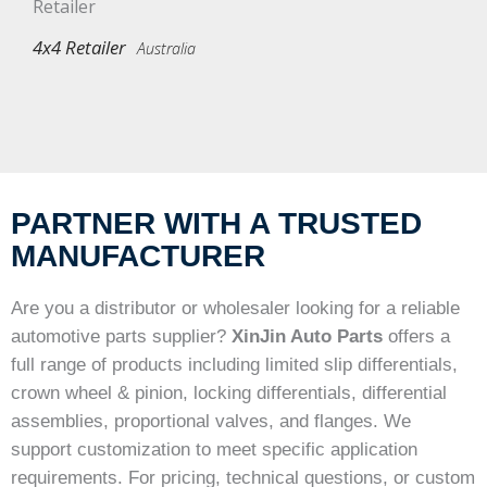
4x4 Retailer
Australia
PARTNER WITH A TRUSTED
MANUFACTURER
Are you a distributor or wholesaler looking for a reliable
automotive parts supplier?
XinJin Auto Parts
offers a
full range of products including limited slip differentials,
crown wheel & pinion, locking differentials, differential
assemblies, proportional valves, and flanges. We
support customization to meet specific application
requirements. For pricing, technical questions, or custom