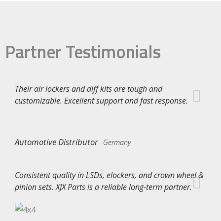
Partner Testimonials
Their air lockers and diff kits are tough and
customizable. Excellent support and fast response.
Automotive Distributor
Germany
Consistent quality in LSDs, elockers, and crown wheel &
pinion sets. XJX Parts is a reliable long-term partner.