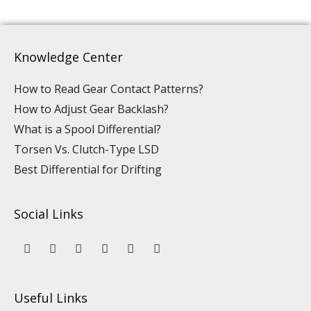
Knowledge Center
How to Read Gear Contact Patterns?
How to Adjust Gear Backlash?
What is a Spool Differential?
Torsen Vs. Clutch-Type LSD
Best Differential for Drifting
Social Links
Y
L
F
I
P
T
o
i
a
n
i
i
u
n
c
s
n
k
t
k
e
t
t
t
u
e
b
a
e
o
Useful Links
b
d
o
g
r
k