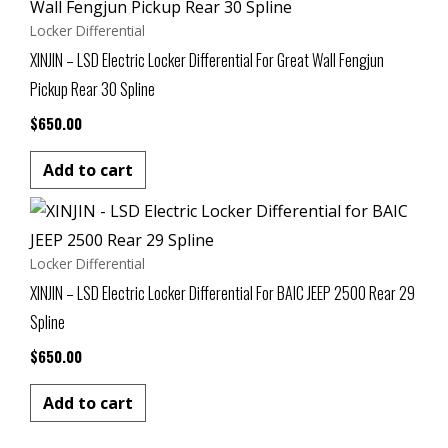
Locker Differential
XINJIN – LSD Electric Locker Differential For Great Wall Fengjun
Pickup Rear 30 Spline
$
650.00
Add to cart
Locker Differential
XINJIN – LSD Electric Locker Differential For BAIC JEEP 2500 Rear 29
Spline
$
650.00
Add to cart