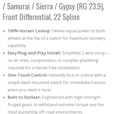
/ Samurai / Sierra / Gypsy (RG 23.9),
Front Differential, 22 Spline
100% Instant Lockup
: Deliver equal power to both
wheels at the flip of a switch for maximum recovery
capability.
Easy Plug-and-Play Install:
Simplified 2-wire setup—
no air lines, compressors, or complex plumbing
required for a hassle-free installation.
One-Touch Control:
Instantly lock or unlock with a
simple dash-mounted switch for immediate traction
when you need it most.
Built to Outlast:
Engineered with high-strength
forged gears to withstand extreme torque and the
most punishing off-road environments.