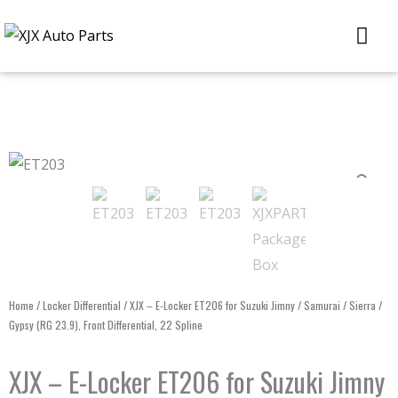
Skip
Me
to
content
Home
/
Locker Differential
/ XJX – E-Locker ET206 for Suzuki Jimny / Samurai / Sierra /
Gypsy (RG 23.9), Front Differential, 22 Spline
XJX – E-Locker ET206 for Suzuki Jimny