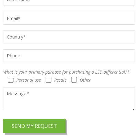
What is your primary purpose for purchasing a LSD differential?*
Personal use
Resale
Other