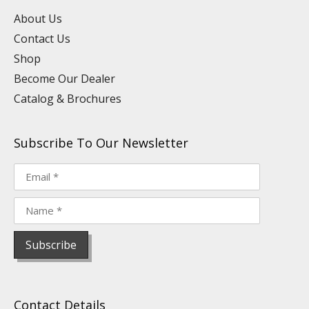
e
i
o
r
e
n
k
a
s
About Us
m
t
Contact Us
Shop
Become Our Dealer
Catalog & Brochures
Subscribe To Our Newsletter
Contact Details