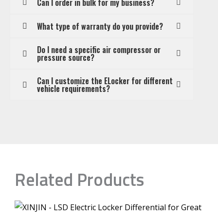
Can I order in bulk for my business?
What type of warranty do you provide?
Do I need a specific air compressor or
pressure source?
Can I customize the ELocker for different
vehicle requirements?
Related Products