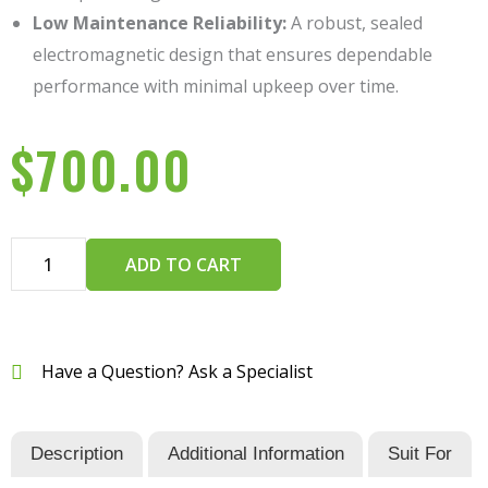
Low Maintenance Reliability:
A robust, sealed
electromagnetic design that ensures dependable
performance with minimal upkeep over time.
$
700.00
XJX
ADD TO CART
–
E-
Locker
Have a Question? Ask a Specialist
ET206
for
Suzuki
Description
Additional Information
Suit For
Jimny