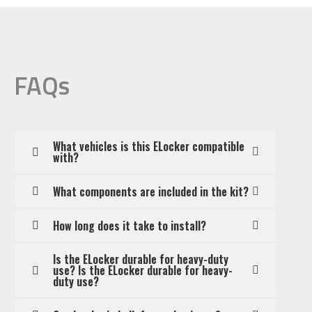
/
Samurai
/
Sierra
FAQs
/
Gypsy
(RG
What vehicles is this ELocker compatible
23.9),
with?
Front
What components are included in the kit?
Differential,
22
How long does it take to install?
Spline
quantity
Is the ELocker durable for heavy-duty
use? Is the ELocker durable for heavy-
duty use?