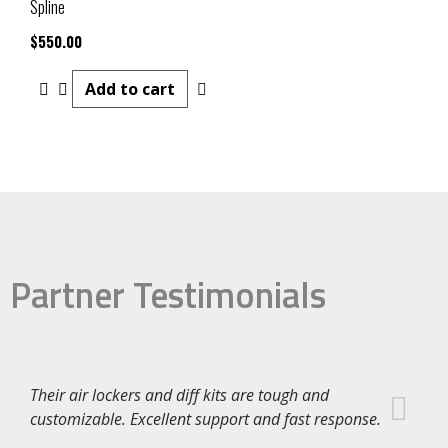
Spline
$
550.00
Add to cart
Partner Testimonials
Their air lockers and diff kits are tough and
customizable. Excellent support and fast response.