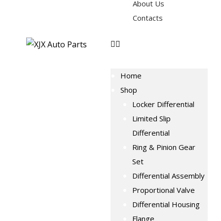
About Us
Contacts
Home
Shop
Locker Differential
Limited Slip
Differential
Ring & Pinion Gear
Set
Differential Assembly
Proportional Valve
Differential Housing
Flange