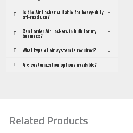
Is the Air Locker suitable for heavy-duty
off-road use?
Can I order Air Lockers in bulk for my
business?
What type of air system is required?
Are customization options available?
Related Products