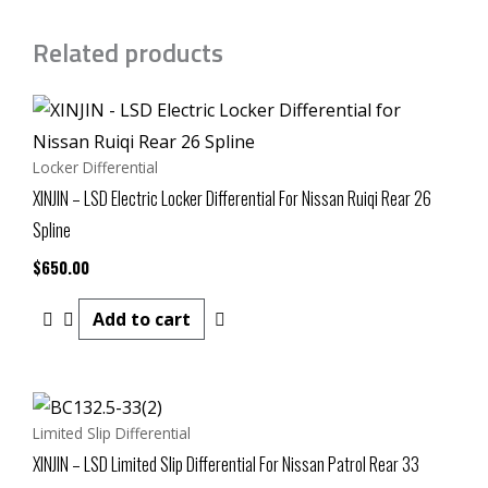
Related products
Locker Differential
XINJIN – LSD Electric Locker Differential For Nissan Ruiqi Rear 26
Spline
$
650.00
Add to cart
Limited Slip Differential
XINJIN – LSD Limited Slip Differential For Nissan Patrol Rear 33