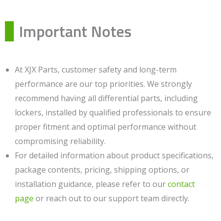
Important Notes
At XJX Parts, customer safety and long-term
performance are our top priorities. We strongly
recommend having all differential parts, including
lockers, installed by qualified professionals to ensure
proper fitment and optimal performance without
compromising reliability.
For detailed information about product specifications,
package contents, pricing, shipping options, or
installation guidance, please refer to our
contact
page
or reach out to our support team directly.