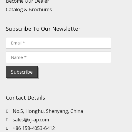
Become Our Dealer
Catalog & Brochures
Subscribe To Our Newsletter
Contact Details
No.5, Honghu, Shenyang, China
sales@xj-ap.com
+86 158-4053-6412