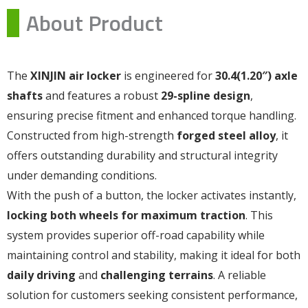
About Product
The
XINJIN air locker
is engineered for
30.4(1.20″) axle
shafts
and features a robust
29-spline design
,
ensuring precise fitment and enhanced torque handling.
Constructed from high-strength
forged steel alloy
, it
offers outstanding durability and structural integrity
under demanding conditions.
With the push of a button, the locker activates instantly,
locking both wheels for maximum traction
. This
system provides superior off-road capability while
maintaining control and stability, making it ideal for both
daily driving
and
challenging terrains
. A reliable
solution for customers seeking consistent performance,