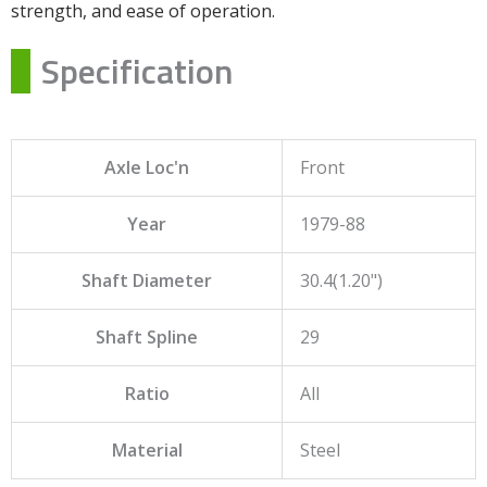
strength, and ease of operation.
Specification
Axle Loc'n
Front
Year
1979-88
Shaft Diameter
30.4(1.20")
Shaft Spline
29
Ratio
All
Material
Steel