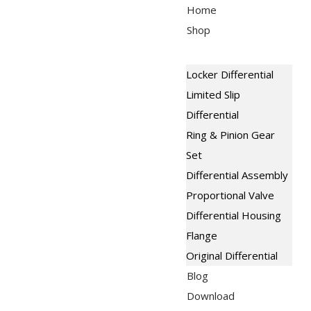
Skip
Menu
Home
to
Shop
content
Locker Differential
Limited Slip
Differential
Ring & Pinion Gear
Set
Differential Assembly
Proportional Valve
Differential Housing
Flange
Original Differential
Blog
Download