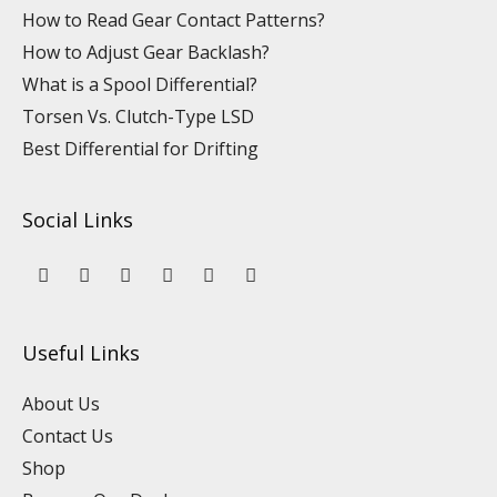
How to Read Gear Contact Patterns?
How to Adjust Gear Backlash?
What is a Spool Differential?
Torsen Vs. Clutch-Type LSD
Best Differential for Drifting
Social Links
Y
L
F
I
P
T
o
i
a
n
i
i
u
n
c
s
n
k
t
k
e
t
t
t
u
e
b
a
e
o
Useful Links
b
d
o
g
r
k
e
i
o
r
e
n
k
a
s
About Us
m
t
Contact Us
Shop