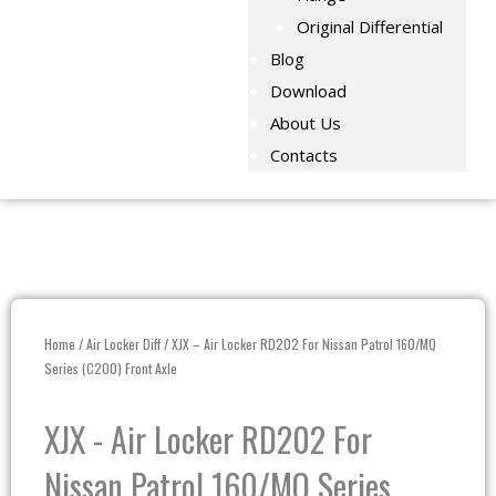
Original Differential
Blog
Download
About Us
Contacts
Home
/
Air Locker Diff
/ XJX – Air Locker RD202 For Nissan Patrol 160/MQ
Series (C200) Front Axle
XJX - Air Locker RD202 For
Nissan Patrol 160/MQ Series