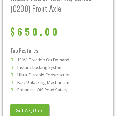
(C200) Front Axle
$
650.00
Top Features
100% Traction On Demand
Instant Locking System
Ultra-Durable Construction
Fast Unlocking Mechanism
Enhances Off-Road Safety
Get A QUote