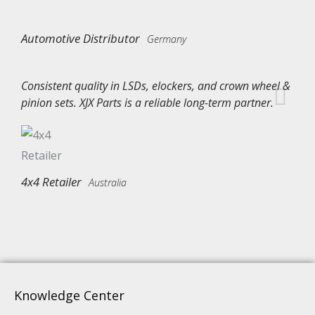
Automotive Distributor
Germany
Consistent quality in LSDs, elockers, and crown wheel &
pinion sets. XJX Parts is a reliable long-term partner.
4x4 Retailer
Australia
Knowledge Center