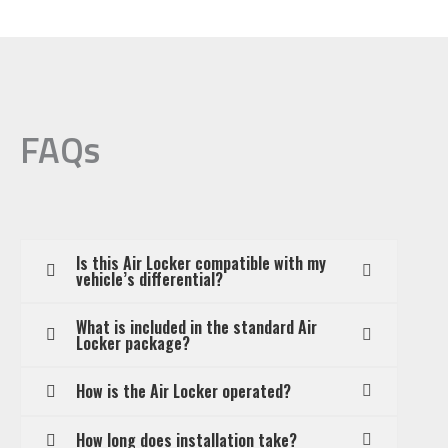
FAQs
Is this Air Locker compatible with my
vehicle’s differential?
What is included in the standard Air
Locker package?
How is the Air Locker operated?
How long does installation take?