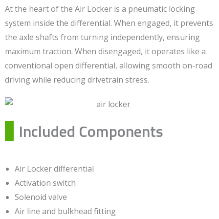
At the heart of the Air Locker is a pneumatic locking
system inside the differential. When engaged, it prevents
the axle shafts from turning independently, ensuring
maximum traction. When disengaged, it operates like a
conventional open differential, allowing smooth on-road
driving while reducing drivetrain stress.
Included Components
Air Locker differential
Activation switch
Solenoid valve
Air line and bulkhead fitting