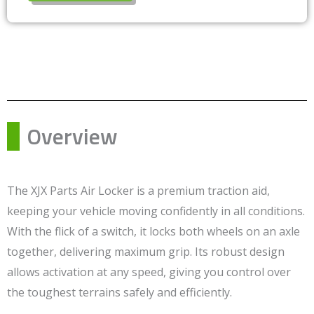
Overview
The XJX Parts Air Locker is a premium traction aid,
keeping your vehicle moving confidently in all conditions.
With the flick of a switch, it locks both wheels on an axle
together, delivering maximum grip. Its robust design
allows activation at any speed, giving you control over
the toughest terrains safely and efficiently.