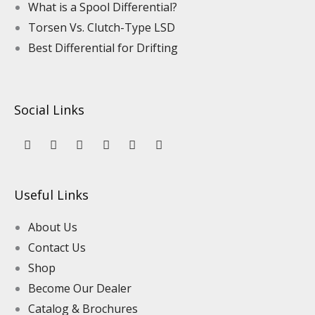
What is a Spool Differential?
Torsen Vs. Clutch-Type LSD
Best Differential for Drifting
Social Links
Y
L
F
I
P
T
o
i
a
n
i
i
u
n
c
s
n
k
t
k
e
t
t
t
u
e
b
a
e
o
Useful Links
b
d
o
g
r
k
e
i
o
r
e
n
k
a
s
About Us
m
t
Contact Us
Shop
Become Our Dealer
Catalog & Brochures