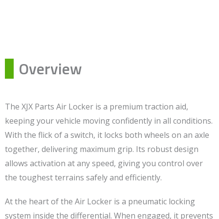
Overview
The XJX Parts Air Locker is a premium traction aid,
keeping your vehicle moving confidently in all conditions.
With the flick of a switch, it locks both wheels on an axle
together, delivering maximum grip. Its robust design
allows activation at any speed, giving you control over
the toughest terrains safely and efficiently.
At the heart of the Air Locker is a pneumatic locking
system inside the differential. When engaged, it prevents