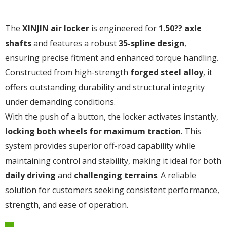
The
XINJIN air locker
is engineered for
1.50?? axle
shafts
and features a robust
35-spline design
,
ensuring precise fitment and enhanced torque handling.
Constructed from high-strength
forged steel alloy
, it
offers outstanding durability and structural integrity
under demanding conditions.
With the push of a button, the locker activates instantly,
locking both wheels for maximum traction
. This
system provides superior off-road capability while
maintaining control and stability, making it ideal for both
daily driving
and
challenging terrains
. A reliable
solution for customers seeking consistent performance,
strength, and ease of operation.