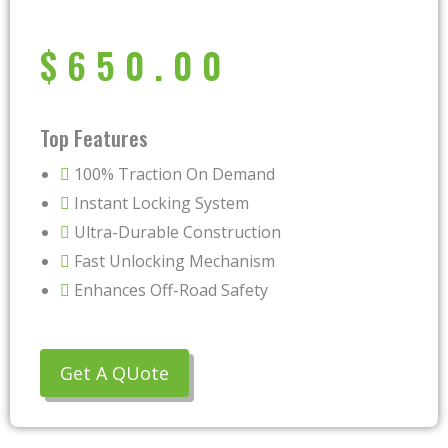
$
650.00
Top Features
100% Traction On Demand
Instant Locking System
Ultra-Durable Construction
Fast Unlocking Mechanism
Enhances Off-Road Safety
Get A QUote