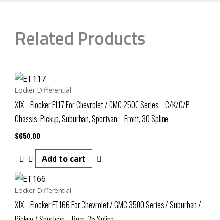
Related Products
Locker Differential
XJX – Elocker E117 For Chevrolet / GMC 2500 Series – C/K/G/P
Chassis, Pickup, Suburban, Sportvan – Front, 30 Spline
$
650.00
Add to cart
Locker Differential
XJX – Elocker ET166 For Chevrolet / GMC 3500 Series / Suburban /
Pickup / Sportvan – Rear, 35 Spline