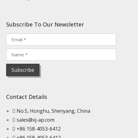
Subscribe To Our Newsletter
Contact Details
No.5, Honghu, Shenyang, China
sales@xj-ap.com
+86 158-4053-6412
+86 158-4053-6412