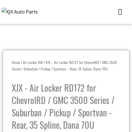
Skip
Me
to
content
Home
/
Air Locker Diff
/ XJX – Air Locker RD172 for ChevrolRD / GMC 3500
Series / Suburban / Pickup / Sportvan – Rear, 35 Spline, Dana 70U
XJX - Air Locker RD172 for
ChevrolRD / GMC 3500 Series /
Suburban / Pickup / Sportvan -
Rear, 35 Spline, Dana 70U