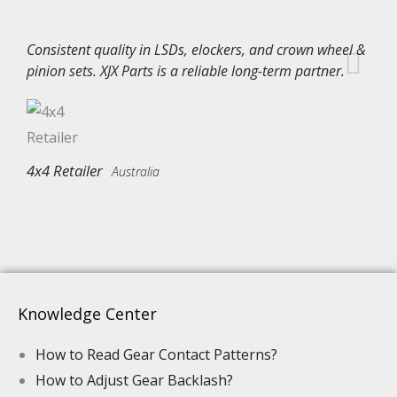
Consistent quality in LSDs, elockers, and crown wheel &
pinion sets. XJX Parts is a reliable long-term partner.
4x4 Retailer
Australia
Knowledge Center
How to Read Gear Contact Patterns?
How to Adjust Gear Backlash?