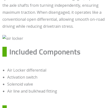
the axle shafts from turning independently, ensuring
maximum traction. When disengaged, it operates like a
conventional open differential, allowing smooth on-road
driving while reducing drivetrain stress.
Included Components
Air Locker differential
Activation switch
Solenoid valve
Air line and bulkhead fitting