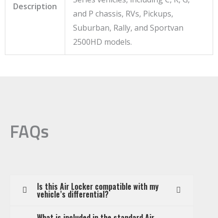
Description
and P chassis, RVs, Pickups,
Suburban, Rally, and Sportvan
2500HD models.
FAQs
Is this Air Locker compatible with my
vehicle’s differential?
What is included in the standard Air