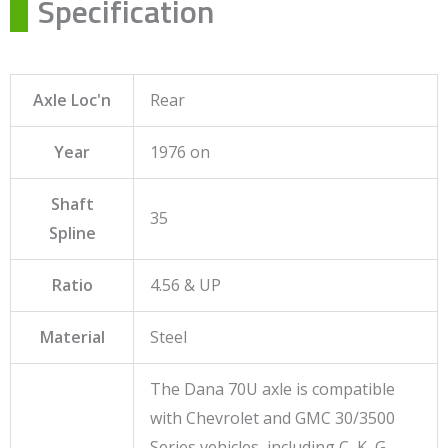
Specification
Axle Loc'n
Rear
Year
1976 on
Shaft
35
Spline
Ratio
4.56 & UP
Material
Steel
The Dana 70U axle is compatible
with Chevrolet and GMC 30/3500
Series vehicles, including C, K, G,