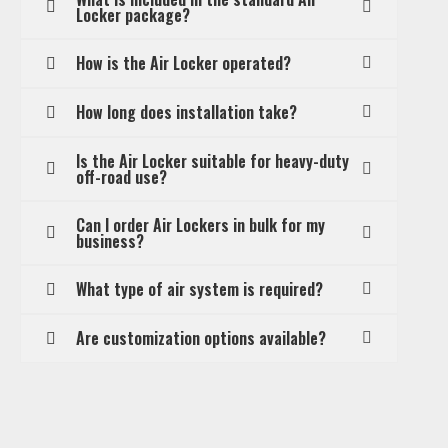
Locker package?
How is the Air Locker operated?
How long does installation take?
Is the Air Locker suitable for heavy-duty
off-road use?
Can I order Air Lockers in bulk for my
business?
What type of air system is required?
Are customization options available?