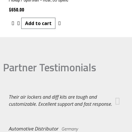
$
650.00
Add to cart
Partner Testimonials
Their air lockers and diff kits are tough and
customizable. Excellent support and fast response.
Automotive Distributor
Germany