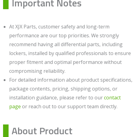
Important Notes
At XJX Parts, customer safety and long-term
performance are our top priorities. We strongly
recommend having all differential parts, including
lockers, installed by qualified professionals to ensure
proper fitment and optimal performance without
compromising reliability.
For detailed information about product specifications,
package contents, pricing, shipping options, or
installation guidance, please refer to our
contact
page
or reach out to our support team directly.
About Product