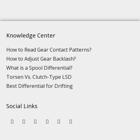
Knowledge Center
How to Read Gear Contact Patterns?
How to Adjust Gear Backlash?
What is a Spool Differential?
Torsen Vs. Clutch-Type LSD
Best Differential for Drifting
Social Links
Y
L
F
I
P
T
o
i
a
n
i
i
u
n
c
s
n
k
t
k
e
t
t
t
u
e
b
a
e
o