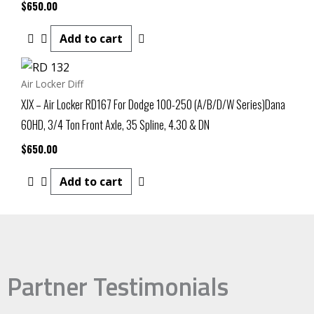
$
650.00
Add to cart
Air Locker Diff
XJX – Air Locker RD167 For Dodge 100-250 (A/B/D/W Series)Dana
60HD, 3/4 Ton Front Axle, 35 Spline, 4.30 & DN
$
650.00
Add to cart
Partner Testimonials