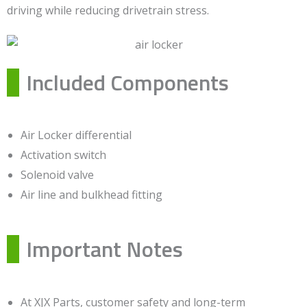
driving while reducing drivetrain stress.
Included Components
Air Locker differential
Activation switch
Solenoid valve
Air line and bulkhead fitting
Important Notes
At XJX Parts, customer safety and long-term