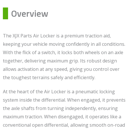
Overview
The XJX Parts Air Locker is a premium traction aid,
keeping your vehicle moving confidently in all conditions.
With the flick of a switch, it locks both wheels on an axle
together, delivering maximum grip. Its robust design
allows activation at any speed, giving you control over
the toughest terrains safely and efficiently.
At the heart of the Air Locker is a pneumatic locking
system inside the differential. When engaged, it prevents
the axle shafts from turning independently, ensuring
maximum traction. When disengaged, it operates like a
conventional open differential, allowing smooth on-road