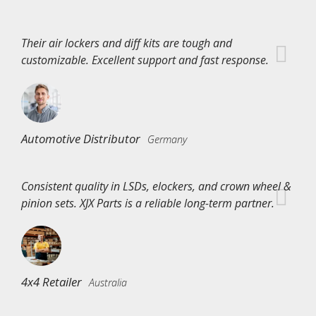
Their air lockers and diff kits are tough and
customizable. Excellent support and fast response.
Automotive Distributor
Germany
Consistent quality in LSDs, elockers, and crown wheel &
pinion sets. XJX Parts is a reliable long-term partner.
4x4 Retailer
Australia