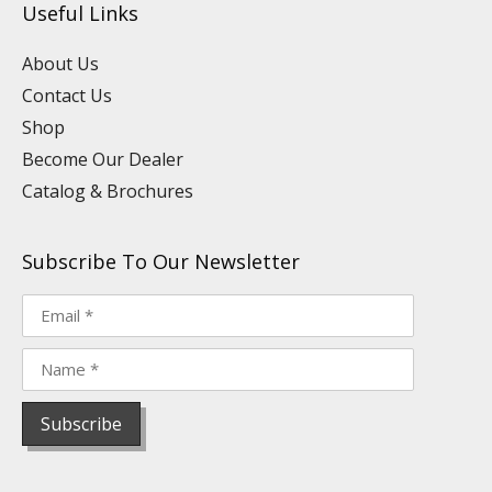
Useful Links
b
d
o
g
r
k
e
i
o
r
e
n
k
a
s
About Us
m
t
Contact Us
Shop
Become Our Dealer
Catalog & Brochures
Subscribe To Our Newsletter