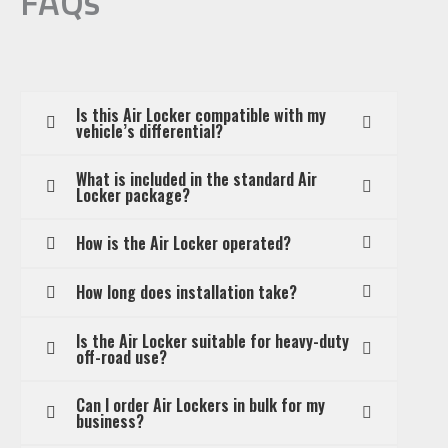
FAQs
Is this Air Locker compatible with my
vehicle’s differential?
What is included in the standard Air
Locker package?
How is the Air Locker operated?
How long does installation take?
Is the Air Locker suitable for heavy-duty
off-road use?
Can I order Air Lockers in bulk for my
business?