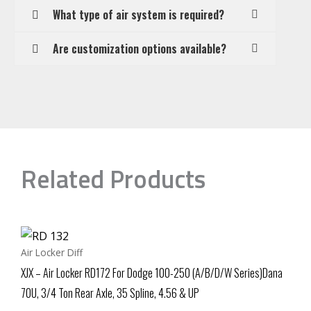
What type of air system is required?
Are customization options available?
Related Products
Air Locker Diff
XJX – Air Locker RD172 For Dodge 100-250 (A/B/D/W Series)Dana
70U, 3/4 Ton Rear Axle, 35 Spline, 4.56 & UP