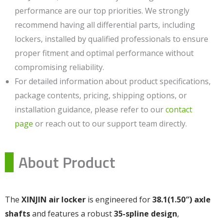
performance are our top priorities. We strongly
recommend having all differential parts, including
lockers, installed by qualified professionals to ensure
proper fitment and optimal performance without
compromising reliability.
For detailed information about product specifications,
package contents, pricing, shipping options, or
installation guidance, please refer to our
contact
page
or reach out to our support team directly.
About Product
The
XINJIN air locker
is engineered for
38.1(1.50″) axle
shafts
and features a robust
35-spline design
,