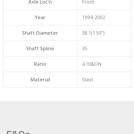
Axle Loc'n
Front
Year
1994-2002
Shaft Diameter
38.1(1.50")
Shaft Spline
35
Ratio
4.10&DN
Material
Steel