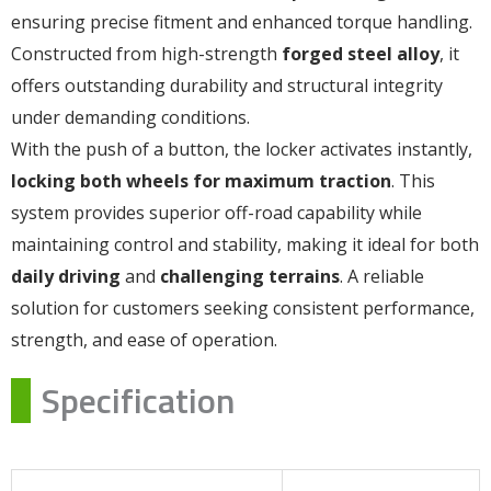
ensuring precise fitment and enhanced torque handling.
Constructed from high-strength
forged steel alloy
, it
offers outstanding durability and structural integrity
under demanding conditions.
With the push of a button, the locker activates instantly,
locking both wheels for maximum traction
. This
system provides superior off-road capability while
maintaining control and stability, making it ideal for both
daily driving
and
challenging terrains
. A reliable
solution for customers seeking consistent performance,
strength, and ease of operation.
Specification