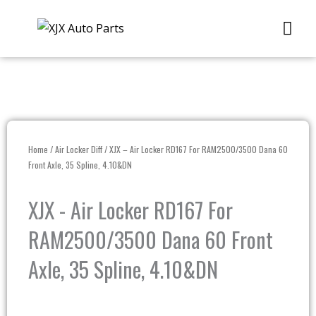
Skip
Me
to
content
Home
/
Air Locker Diff
/ XJX – Air Locker RD167 For RAM2500/3500 Dana 60
Front Axle, 35 Spline, 4.10&DN
XJX - Air Locker RD167 For
RAM2500/3500 Dana 60 Front
Axle, 35 Spline, 4.10&DN