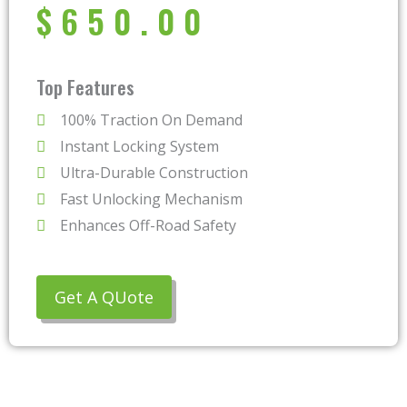
$
650.00
Top Features
100% Traction On Demand
Instant Locking System
Ultra-Durable Construction
Fast Unlocking Mechanism
Enhances Off-Road Safety
Get A QUote