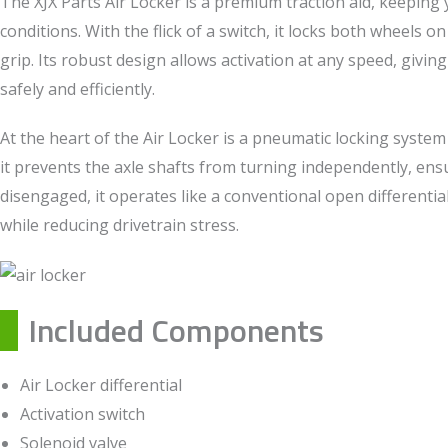
The XJX Parts Air Locker is a premium traction aid, keeping y
conditions. With the flick of a switch, it locks both wheels 
grip. Its robust design allows activation at any speed, givin
safely and efficiently.
At the heart of the Air Locker is a pneumatic locking system
it prevents the axle shafts from turning independently, e
disengaged, it operates like a conventional open differenti
while reducing drivetrain stress.
Included Components
Air Locker differential
Activation switch
Solenoid valve