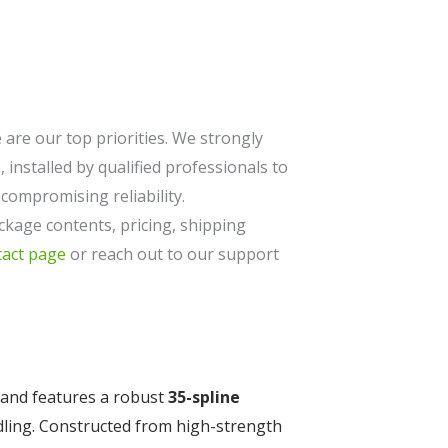
are our top priorities. We strongly
 installed by qualified professionals to
ompromising reliability.
ckage contents, pricing, shipping
tact page
or reach out to our support
and features a robust
35-spline
dling. Constructed from high-strength