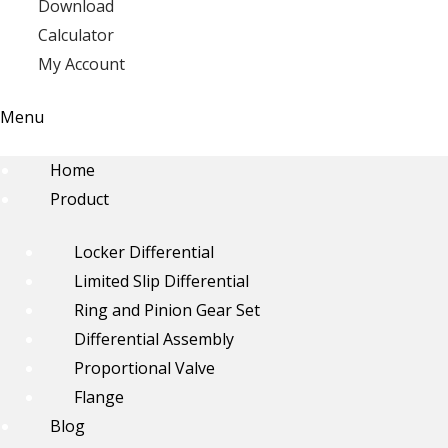
Download
Calculator
My Account
Menu
Home
Product
Locker Differential
Limited Slip Differential
Ring and Pinion Gear Set
Differential Assembly
Proportional Valve
Flange
Blog