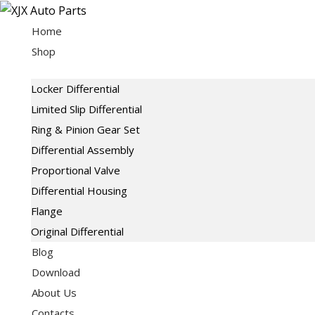
Skip
to
Home
content
Shop
Locker Differential
Limited Slip Differential
Ring & Pinion Gear Set
Differential Assembly
Proportional Valve
Differential Housing
Flange
Original Differential
Blog
Download
About Us
Contacts