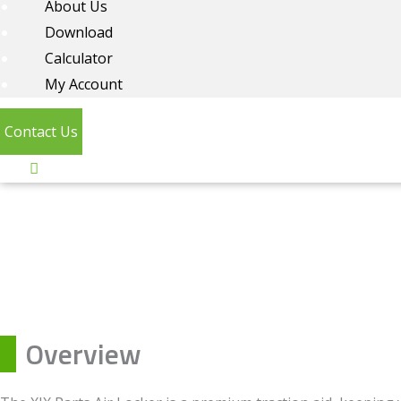
About Us
Download
Calculator
My Account
Contact Us
Overview