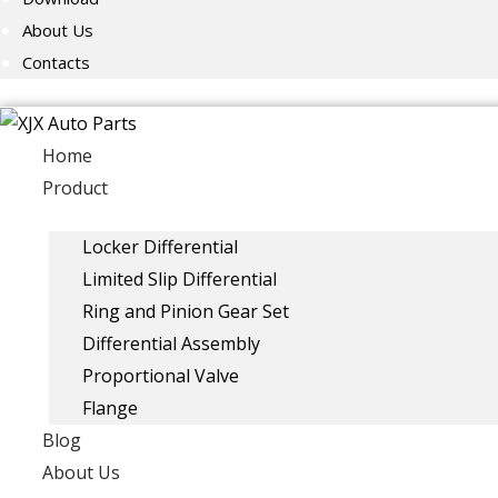
About Us
Contacts
Home
Product
Locker Differential
Limited Slip Differential
Ring and Pinion Gear Set
Differential Assembly
Proportional Valve
Flange
Blog
About Us