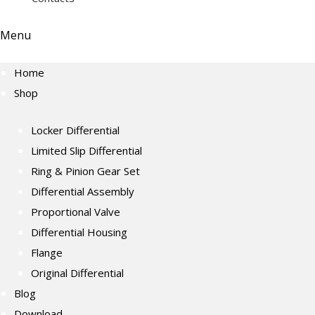
Menu
Home
Shop
Locker Differential
Limited Slip Differential
Ring & Pinion Gear Set
Differential Assembly
Proportional Valve
Differential Housing
Flange
Original Differential
Blog
Download