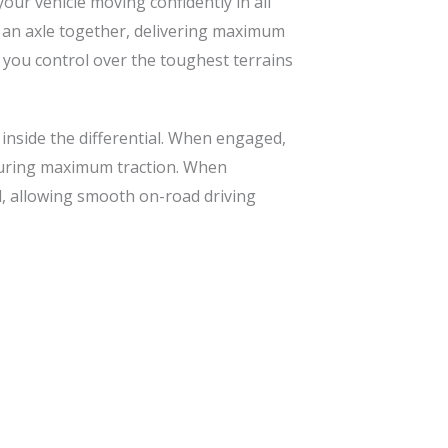
our vehicle moving confidently in all
on an axle together, delivering maximum
g you control over the toughest terrains
 inside the differential. When engaged,
nsuring maximum traction. When
al, allowing smooth on-road driving