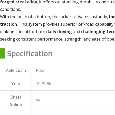
forged steel alloy
, it offers outstanding durability and st
conditions.
With the push of a button, the locker activates instantly,
lo
traction
. This system provides superior off-road capability 
making it ideal for both
daily driving
and
challenging terr
seeking consistent performance, strength, and ease of oper
Specification
Axle Loc'n
Rear
Year
1975-86
Shaft
35
Spline