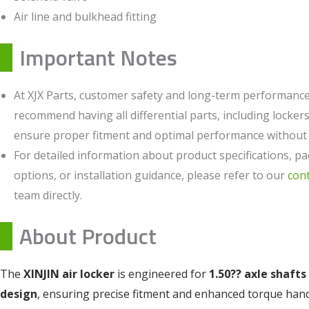
Air line and bulkhead fitting
Important Notes
At XJX Parts, customer safety and long-term performance 
recommend having all differential parts, including lockers,
ensure proper fitment and optimal performance without c
For detailed information about product specifications, pa
options, or installation guidance, please refer to our
con
team directly.
About Product
The
XINJIN air locker
is engineered for
1.50?? axle shafts
design
, ensuring precise fitment and enhanced torque han