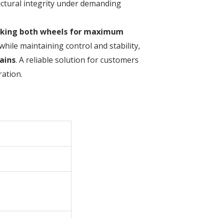
ructural integrity under demanding
cking both wheels for maximum
while maintaining control and stability,
ains
. A reliable solution for customers
ation.