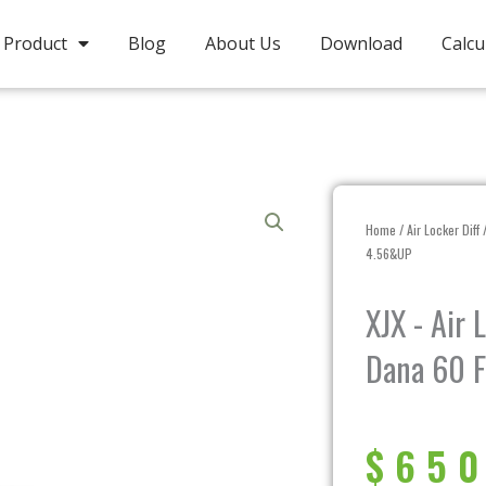
Product
Blog
About Us
Download
Calcu
Home
/
Air Locker Diff
/
4.56&UP
XJX - Air
Dana 60 F
$
650