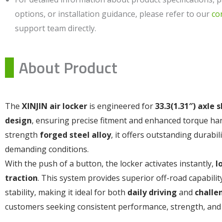
options, or installation guidance, please refer to our
co
support team directly.
About Product
The
XINJIN air locker
is engineered for
33.3(1.31″) axle 
design
, ensuring precise fitment and enhanced torque ha
strength
forged steel alloy
, it offers outstanding durabil
demanding conditions.
With the push of a button, the locker activates instantly,
l
traction
. This system provides superior off-road capabili
stability, making it ideal for both
daily driving
and
challe
customers seeking consistent performance, strength, and 