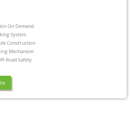
tion On Demand
cking System
ble Construction
king Mechanism
ff-Road Safety
te