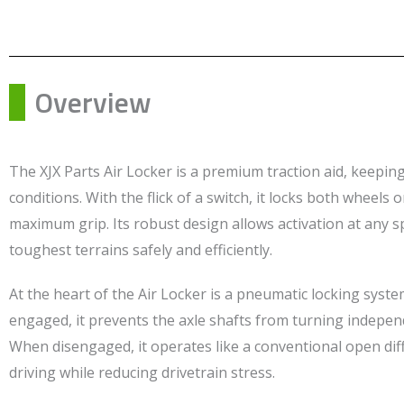
Overview
The XJX Parts Air Locker is a premium traction aid, keeping
conditions. With the flick of a switch, it locks both wheels 
maximum grip. Its robust design allows activation at any s
toughest terrains safely and efficiently.
At the heart of the Air Locker is a pneumatic locking syste
engaged, it prevents the axle shafts from turning indepe
When disengaged, it operates like a conventional open dif
driving while reducing drivetrain stress.