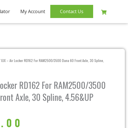
lator
My Account
Contact Us
 XJX – Air Locker RD162 For RAM2500/3500 Dana 60 Front Axle, 30 Spline,
 Locker RD162 For RAM2500/3500
ront Axle, 30 Spline, 4.56&UP
.00