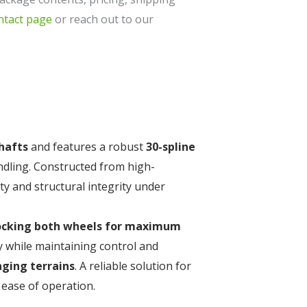
ntact page
or reach out to our
shafts
and features a robust
30-spline
ndling. Constructed from high-
ity and structural integrity under
ocking both wheels for maximum
ty while maintaining control and
nging terrains
. A reliable solution for
ease of operation.