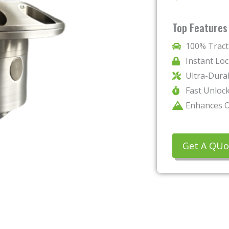
Top Features
100% Trac
Instant Lo
Ultra-Dura
Fast Unloc
Enhances O
Get A QUo