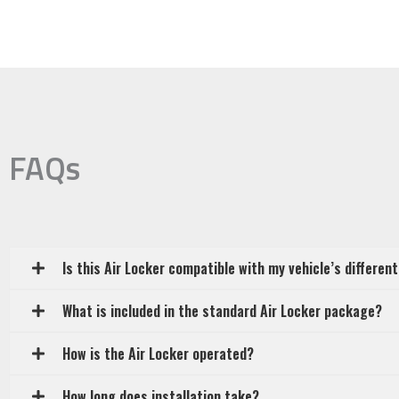
FAQs
Is this Air Locker compatible with my vehicle’s different
What is included in the standard Air Locker package?
How is the Air Locker operated?
How long does installation take?