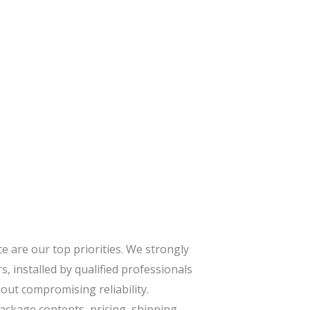
 are our top priorities. We strongly
s, installed by qualified professionals
ut compromising reliability.
package contents, pricing, shipping