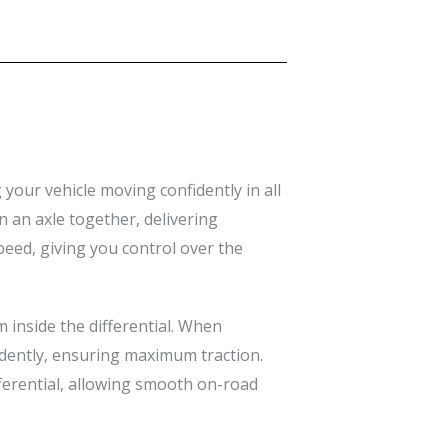
 your vehicle moving confidently in all
on an axle together, delivering
peed, giving you control over the
m inside the differential. When
ndently, ensuring maximum traction.
ferential, allowing smooth on-road