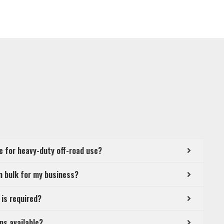
le for heavy-duty off-road use?
in bulk for my business?
 is required?
ns available?