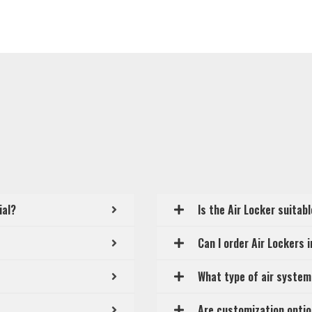
ial?
Is the Air Locker suitab
Can I order Air Lockers 
What type of air system
Are customization optio