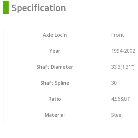
Specification
Axle Loc'n
Front
Year
1994-2002
Shaft Diameter
33.3(1.31")
Shaft Spline
30
Ratio
4.56&UP
Material
Steel