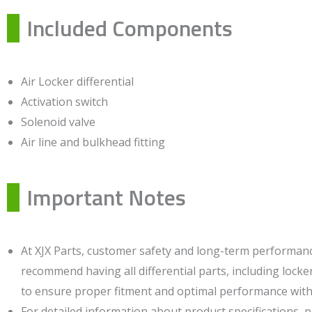
Included Components
Air Locker differential
Activation switch
Solenoid valve
Air line and bulkhead fitting
Important Notes
At XJX Parts, customer safety and long-term performance
recommend having all differential parts, including locker
to ensure proper fitment and optimal performance witho
For detailed information about product specifications, 