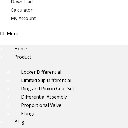
Download
Calculator
My Account
Menu
Home
Product
Locker Differential
Limited Slip Differential
Ring and Pinion Gear Set
Differential Assembly
Proportional Valve
Flange
Blog