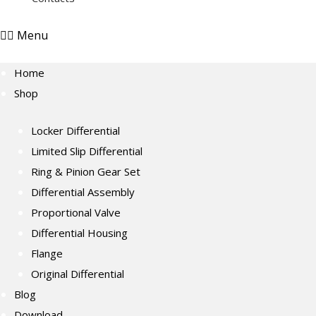
Menu
Home
Shop
Locker Differential
Limited Slip Differential
Ring & Pinion Gear Set
Differential Assembly
Proportional Valve
Differential Housing
Flange
Original Differential
Blog
Download