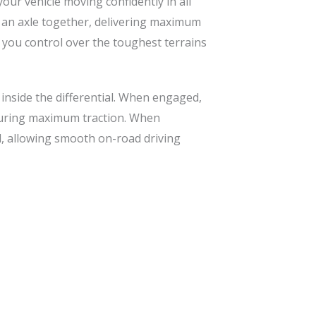
our vehicle moving confidently in all
on an axle together, delivering maximum
g you control over the toughest terrains
 inside the differential. When engaged,
nsuring maximum traction. When
al, allowing smooth on-road driving