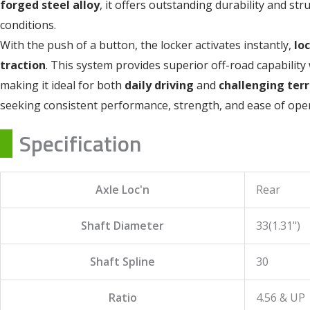
forged steel alloy
, it offers outstanding durability and st
conditions.
With the push of a button, the locker activates instantly,
lo
traction
. This system provides superior off-road capability 
making it ideal for both
daily driving
and
challenging terr
seeking consistent performance, strength, and ease of oper
Specification
Axle Loc'n
Rear
Shaft Diameter
33(1.31")
Shaft Spline
30
Ratio
4.56 & UP