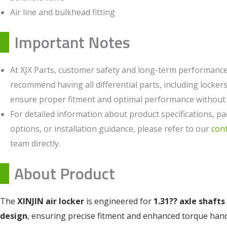
Air line and bulkhead fitting
Important Notes
At XJX Parts, customer safety and long-term performance 
recommend having all differential parts, including lockers,
ensure proper fitment and optimal performance without c
For detailed information about product specifications, pa
options, or installation guidance, please refer to our
con
team directly.
About Product
The
XINJIN air locker
is engineered for
1.31?? axle shafts
design
, ensuring precise fitment and enhanced torque han