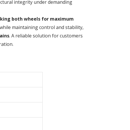
ructural integrity under demanding
cking both wheels for maximum
while maintaining control and stability,
ains
. A reliable solution for customers
ation.