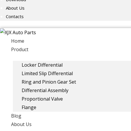
About Us
Contacts
Home
Product
Locker Differential
Limited Slip Differential
Ring and Pinion Gear Set
Differential Assembly
Proportional Valve
Flange
Blog
About Us