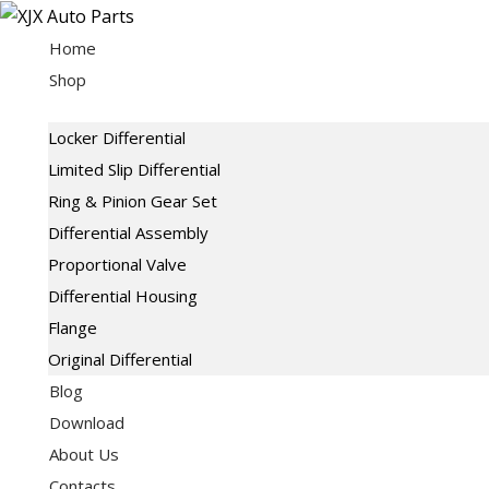
Skip
to
Home
content
Shop
Locker Differential
Limited Slip Differential
Ring & Pinion Gear Set
Differential Assembly
Proportional Valve
Differential Housing
Flange
Original Differential
Blog
Download
About Us
Contacts