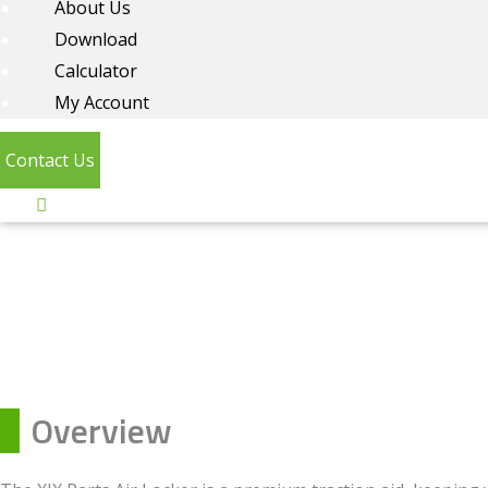
About Us
Download
Calculator
My Account
Contact Us
Overview