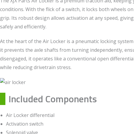
The XJX Parts Air Locker is a premium traction aid, keeping y
conditions. With the flick of a switch, it locks both wheels 
grip. Its robust design allows activation at any speed, givin
safely and efficiently.
At the heart of the Air Locker is a pneumatic locking system
it prevents the axle shafts from turning independently, e
disengaged, it operates like a conventional open differenti
while reducing drivetrain stress.
Included Components
Air Locker differential
Activation switch
Solenoid valve