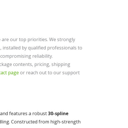
are our top priorities. We strongly
 installed by qualified professionals to
ompromising reliability.
ckage contents, pricing, shipping
tact page
or reach out to our support
and features a robust
30-spline
dling. Constructed from high-strength