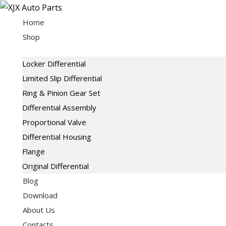
Skip
to
Home
content
Shop
Locker Differential
Limited Slip Differential
Ring & Pinion Gear Set
Differential Assembly
Proportional Valve
Differential Housing
Flange
Original Differential
Blog
Download
About Us
Contacts