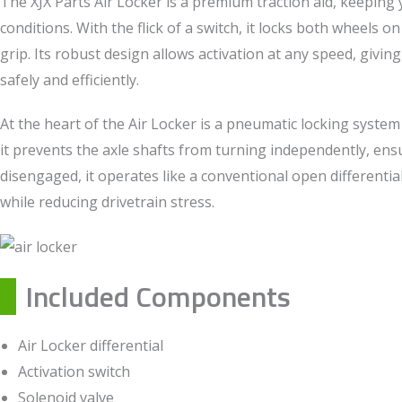
The XJX Parts Air Locker is a premium traction aid, keeping y
conditions. With the flick of a switch, it locks both wheels 
grip. Its robust design allows activation at any speed, givin
safely and efficiently.
At the heart of the Air Locker is a pneumatic locking system
it prevents the axle shafts from turning independently, e
disengaged, it operates like a conventional open differenti
while reducing drivetrain stress.
Included Components
Air Locker differential
Activation switch
Solenoid valve