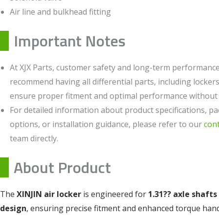
Air line and bulkhead fitting
Important Notes
At XJX Parts, customer safety and long-term performance 
recommend having all differential parts, including lockers,
ensure proper fitment and optimal performance without c
For detailed information about product specifications, pa
options, or installation guidance, please refer to our
con
team directly.
About Product
The
XINJIN air locker
is engineered for
1.31?? axle shafts
design
, ensuring precise fitment and enhanced torque han