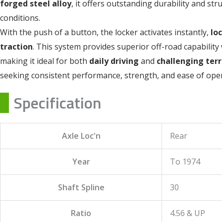
forged steel alloy
, it offers outstanding durability and st
conditions.
With the push of a button, the locker activates instantly,
lo
traction
. This system provides superior off-road capability 
making it ideal for both
daily driving
and
challenging terr
seeking consistent performance, strength, and ease of oper
Specification
Axle Loc'n
Rear
Year
To 1974
Shaft Spline
30
Ratio
4.56 & UP