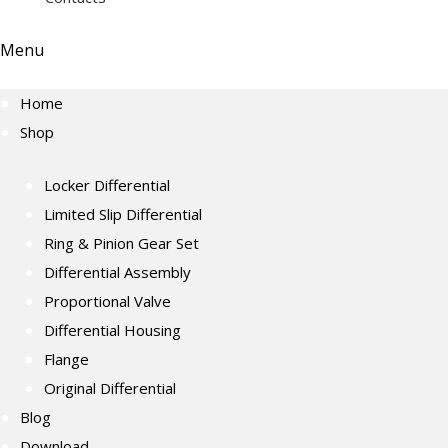
Menu
Home
Shop
Locker Differential
Limited Slip Differential
Ring & Pinion Gear Set
Differential Assembly
Proportional Valve
Differential Housing
Flange
Original Differential
Blog
Download