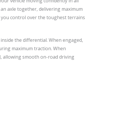
our vehicle moving confidently in all
on an axle together, delivering maximum
g you control over the toughest terrains
 inside the differential. When engaged,
nsuring maximum traction. When
al, allowing smooth on-road driving