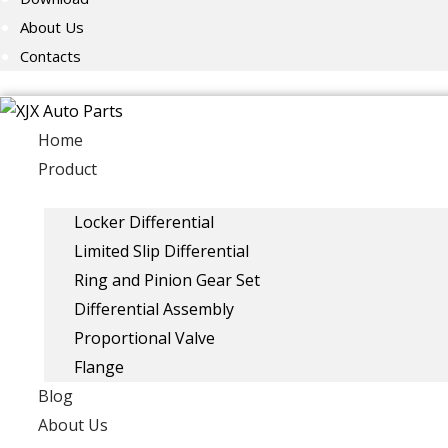
About Us
Contacts
Home
Product
Locker Differential
Limited Slip Differential
Ring and Pinion Gear Set
Differential Assembly
Proportional Valve
Flange
Blog
About Us