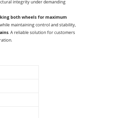
ructural integrity under demanding
cking both wheels for maximum
while maintaining control and stability,
ains
. A reliable solution for customers
ation.