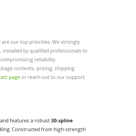
are our top priorities. We strongly
 installed by qualified professionals to
ompromising reliability.
ckage contents, pricing, shipping
tact page
or reach out to our support
and features a robust
30-spline
dling. Constructed from high-strength