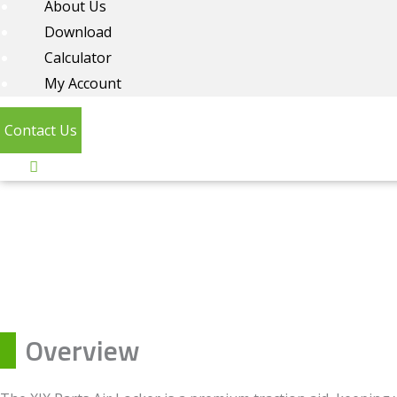
About Us
Download
Calculator
My Account
Contact Us
Overview