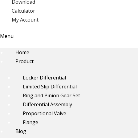
Download
Calculator
My Account
Menu
Home
Product
Locker Differential
Limited Slip Differential
Ring and Pinion Gear Set
Differential Assembly
Proportional Valve
Flange
Blog