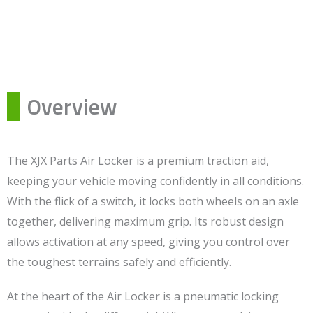
Overview
The XJX Parts Air Locker is a premium traction aid,
keeping your vehicle moving confidently in all conditions.
With the flick of a switch, it locks both wheels on an axle
together, delivering maximum grip. Its robust design
allows activation at any speed, giving you control over
the toughest terrains safely and efficiently.
At the heart of the Air Locker is a pneumatic locking