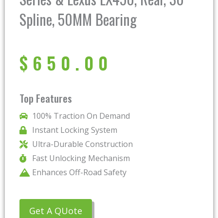
Spline, 50MM Bearing
$
650.00
Top Features
100% Traction On Demand
Instant Locking System
Ultra-Durable Construction
Fast Unlocking Mechanism
Enhances Off-Road Safety
Get A QUote