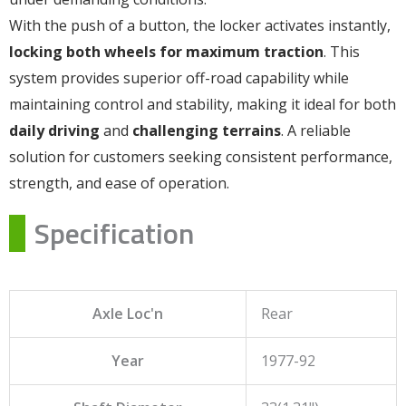
With the push of a button, the locker activates instantly,
locking both wheels for maximum traction
. This
system provides superior off-road capability while
maintaining control and stability, making it ideal for both
daily driving
and
challenging terrains
. A reliable
solution for customers seeking consistent performance,
strength, and ease of operation.
Specification
Axle Loc'n
Rear
Year
1977-92