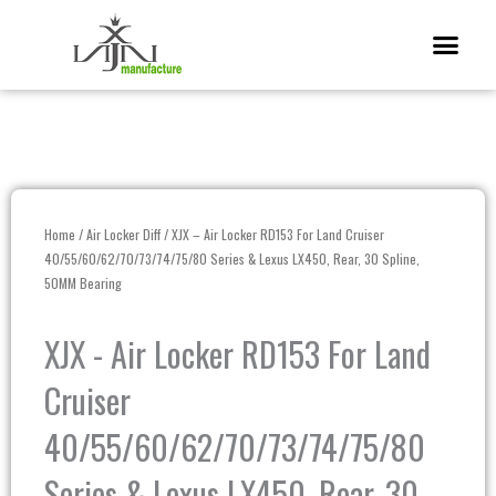
Skip
Me
to
content
Home
/
Air Locker Diff
/ XJX – Air Locker RD153 For Land Cruiser
40/55/60/62/70/73/74/75/80 Series & Lexus LX450, Rear, 30 Spline,
50MM Bearing
XJX - Air Locker RD153 For Land
Cruiser
40/55/60/62/70/73/74/75/80
Series & Lexus LX450, Rear, 30