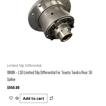
Limited Slip Differential
XINJIN – LSD Limited Slip Differential For Toyota Tundra Rear 36
Spline
$
550.00
Add to cart