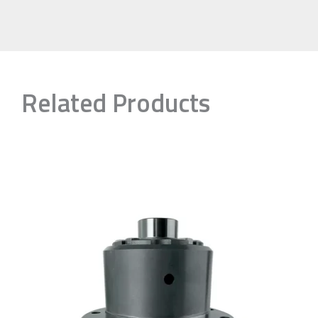
Related Products