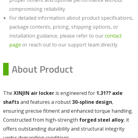
proper fitment and optimal performance without
compromising reliability.
For detailed information about product specifications,
package contents, pricing, shipping options, or
installation guidance, please refer to our
contact
page
or reach out to our support team directly.
About Product
The
XINJIN air locker
is engineered for
1.31?? axle
shafts
and features a robust
30-spline design
,
ensuring precise fitment and enhanced torque handling.
Constructed from high-strength
forged steel alloy
, it
offers outstanding durability and structural integrity
under demanding conditions.