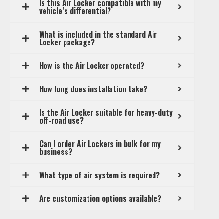
Is this Air Locker compatible with my
vehicle’s differential?
What is included in the standard Air
Locker package?
How is the Air Locker operated?
How long does installation take?
Is the Air Locker suitable for heavy-duty
off-road use?
Can I order Air Lockers in bulk for my
business?
What type of air system is required?
Are customization options available?