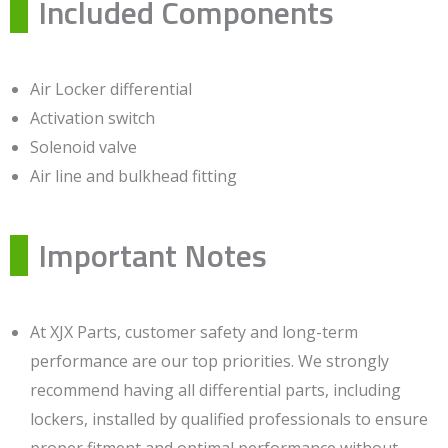
Included Components
Air Locker differential
Activation switch
Solenoid valve
Air line and bulkhead fitting
Important Notes
At XJX Parts, customer safety and long-term
performance are our top priorities. We strongly
recommend having all differential parts, including
lockers, installed by qualified professionals to ensure