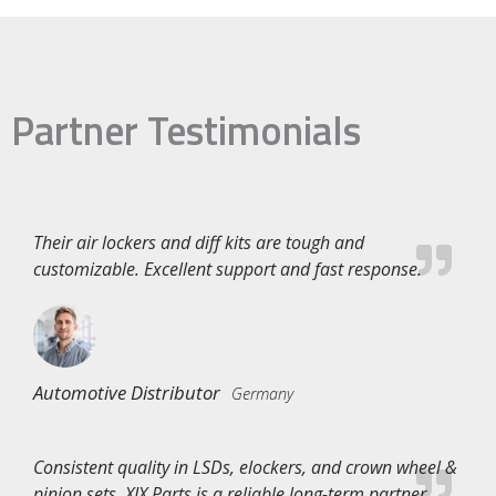
Partner Testimonials
Their air lockers and diff kits are tough and
customizable. Excellent support and fast response.
Automotive Distributor
Germany
Consistent quality in LSDs, elockers, and crown wheel &
pinion sets. XJX Parts is a reliable long-term partner.