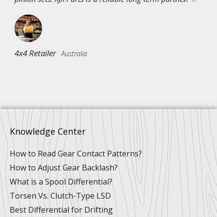
4x4 Retailer
Australia
Knowledge Center
How to Read Gear Contact Patterns?
How to Adjust Gear Backlash?
What is a Spool Differential?
Torsen Vs. Clutch-Type LSD
Best Differential for Drifting