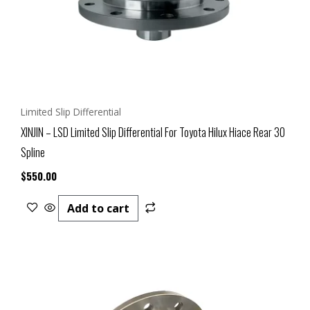
Limited Slip Differential
XINJIN – LSD Limited Slip Differential For Toyota Hilux Hiace Rear 30
Spline
$
550.00
Add to cart