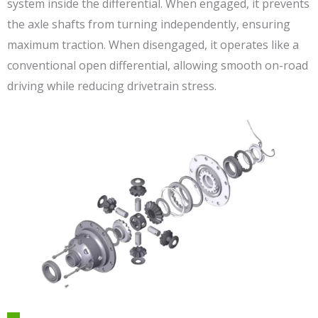
system inside the differential. When engaged, it prevents
the axle shafts from turning independently, ensuring
maximum traction. When disengaged, it operates like a
conventional open differential, allowing smooth on-road
driving while reducing drivetrain stress.