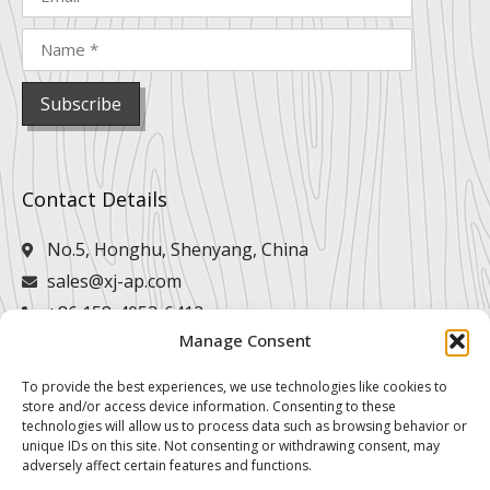
Contact Details
No.5, Honghu, Shenyang, China
sales@xj-ap.com
+86 158-4053-6412
Manage Consent
+86 158-4053-6412
To provide the best experiences, we use technologies like cookies to
store and/or access device information. Consenting to these
technologies will allow us to process data such as browsing behavior or
unique IDs on this site. Not consenting or withdrawing consent, may
adversely affect certain features and functions.