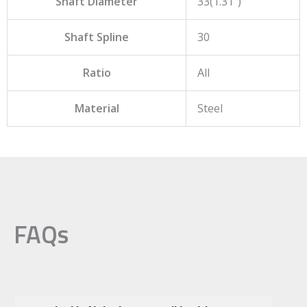
Shaft Diameter
33(1.31")
Shaft Spline
30
Ratio
All
Material
Steel
FAQs