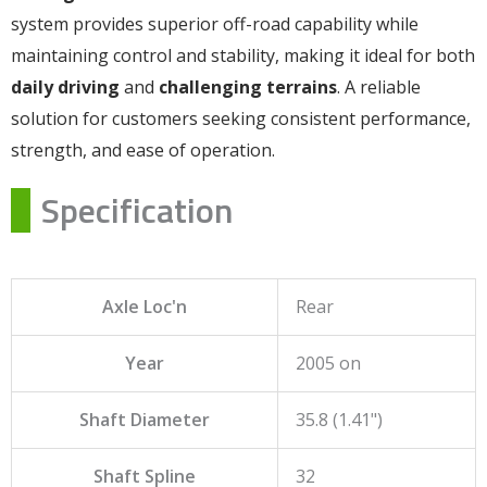
system provides superior off-road capability while
maintaining control and stability, making it ideal for both
daily driving
and
challenging terrains
. A reliable
solution for customers seeking consistent performance,
strength, and ease of operation.
Specification
Axle Loc'n
Rear
Year
2005 on
Shaft Diameter
35.8 (1.41")
Shaft Spline
32