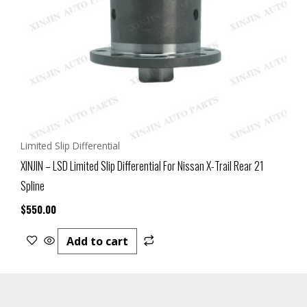
Limited Slip Differential
XINJIN – LSD Limited Slip Differential For Nissan X-Trail Rear 21
Spline
$
550.00
Add to cart