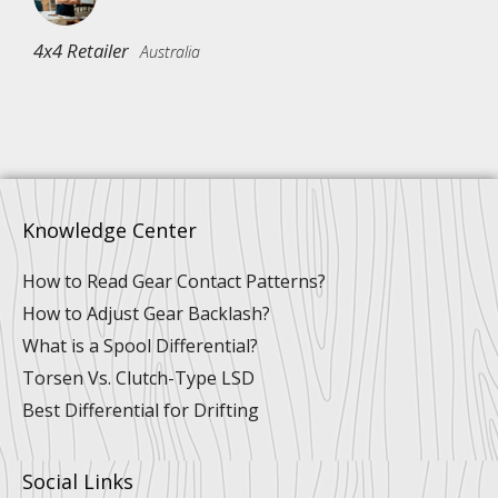
4x4 Retailer
Australia
Knowledge Center
How to Read Gear Contact Patterns?
How to Adjust Gear Backlash?
What is a Spool Differential?
Torsen Vs. Clutch-Type LSD
Best Differential for Drifting
Social Links