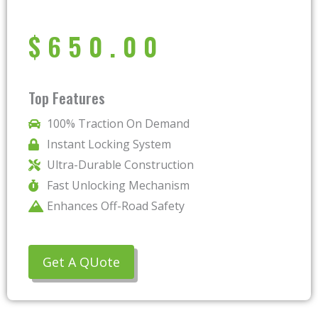
$
650.00
Top Features
100% Traction On Demand
Instant Locking System
Ultra-Durable Construction
Fast Unlocking Mechanism
Enhances Off-Road Safety
Get A QUote