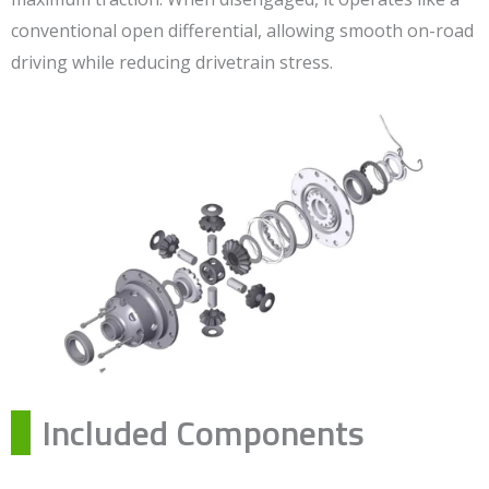
conventional open differential, allowing smooth on-road
driving while reducing drivetrain stress.
Included Components