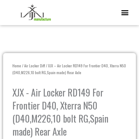
Skip
Me
to
content
Home
/
Air Locker Diff
/ XJX – Air Locker RD149 For Frontier D40, Xterra N50
(D40,M226,10 bolt RG,Spain made) Rear Axle
XJX - Air Locker RD149 For
Frontier D40, Xterra N50
(D40,M226,10 bolt RG,Spain
made) Rear Axle