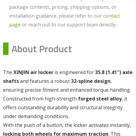
package contents, pricing, shipping options, or
installation guidance, please refer to our
contact
page
or reach out to our support team directly.
About Product
The
XINJIN air locker
is engineered for
35.8 (1.41″) axle
shafts
and features a robust
32-spline design
,
ensuring precise fitment and enhanced torque handling.
Constructed from high-strength
forged steel alloy
, it
offers outstanding durability and structural integrity
under demanding conditions.
With the push of a button, the locker activates instantly,
locking both wheels for maximum traction
. This