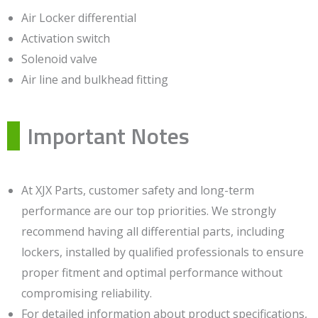
Air Locker differential
Activation switch
Solenoid valve
Air line and bulkhead fitting
Important Notes
At XJX Parts, customer safety and long-term
performance are our top priorities. We strongly
recommend having all differential parts, including
lockers, installed by qualified professionals to ensure
proper fitment and optimal performance without
compromising reliability.
For detailed information about product specifications,