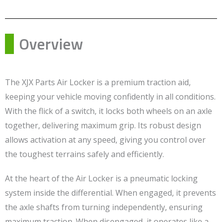
Overview
The XJX Parts Air Locker is a premium traction aid,
keeping your vehicle moving confidently in all conditions.
With the flick of a switch, it locks both wheels on an axle
together, delivering maximum grip. Its robust design
allows activation at any speed, giving you control over
the toughest terrains safely and efficiently.
At the heart of the Air Locker is a pneumatic locking
system inside the differential. When engaged, it prevents
the axle shafts from turning independently, ensuring
maximum traction. When disengaged, it operates like a