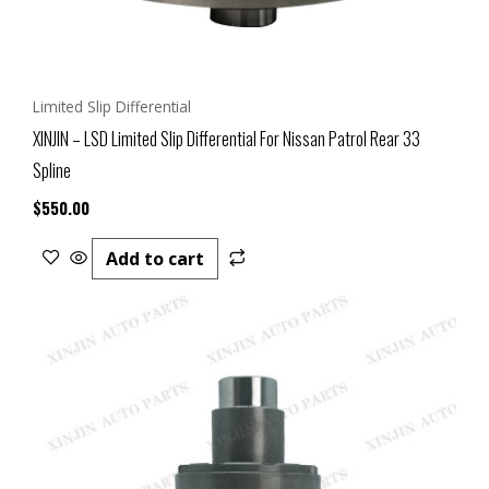
Limited Slip Differential
XINJIN – LSD Limited Slip Differential For Nissan Patrol Rear 33
Spline
$
550.00
Add to cart