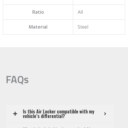
Ratio
All
Material
Steel
FAQs
Is this Air Locker compatible with my
vehicle’s differential?