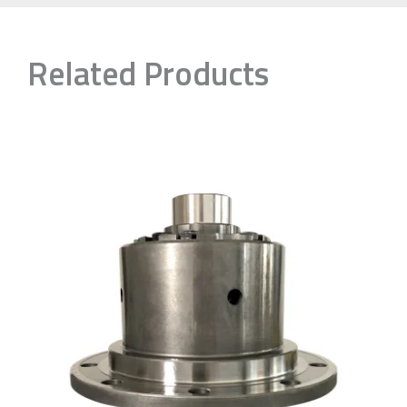
Related Products