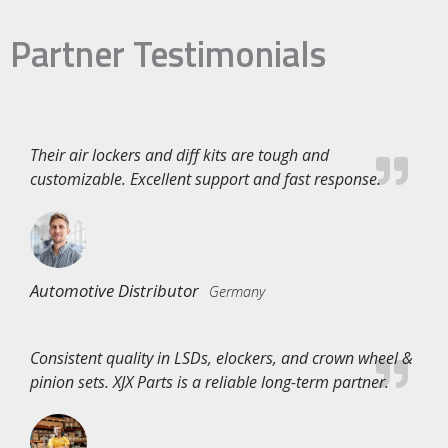
Partner Testimonials
Their air lockers and diff kits are tough and
customizable. Excellent support and fast response.
Automotive Distributor
Germany
Consistent quality in LSDs, elockers, and crown wheel &
pinion sets. XJX Parts is a reliable long-term partner.