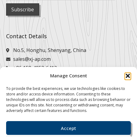
Contact Details
No.5, Honghu, Shenyang, China
sales@xj-ap.com
+86 158-4053-6412
Manage Consent
+86 158-4053-6412
To provide the best experiences, we use technologies like cookies to
store and/or access device information. Consenting to these
technologies will allow us to process data such as browsing behavior or
unique IDs on this site. Not consenting or withdrawing consent, may
adversely affect certain features and functions.
Accept