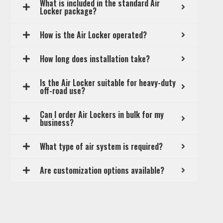
What is included in the standard Air
Locker package?
How is the Air Locker operated?
How long does installation take?
Is the Air Locker suitable for heavy-duty
off-road use?
Can I order Air Lockers in bulk for my
business?
What type of air system is required?
Are customization options available?