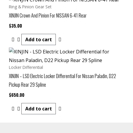
Ring & Pinion Gear Set
XINJIN Crown And Pinion For NISSAN 6-41 Rear
$
35.00
Add to cart
Locker Differential
XINJIN – LSD Electric Locker Differential For Nissan Paladin, D22
Pickup Rear 29 Spline
$
650.00
Add to cart