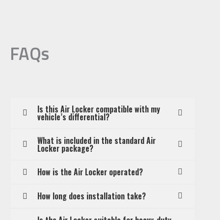
FAQs
Is this Air Locker compatible with my
vehicle’s differential?
What is included in the standard Air
Locker package?
How is the Air Locker operated?
How long does installation take?
Is the Air Locker suitable for heavy-duty