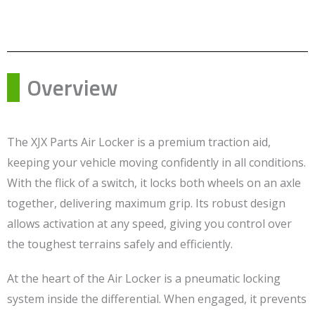
Overview
The XJX Parts Air Locker is a premium traction aid,
keeping your vehicle moving confidently in all conditions.
With the flick of a switch, it locks both wheels on an axle
together, delivering maximum grip. Its robust design
allows activation at any speed, giving you control over
the toughest terrains safely and efficiently.
At the heart of the Air Locker is a pneumatic locking
system inside the differential. When engaged, it prevents