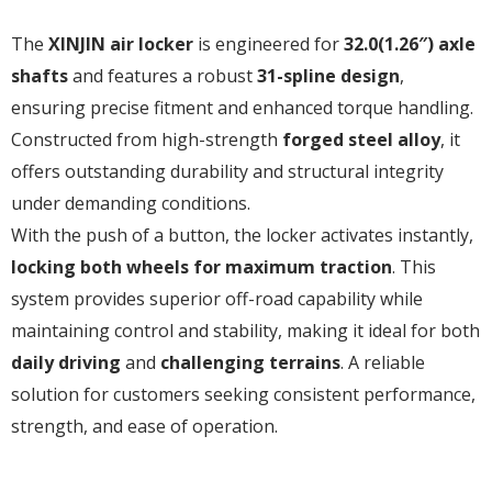
The
XINJIN air locker
is engineered for
32.0(1.26″) axle
shafts
and features a robust
31-spline design
,
ensuring precise fitment and enhanced torque handling.
Constructed from high-strength
forged steel alloy
, it
offers outstanding durability and structural integrity
under demanding conditions.
With the push of a button, the locker activates instantly,
locking both wheels for maximum traction
. This
system provides superior off-road capability while
maintaining control and stability, making it ideal for both
daily driving
and
challenging terrains
. A reliable
solution for customers seeking consistent performance,
strength, and ease of operation.