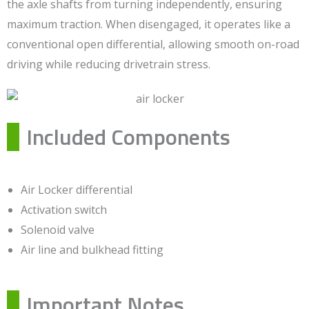
the axle shafts from turning independently, ensuring
maximum traction. When disengaged, it operates like a
conventional open differential, allowing smooth on-road
driving while reducing drivetrain stress.
Included Components
Air Locker differential
Activation switch
Solenoid valve
Air line and bulkhead fitting
Important Notes