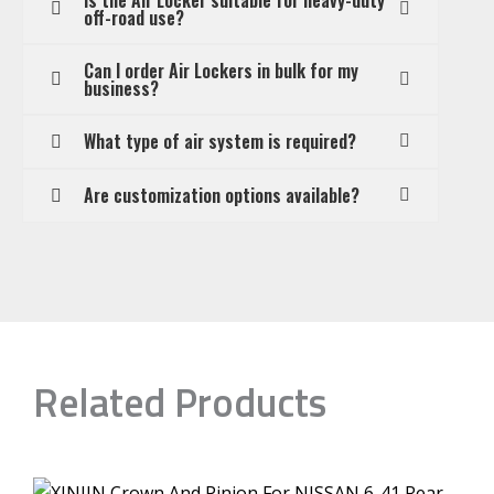
off-road use?
Can I order Air Lockers in bulk for my
business?
What type of air system is required?
Are customization options available?
Related Products