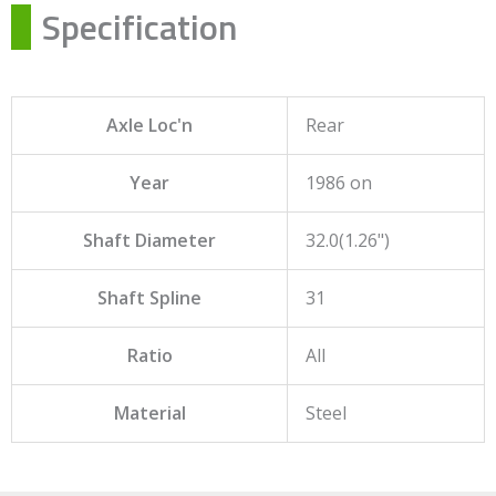
Specification
Axle Loc'n
Rear
Year
1986 on
Shaft Diameter
32.0(1.26")
Shaft Spline
31
Ratio
All
Material
Steel