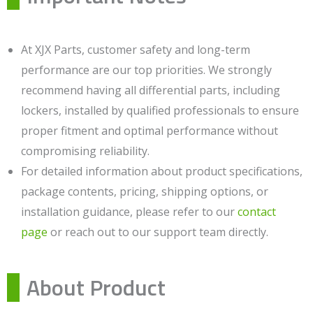
At XJX Parts, customer safety and long-term
performance are our top priorities. We strongly
recommend having all differential parts, including
lockers, installed by qualified professionals to ensure
proper fitment and optimal performance without
compromising reliability.
For detailed information about product specifications,
package contents, pricing, shipping options, or
installation guidance, please refer to our
contact
page
or reach out to our support team directly.
About Product