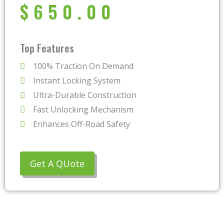
$
650.00
Top Features
100% Traction On Demand
Instant Locking System
Ultra-Durable Construction
Fast Unlocking Mechanism
Enhances Off-Road Safety
Get A QUote