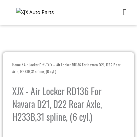
Skip
Me
to
content
Home
/
Air Locker Diff
/ XJX – Air Locker RD136 For Navara D21, D22 Rear
Axle, H233B,31 spline, (6 cyl.)
XJX - Air Locker RD136 For
Navara D21, D22 Rear Axle,
H233B,31 spline, (6 cyl.)