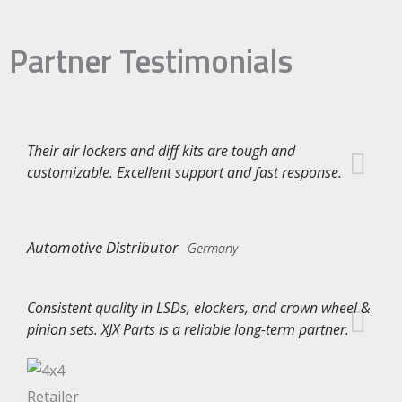
Partner Testimonials
Their air lockers and diff kits are tough and
customizable. Excellent support and fast response.
Automotive Distributor
Germany
Consistent quality in LSDs, elockers, and crown wheel &
pinion sets. XJX Parts is a reliable long-term partner.