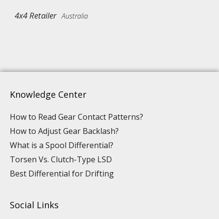
4x4 Retailer
Australia
Knowledge Center
How to Read Gear Contact Patterns?
How to Adjust Gear Backlash?
What is a Spool Differential?
Torsen Vs. Clutch-Type LSD
Best Differential for Drifting
Social Links