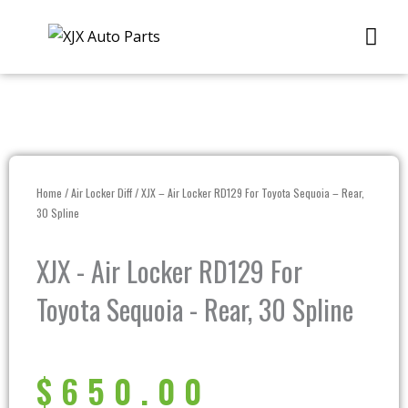
Skip
Me
to
content
Home
/
Air Locker Diff
/ XJX – Air Locker RD129 For Toyota Sequoia – Rear,
30 Spline
XJX - Air Locker RD129 For
Toyota Sequoia - Rear, 30 Spline
$
650.00