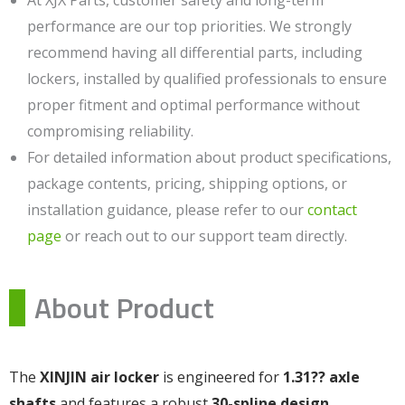
performance are our top priorities. We strongly
recommend having all differential parts, including
lockers, installed by qualified professionals to ensure
proper fitment and optimal performance without
compromising reliability.
For detailed information about product specifications,
package contents, pricing, shipping options, or
installation guidance, please refer to our
contact
page
or reach out to our support team directly.
About Product
The
XINJIN air locker
is engineered for
1.31?? axle
shafts
and features a robust
30-spline design
,