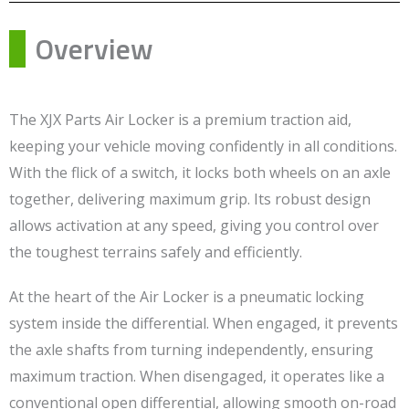
Overview
The XJX Parts Air Locker is a premium traction aid,
keeping your vehicle moving confidently in all conditions.
With the flick of a switch, it locks both wheels on an axle
together, delivering maximum grip. Its robust design
allows activation at any speed, giving you control over
the toughest terrains safely and efficiently.
At the heart of the Air Locker is a pneumatic locking
system inside the differential. When engaged, it prevents
the axle shafts from turning independently, ensuring
maximum traction. When disengaged, it operates like a
conventional open differential, allowing smooth on-road