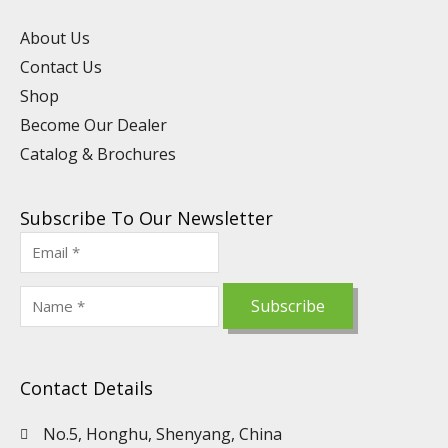
e
i
o
r
e
n
k
a
s
About Us
m
t
Contact Us
Shop
Become Our Dealer
Catalog & Brochures
Subscribe To Our Newsletter
Contact Details
No.5, Honghu, Shenyang, China