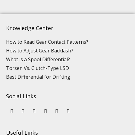
Knowledge Center
How to Read Gear Contact Patterns?
How to Adjust Gear Backlash?
What is a Spool Differential?
Torsen Vs. Clutch-Type LSD
Best Differential for Drifting
Social Links
Y
L
F
I
P
T
o
i
a
n
i
i
u
n
c
s
n
k
t
k
e
t
t
t
u
e
b
a
e
o
Useful Links
b
d
o
g
r
k