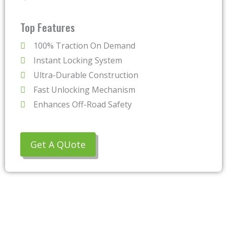
Top Features
100% Traction On Demand
Instant Locking System
Ultra-Durable Construction
Fast Unlocking Mechanism
Enhances Off-Road Safety
Get A QUote