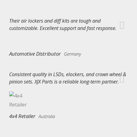
Their air lockers and diff kits are tough and
customizable. Excellent support and fast response.
Automotive Distributor
Germany
Consistent quality in LSDs, elockers, and crown wheel &
pinion sets. XJX Parts is a reliable long-term partner.
4x4 Retailer
Australia