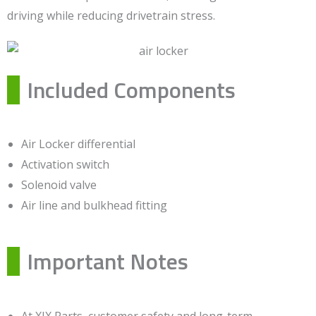
driving while reducing drivetrain stress.
Included Components
Air Locker differential
Activation switch
Solenoid valve
Air line and bulkhead fitting
Important Notes
At XJX Parts, customer safety and long-term