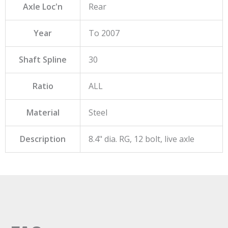
Axle Loc'n
Rear
Year
To 2007
Shaft Spline
30
Ratio
ALL
Material
Steel
Description
8.4" dia. RG, 12 bolt, live axle