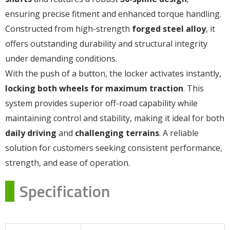
ensuring precise fitment and enhanced torque handling.
Constructed from high-strength
forged steel alloy
, it
offers outstanding durability and structural integrity
under demanding conditions.
With the push of a button, the locker activates instantly,
locking both wheels for maximum traction
. This
system provides superior off-road capability while
maintaining control and stability, making it ideal for both
daily driving
and
challenging terrains
. A reliable
solution for customers seeking consistent performance,
strength, and ease of operation.
Specification