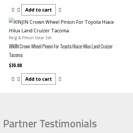
Add to cart
Ring & Pinion Gear Set
XINJIN Crown Wheel Pinion For Toyota Hiace Hilux Land Cruizer
Tacoma
$
35.00
Add to cart
Partner Testimonials