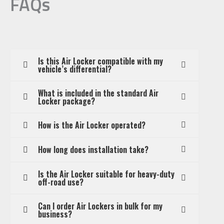
FAQs
Is this Air Locker compatible with my
vehicle’s differential?
What is included in the standard Air
Locker package?
How is the Air Locker operated?
How long does installation take?
Is the Air Locker suitable for heavy-duty
off-road use?
Can I order Air Lockers in bulk for my
business?