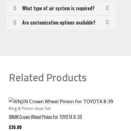
What type of air system is required?
Are customization options available?
Related Products
Ring & Pinion Gear Set
XINJIN Crown Wheel Pinion For TOYOTA 8-39
$
35.00