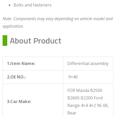
Bolts and fasteners
Note: Components may vary depending on vehicle model and
application.
About Product
1.Item Name:
Differential assembly
2.OE NO.:
9×40
FOR Mazda B2500
B2600 B2200 Ford
3.Car Make:
Range 4×4 4×2 96-06,
Rear