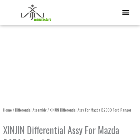
Skip
Me
to
content
Home
/
Differential Assembly
/ XINJIN Differential Assy For Mazda B2500 Ford Ranger
XINJIN Differential Assy For Mazda