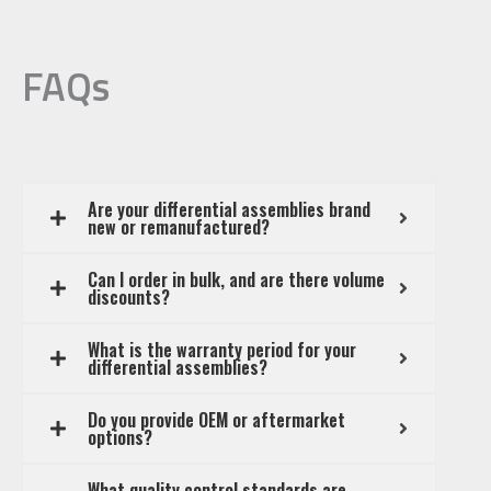
FAQs
Are your differential assemblies brand
new or remanufactured?
Can I order in bulk, and are there volume
discounts?
What is the warranty period for your
differential assemblies?
Do you provide OEM or aftermarket
options?
What quality control standards are