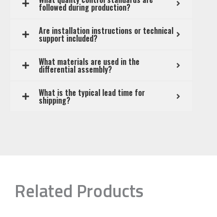
followed during production?
Are installation instructions or technical
support included?
What materials are used in the
differential assembly?
What is the typical lead time for
shipping?
Related Products