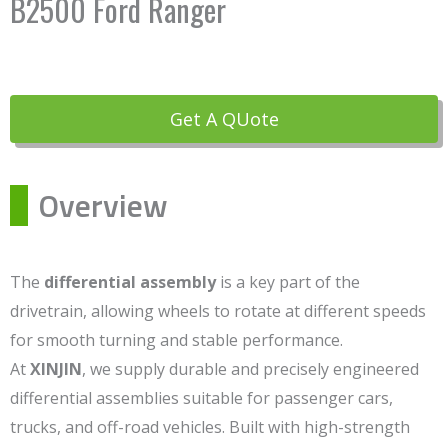
B2500 Ford Ranger
Get A QUote
Overview
The
differential assembly
is a key part of the
drivetrain, allowing wheels to rotate at different speeds
for smooth turning and stable performance.
At
XINJIN
, we supply durable and precisely engineered
differential assemblies suitable for passenger cars,
trucks, and off-road vehicles. Built with high-strength