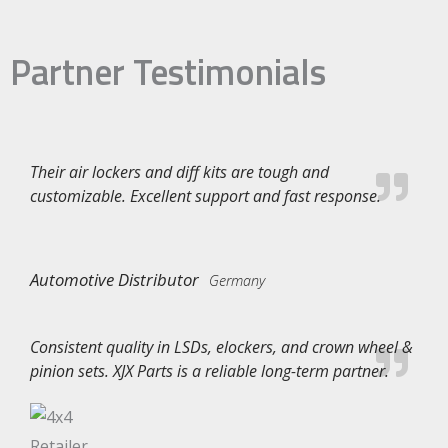
Partner Testimonials
Their air lockers and diff kits are tough and
customizable. Excellent support and fast response.
Automotive Distributor
Germany
Consistent quality in LSDs, elockers, and crown wheel &
pinion sets. XJX Parts is a reliable long-term partner.