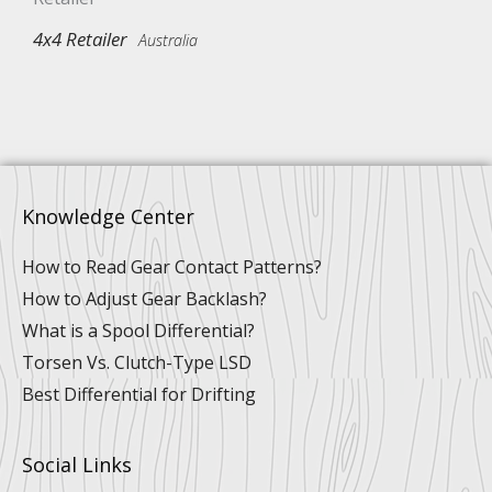
4x4 Retailer
Australia
Knowledge Center
How to Read Gear Contact Patterns?
How to Adjust Gear Backlash?
What is a Spool Differential?
Torsen Vs. Clutch-Type LSD
Best Differential for Drifting
Social Links