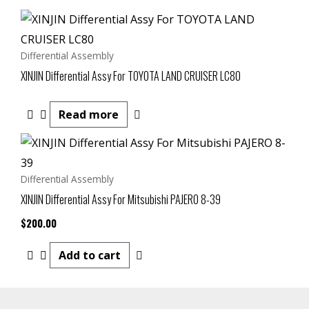
Differential Assembly
XINJIN Differential Assy For TOYOTA LAND CRUISER LC80
Read more
Differential Assembly
XINJIN Differential Assy For Mitsubishi PAJERO 8-39
$
200.00
Add to cart