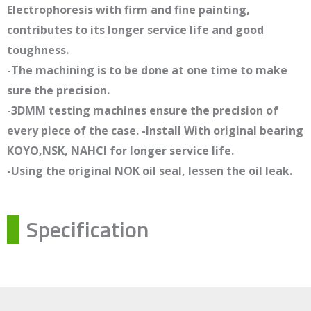
Electrophoresis with firm and fine painting,
contributes to its longer service life and good
toughness.
-The machining is to be done at one time to make
sure the precision.
-3DMM testing machines ensure the precision of
every piece of the case. -Install With original bearing
KOYO,NSK, NAHCI for longer service life.
-Using the original NOK oil seal, lessen the oil leak.
Specification