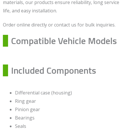
materials, our products ensure reliability, long service
life, and easy installation.
Order online directly or contact us for bulk inquiries.
Compatible Vehicle Models
Included Components
Differential case (housing)
Ring gear
Pinion gear
Bearings
Seals