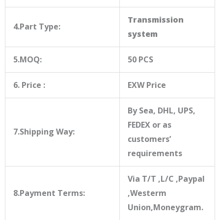
Transmission
4.Part Type:
system
5.MOQ:
50 PCS
6. Price :
EXW Price
By Sea, DHL, UPS,
FEDEX or as
7.Shipping Way:
customers’
requirements
Via T/T ,L/C ,Paypal
8.Payment Terms:
,Westerm
Union,Moneygram.