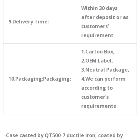
Within 30 days
after deposit or as
9.Delivery Time:
customers’
requirement
1.Carton Box,
2.OEM Label,
3.Neutral Package,
10.Packaging:Packaging:
4.We can perform
according to
customer’s
requirements
–
Case casted by QT500-7 ductile iron, coated by